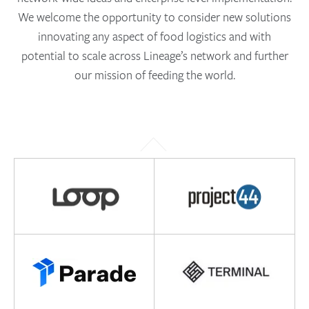
We welcome the opportunity to consider new solutions
innovating any aspect of food logistics and with
potential to scale across Lineage’s network and further
our mission of feeding the world.