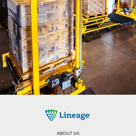
Lineage
ABOUT US