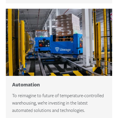
Automation
To reimagine to future of temperature-controlled
warehousing, we’re investing in the latest
automated solutions and technologies.