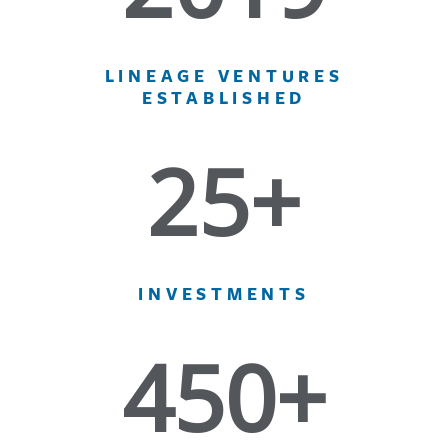
LINEAGE VENTURES
ESTABLISHED
25+
INVESTMENTS
450+