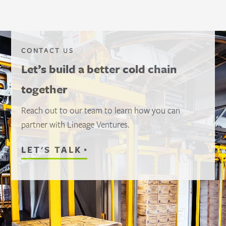
CONTACT US
Let’s build a better cold chain
together
Reach out to our team to learn how you can
partner with Lineage Ventures.
LET'S TALK