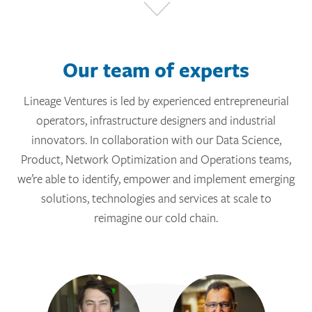
Our team of experts
Lineage Ventures is led by experienced entrepreneurial
operators, infrastructure designers and industrial
innovators. In collaboration with our Data Science,
Product, Network Optimization and Operations teams,
we’re able to identify, empower and implement emerging
solutions, technologies and services at scale to
reimagine our cold chain.