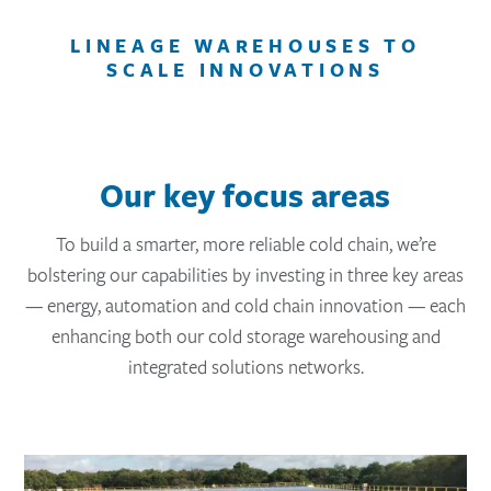
LINEAGE WAREHOUSES TO
SCALE INNOVATIONS
Our key focus areas
To build a smarter, more reliable cold chain, we’re
bolstering our capabilities by investing in three key areas
— energy, automation and cold chain innovation — each
enhancing both our cold storage warehousing and
integrated solutions networks.