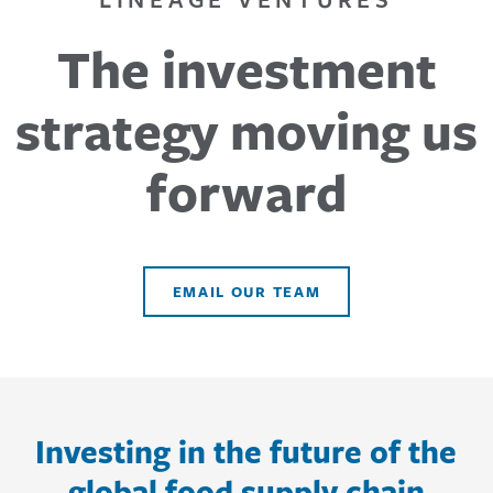
The investment
strategy moving us
forward
EMAIL OUR TEAM
Investing in the future of the
global food supply chain