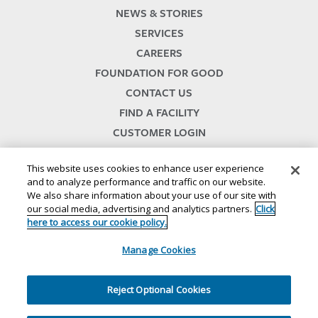
NEWS & STORIES
SERVICES
CAREERS
FOUNDATION FOR GOOD
CONTACT US
FIND A FACILITY
CUSTOMER LOGIN
SERVICES TERMS & CONDITIONS
This website uses cookies to enhance user experience
and to analyze performance and traffic on our website.
We also share information about your use of our site with
our social media, advertising and analytics partners.
Click
here to access our cookie policy.
Manage Cookies
© 2024
//
Lineage, Inc.
//
46500 HUMBOLDT DRIVE
//
NOVI, MI 48377
//
1.800.678.7271
Reject Optional Cookies
//
//
//
//
Website Terms and Conditions
Privacy Notice
CA Privacy Notice
Your Privacy Choices
//
//
Cookie Policy
Ethics and Compliance
Site Map