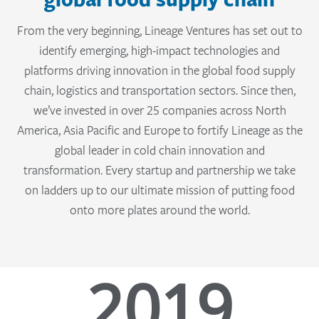
From the very beginning, Lineage Ventures has set out to
identify emerging, high-impact technologies and
platforms driving innovation in the global food supply
chain, logistics and transportation sectors. Since then,
we’ve invested in over 25 companies across North
America, Asia Pacific and Europe to fortify Lineage as the
global leader in cold chain innovation and
transformation. Every startup and partnership we take
on ladders up to our ultimate mission of putting food
onto more plates around the world.
2019