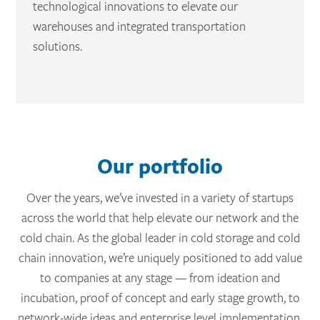
technological innovations to elevate our
warehouses and integrated transportation
solutions.
Our portfolio
Over the years, we’ve invested in a variety of startups
across the world that help elevate our network and the
cold chain. As the global leader in cold storage and cold
chain innovation, we’re uniquely positioned to add value
to companies at any stage — from ideation and
incubation, proof of concept and early stage growth, to
network-wide ideas and enterprise level implementation.