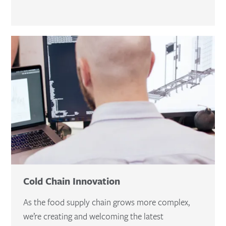
Cold Chain Innovation
As the food supply chain grows more complex,
we’re creating and welcoming the latest