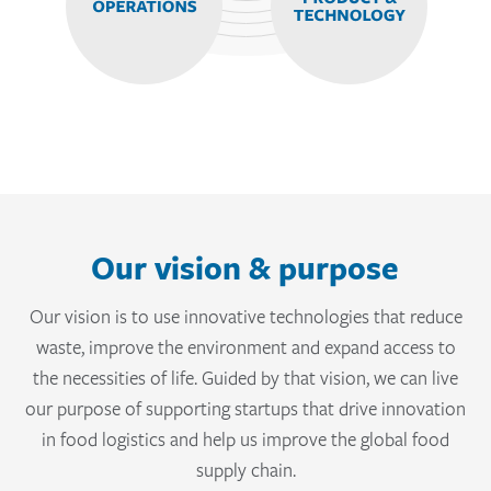
Our vision & purpose
Our vision is to use innovative technologies that reduce
waste, improve the environment and expand access to
the necessities of life. Guided by that vision, we can live
our purpose of supporting startups that drive innovation
in food logistics and help us improve the global food
supply chain.