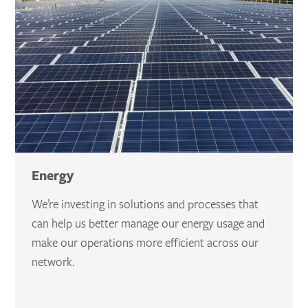
Energy
We’re investing in solutions and processes that
can help us better manage our energy usage and
make our operations more efficient across our
network.