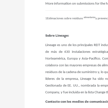
More information on submissions for the 
alimentarios
1Estimaciones sobre residuos
y prevenc
Sobre Lineage:
Lineage es uno de los principales REIT ind
de más de 430 instalaciones estratégi
Norteamérica, Europa y Asia-Pacífico. Com
colabora con las mayores empresas de alimen
residuos de la cadena de suministro y, lo q
líderes de la empresa, Lineage ha sido
Gestionada de EE. UU., nombrada la empre
Company, y fue incluida en la lista Change 
Contacto con los medios de comunicaci