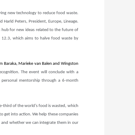
loying new technology to reduce food waste.
d Harld Peters, President, Europe, Lineage.
 hub for new ideas related to the future of
al 12.3, which aims to halve food waste by
 Kim Baraka, Marieke van Balen and Wingston
cognition. The event will conclude with a
e personal mentorship through a 6-month
-third of the world’s food is wasted, which
 to get into action. We help these companies
ng) and whether we can integrate them in our