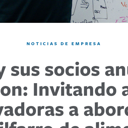
NOTICIAS DE EMPRESA
y sus socios an
on: Invitando 
adoras a abord