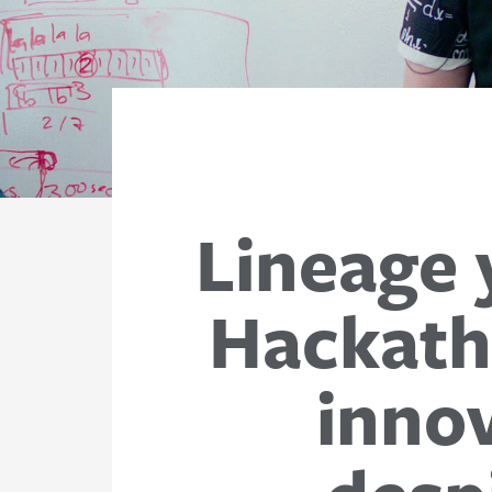
Lineage 
Hackath
innov