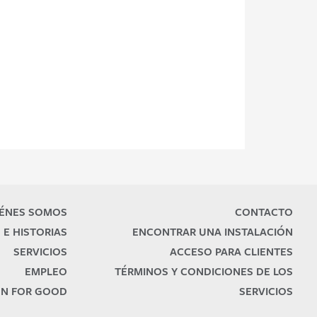
ÉNES SOMOS
CONTACTO
 E HISTORIAS
ENCONTRAR UNA INSTALACIÓN
SERVICIOS
ACCESO PARA CLIENTES
EMPLEO
TÉRMINOS Y CONDICIONES DE LOS
N FOR GOOD
SERVICIOS