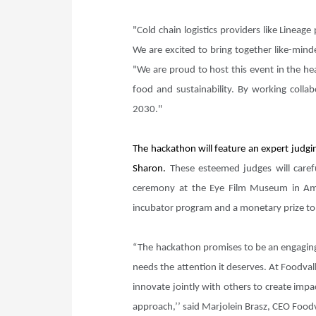
"Cold chain logistics providers like Linea
We are excited to bring together like-mind
"We are proud to host this event in the he
food and sustainability. By working colla
2030."
The hackathon will feature an expert judgi
Sharon.
These esteemed judges will carefu
ceremony at the Eye Film Museum in Ams
incubator program and a monetary prize to 
“The hackathon promises to be an engaging 
needs the attention it deserves. At Foodval
innovate jointly with others to create impa
approach,’’ said Marjolein Brasz, CEO Food