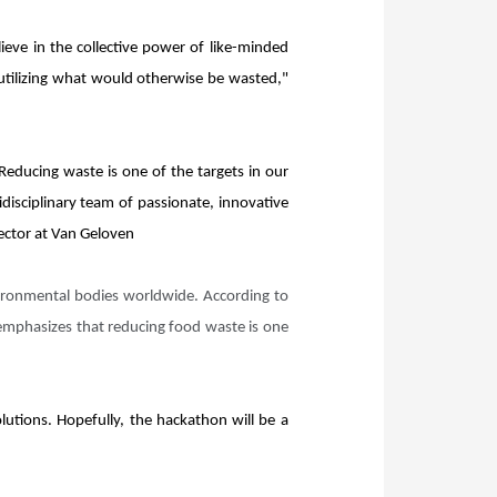
eve in the collective power of like-minded
 utilizing what would otherwise be wasted,"
 Reducing waste is one of the targets in our
disciplinary team of passionate, innovative
rector at Van Geloven
vironmental bodies worldwide. According to
 emphasizes that reducing food waste is one
lutions. Hopefully, the hackathon will be a