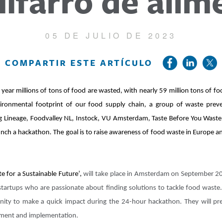
ilfarro de alim
05 DE JULIO DE 2023
COMPARTIR ESTE ARTÍCULO
year millions of tons of food are wasted, with nearly 59 million tons of f
vironmental footprint of our food supply chain, a group of waste prev
uding Lineage, Foodvalley NL, Instock, VU Amsterdam, Taste Before You Was
nch a hackathon. The goal is to raise awareness of food waste in Europe 
 for a Sustainable Future’,
will take place in Amsterdam on September 20 
startups who are passionate about finding solutions to tackle food waste
unity to make a quick impact during the 24-hour hackathon. They will pre
opment and implementation.