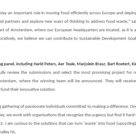
ge play an important role in moving food efficiently across Europe and dep
ed partners and explore new ways of thinking to address food waste," sai
art of Amsterdam, where our European headquarters are located, as it is a
boratively, we believe we can contribute to Sustainable Development Go
ng panel, including Harld Peters, Aer Teale, Marjolein Brasz, Bart Roetert,
lly review the submissions and select the most promising project for re
terdam, where the winning team will be announced. They will receiv
fund their innovative solution.
gathering of passionate individuals committed to making a difference. One
ley, we work with organisations that recognize the urgency but find it hard
ct. I am curious to the solutions that can turn ‘waste’ into food (upcycli
valley NL.