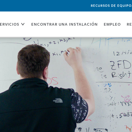
RECURSOS DE EQUIPO
ERVICIOS
ENCONTRAR UNA INSTALACIÓN
EMPLEO
RE