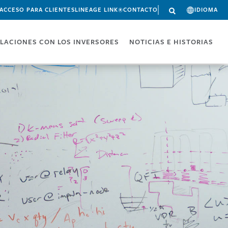
ACCESO PARA CLIENTES
LINEAGE LINK®
CONTACTO
IDIOMA
LACIONES CON LOS INVERSORES
NOTICIAS E HISTORIAS