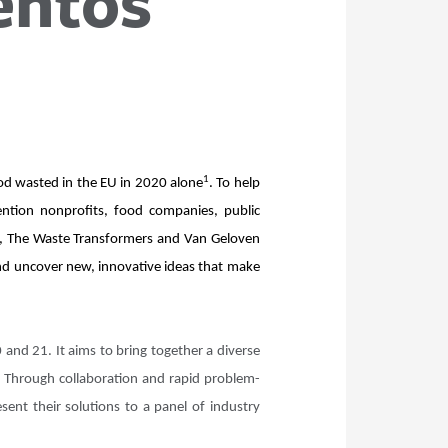
entos
1
ood wasted in the EU in 2020 alone
. To help
ention nonprofits, food companies, public
te, The Waste Transformers and Van Geloven
and uncover new, innovative ideas that make
and 21. It aims to bring together a diverse
. Through collaboration and rapid problem-
sent their solutions to a panel of industry