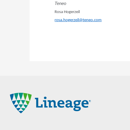
Teneo
Rosa Hogerzeil
rosa.hogerzeil@teneo.com
Lineage