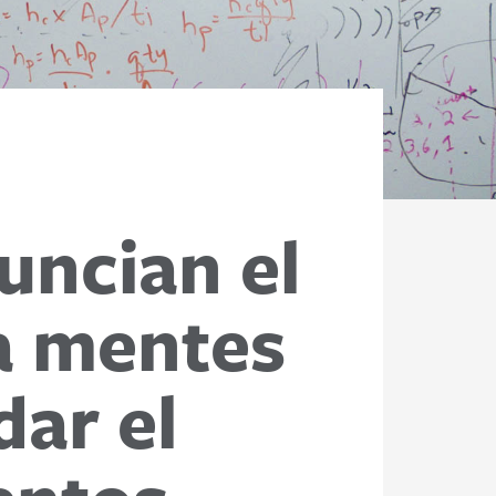
uncian el
a mentes
ar el