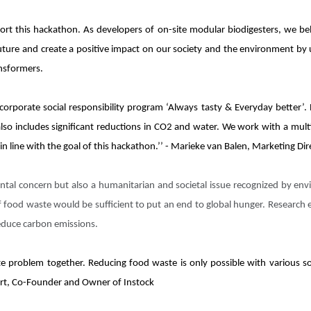
rt this hackathon. As developers of on-site modular biodigesters, we beli
uture and create a positive impact on our society and the environment by
ansformers.
 corporate social responsibility program ‘Always tasty & Everyday better’.
lso includes significant reductions in CO2 and water. We work with a multi
n line with the goal of this hackathon.’’ - Marieke van Balen, Marketing Di
ntal concern but also a humanitarian and societal issue recognized by en
f food waste would be sufficient to put an end to global hunger. Research
reduce carbon emissions.
te problem together. Reducing food waste is only possible with various so
etert, Co-Founder and Owner of Instock