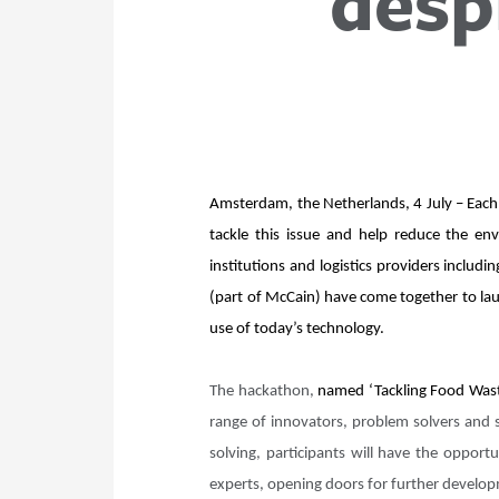
desp
Amsterdam, the Netherlands, 4 July – Each 
tackle this issue and help reduce the en
institutions and logistics providers incl
(part of McCain) have come together to lau
use of today’s technology.
The hackathon,
named ‘Tackling Food Waste
range of innovators, problem solvers and 
solving, participants will have the opport
experts, opening doors for further devel