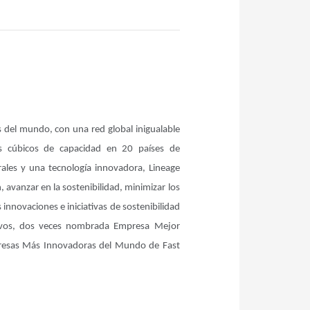
s del mundo, con una red global inigualable
s cúbicos de capacidad en 20 países de
rales y una tecnología innovadora, Lineage
 avanzar en la sostenibilidad, minimizar los
innovaciones e iniciativas de sostenibilidad
tivos, dos veces nombrada Empresa Mejor
mpresas Más Innovadoras del Mundo de Fast