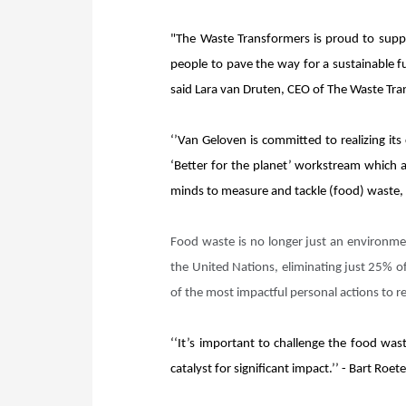
"The Waste Transformers is proud to suppo
people to pave the way for a sustainable f
said Lara van Druten, CEO of The Waste Tr
‘’Van Geloven is committed to realizing its
‘Better for the planet’ workstream which a
minds to measure and tackle (food) waste, i
Food waste is no longer just an environme
the United Nations, eliminating just 25% o
of the most impactful personal actions to 
‘‘It’s important to challenge the food was
catalyst for significant impact.’’ - Bart Ro