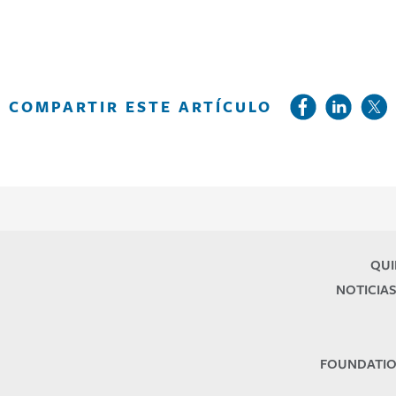
COMPARTIR ESTE ARTÍCULO
QUI
NOTICIAS
FOUNDATIO