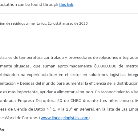
hackathon can be found through
this link
.
ión de residuos alimentarios, Eurostat, marzo de 2023
ustriales de temperatura controlada y proveedores de soluciones integrada
camente situadas, que suman aproximadamente 80.000.000 de metro
binando una experiencia líder en el sector en soluciones logísticas integ
tación y bebidas del mundo para aumentar la eficiencia de la distribución,
ue es más importante, ayudar a alimentar al mundo. En reconocimiento a las 
 nombrada Empresa Disruptora 50 de CNBC durante tres años consecu
sa de Ciencia de Datos Nº 1, y la 23ª en general, en la lista de Las E
the World de Fortune. (
www.lineagelogistics.com
)
ón
: