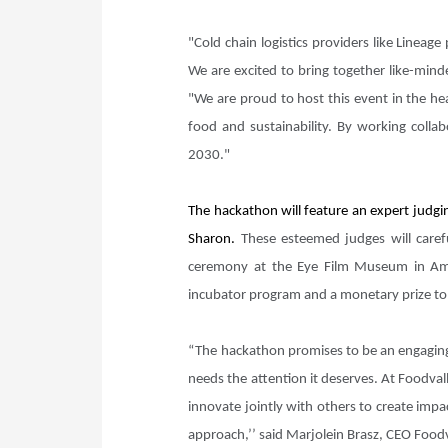
"Cold chain logistics providers like Linea
We are excited to bring together like-mind
"We are proud to host this event in the he
food and sustainability. By working colla
2030."
The hackathon will feature an expert judgi
Sharon.
These esteemed judges will carefu
ceremony at the Eye Film Museum in Ams
incubator program and a monetary prize to 
“The hackathon promises to be an engaging 
needs the attention it deserves. At Foodval
innovate jointly with others to create impa
approach,’’ said Marjolein Brasz, CEO Food