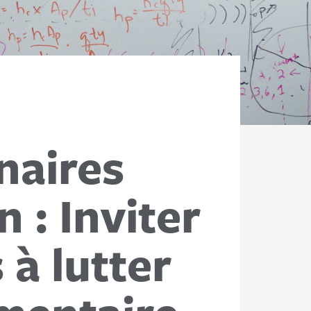
naires
 : Inviter
 à lutter