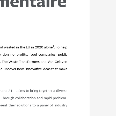
imentaire
1
ood wasted in the EU in 2020 alone
. To help
ention nonprofits, food companies, public
te, The Waste Transformers and Van Geloven
and uncover new, innovative ideas that make
and 21. It aims to bring together a diverse
. Through collaboration and rapid problem-
sent their solutions to a panel of industry