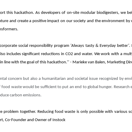
rt this hackathon. As developers of on-site modular biodigesters, we beli
uture and create a positive impact on our society and the environment by
ansformers.
 corporate social responsibility program ‘Always tasty & Everyday better’.
lso includes significant reductions in CO2 and water. We work with a multi
n line with the goal of this hackathon.’’ - Marieke van Balen, Marketing Di
ntal concern but also a humanitarian and societal issue recognized by en
f food waste would be sufficient to put an end to global hunger. Research
reduce carbon emissions.
te problem together. Reducing food waste is only possible with various so
etert, Co-Founder and Owner of Instock