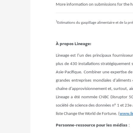
More information on submissions for the 
1
Estimations du gaspillage alimentaire et de la p
À propos Lineage:
Lineage est l’un des principaux fournisseu
plus de 430 installations stratégiquement
Asie-Pacifique. Combiner une expertise de 
grandes entreprises mondiales d’aliments et
chaîne d’approvisionnement et, surtout, ai
Lineage a été nommée CNBC Disruptor 50
société de science des données n° 1 et 23e 
liste Change the World de Fortune. (
www.li
Personne-ressource pour les médias
: