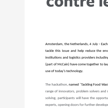
contre l
Amsterdam, the Netherlands, 4 July – Each 
tackle this issue and help reduce the en
institutions and logistics providers incl
(part of McCain) have come together to lau
use of today’s technology.
The hackathon,
named ‘Tackling Food Waste
range of innovators, problem solvers and 
solving, participants will have the opport
experts, opening doors for further devel