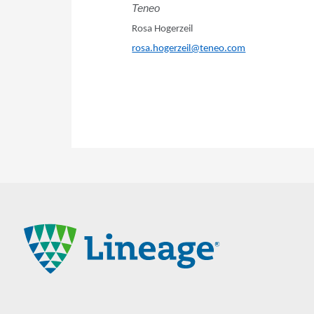
Teneo
Rosa Hogerzeil
rosa.hogerzeil@teneo.com
Lineage