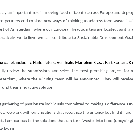
ge play an important role in moving food efficiently across Europe and dep
ed partners and explore new ways of thinking to address food waste," sai
art of Amsterdam, where our European headquarters are located, as it is a
boratively, we believe we can contribute to Sustainable Development Go
ng panel, including Harld Peters, Aer Teale, Marjolein Brasz, Bart Roetert,
lly review the submissions and select the most promising project for re
terdam, where the winning team will be announced. They will receiv
fund their innovative solution.
gathering of passionate individuals committed to making a difference. One
ley, we work with organisations that recognize the urgency but find it hard
ct. I am curious to the solutions that can turn ‘waste’ into food (upcycli
valley NL.