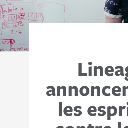
Linea
annoncent
les espr