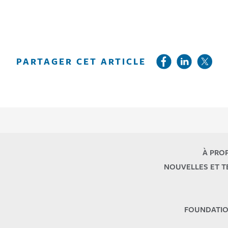
PARTAGER CET ARTICLE
À PRO
NOUVELLES ET 
FOUNDATIO