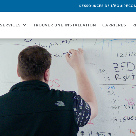
RESSOURCES DE L’ÉQUIPE
CON
SERVICES
TROUVER UNE INSTALLATION
CARRIÈRES
R