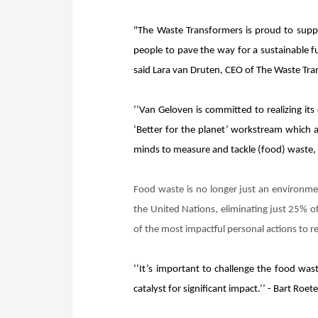
"The Waste Transformers is proud to suppo
people to pave the way for a sustainable f
said Lara van Druten, CEO of The Waste Tr
‘’Van Geloven is committed to realizing its
‘Better for the planet’ workstream which a
minds to measure and tackle (food) waste, i
Food waste is no longer just an environme
the United Nations, eliminating just 25% o
of the most impactful personal actions to 
‘‘It’s important to challenge the food was
catalyst for significant impact.’’ - Bart Ro