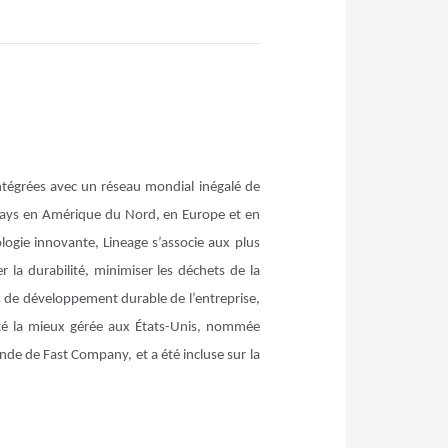
intégrées avec un réseau mondial inégalé de
 pays en Amérique du Nord, en Europe et en
logie innovante, Lineage s’associe aux plus
r la durabilité, minimiser les déchets de la
s de développement durable de l’entreprise,
é la mieux gérée aux États-Unis, nommée
nde de Fast Company, et a été incluse sur la