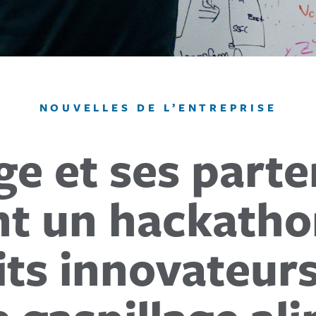
NOUVELLES DE L’ENTREPRISE
ge et ses parte
 un hackathon
its innovateurs