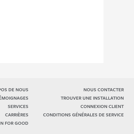
POS DE NOUS
NOUS CONTACTER
TÉMOIGNAGES
TROUVER UNE INSTALLATION
SERVICES
CONNEXION CLIENT
CARRIÈRES
CONDITIONS GÉNÉRALES DE SERVICE
N FOR GOOD