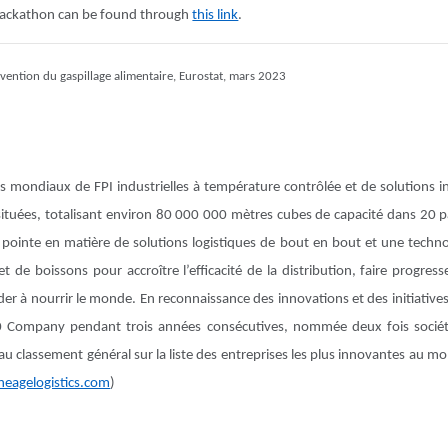
hackathon can be found through
this link
.
révention du gaspillage alimentaire, Eurostat, mars 2023
rs mondiaux de FPI industrielles à température contrôlée et de solutions 
 situées, totalisant environ 80 000 000 mètres cubes de capacité dans 20
pointe en matière de solutions logistiques de bout en bout et une techno
 de boissons pour accroître l’efficacité de la distribution, faire progresse
der à nourrir le monde. En reconnaissance des innovations et des initiative
 Company pendant trois années consécutives, nommée deux fois sociét
au classement général sur la liste des entreprises les plus innovantes au mo
neagelogistics.com
)