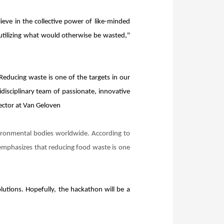
eve in the collective power of like-minded
 utilizing what would otherwise be wasted,"
 Reducing waste is one of the targets in our
disciplinary team of passionate, innovative
rector at Van Geloven
vironmental bodies worldwide. According to
 emphasizes that reducing food waste is one
lutions. Hopefully, the hackathon will be a