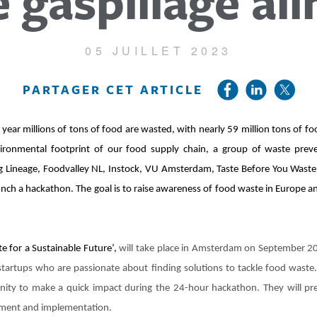
e gaspillage al
05 JUILLET 2023
PARTAGER CET ARTICLE
year millions of tons of food are wasted, with nearly 59 million tons of f
vironmental footprint of our food supply chain, a group of waste prev
uding Lineage, Foodvalley NL, Instock, VU Amsterdam, Taste Before You Was
nch a hackathon. The goal is to raise awareness of food waste in Europe 
 for a Sustainable Future’,
will take place in Amsterdam on September 20 
startups who are passionate about finding solutions to tackle food waste
unity to make a quick impact during the 24-hour hackathon. They will pre
opment and implementation.