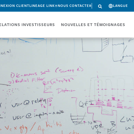
NEXION CLIENT
LINEAGE LINK®
NOUS CONTACTER
LANGUE
ELATIONS INVESTISSEURS
NOUVELLES ET TÉMOIGNAGES