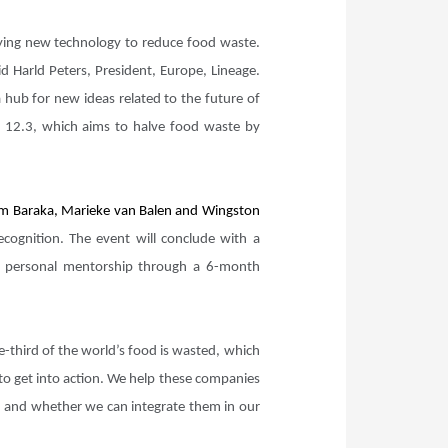
loying new technology to reduce food waste.
d Harld Peters, President, Europe, Lineage.
 hub for new ideas related to the future of
al 12.3, which aims to halve food waste by
 Kim Baraka, Marieke van Balen and Wingston
cognition. The event will conclude with a
e personal mentorship through a 6-month
-third of the world’s food is wasted, which
 to get into action. We help these companies
ng) and whether we can integrate them in our