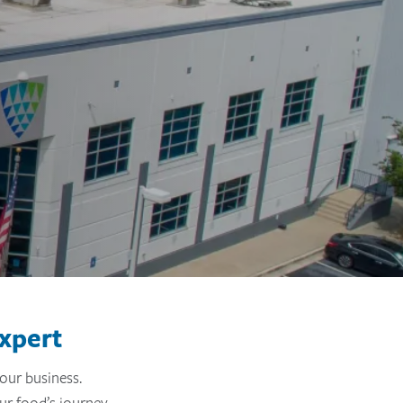
xpert
our business.
ur food’s journey.