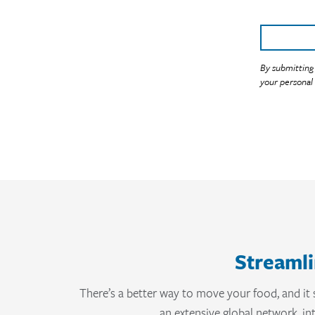
Streamli
There’s a better way to move your food, and it 
an extensive global network, i