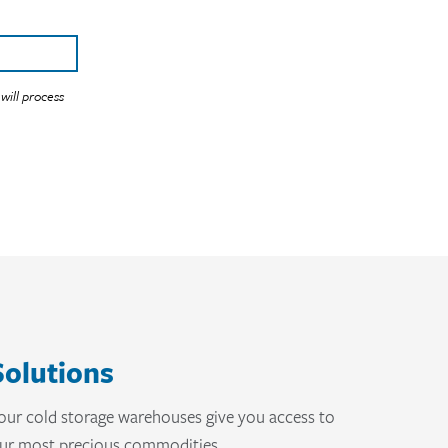
Solutions
, our cold storage warehouses give you access to
your most precious commodities.