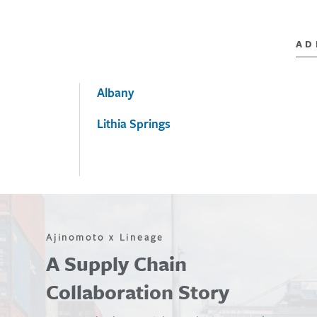
AD
Albany
Lithia Springs
Ajinomoto x Lineage
A Supply Chain
Collaboration Story