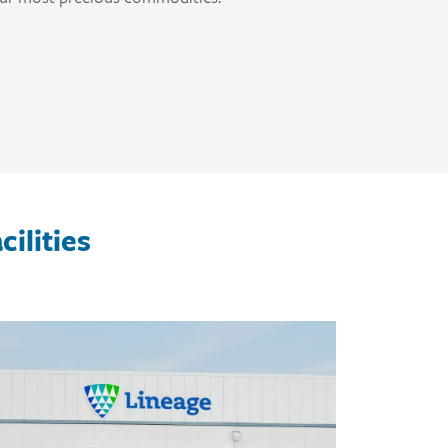
ilities