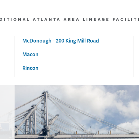
DITIONAL ATLANTA AREA LINEAGE FACILIT
McDonough - 200 King Mill Road
Macon
Rincon