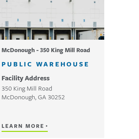
McDonough - 350 King Mill Road
PUBLIC WAREHOUSE
Facility Address
350 King Mill Road
McDonough
,
GA
30252
LEARN MORE