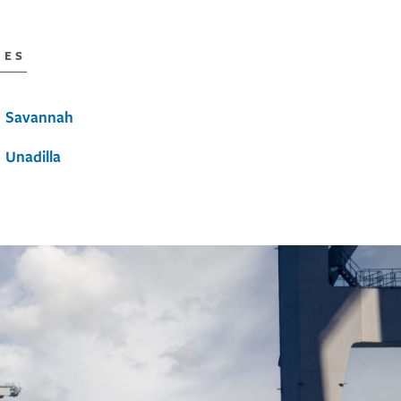
IES
Savannah
Unadilla