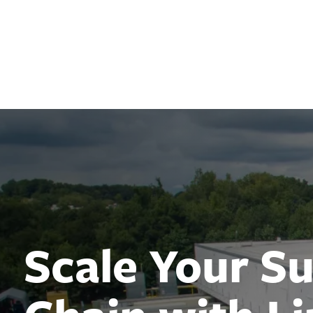
Lineage
Scale Your S