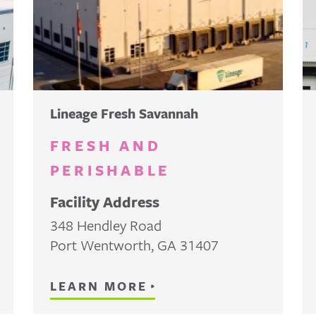
Lineage Fresh Savannah
FRESH AND
PERISHABLE
Facility Address
348 Hendley Road
Port Wentworth
,
GA
31407
LEARN MORE