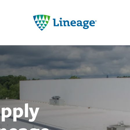
upply