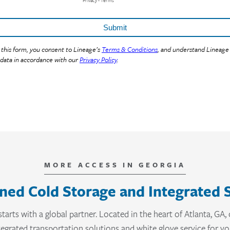
MORE ACCESS IN GEORGIA
ned Cold Storage and Integrated 
starts with a global partner. Located in the heart of Atlanta, GA
ntegrated transportation solutions and white glove service for 