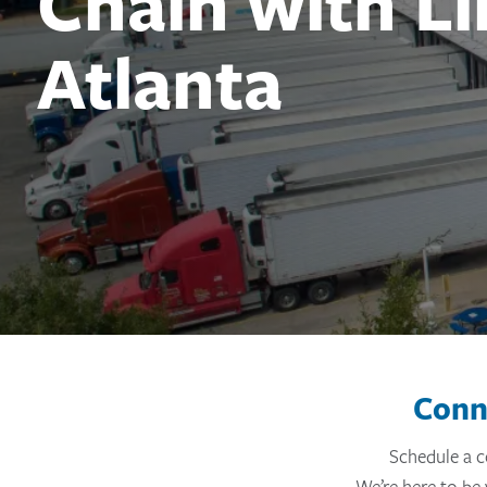
Chain with L
Atlanta
#}
Conn
Schedule a c
We’re here to be 