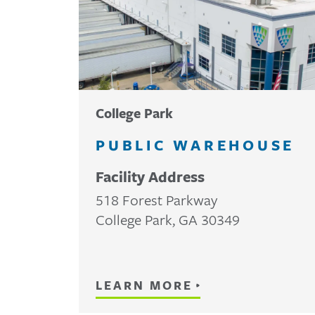
College Park
PUBLIC WAREHOUSE
Facility Address
518 Forest Parkway
College Park
,
GA
30349
LEARN MORE