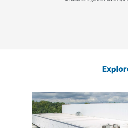
Explor