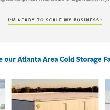
I'M READY TO SCALE MY BUSINESS
e our Atlanta Area Cold Storage Fac