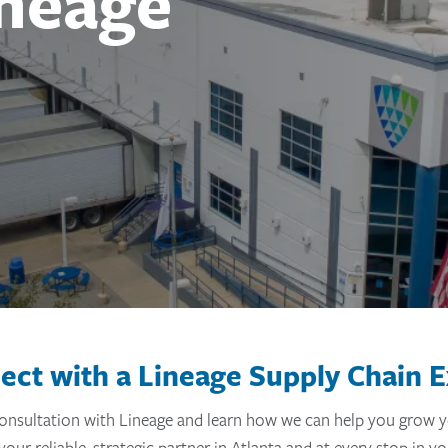
ineage
ect with a Lineage Supply Chain E
onsultation with Lineage and learn how we can help you grow y
your reliable, strategic partner in Atlanta and at every stop in yo