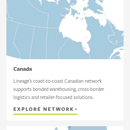
Canada
Lineage’s coast-to-coast Canadian network
supports bonded warehousing, cross-border
logistics and retailer-focused solutions.
EXPLORE NETWORK