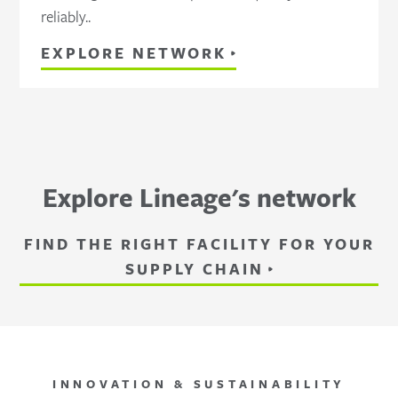
reliably..
EXPLORE NETWORK
Explore Lineage's network
FIND THE RIGHT FACILITY FOR YOUR
SUPPLY CHAIN
INNOVATION & SUSTAINABILITY