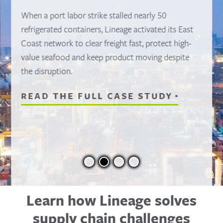
When a port labor strike stalled nearly 50
refrigerated containers, Lineage activated its East
Coast network to clear freight fast, protect high-
value seafood and keep product moving despite
the disruption.
READ THE FULL CASE STUDY
Learn how Lineage solves
supply chain challenges