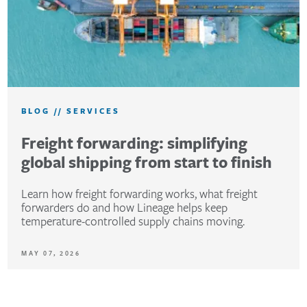
BLOG
//
SERVICES
Freight forwarding: simplifying
global shipping from start to finish
Learn how freight forwarding works, what freight
forwarders do and how Lineage helps keep
temperature-controlled supply chains moving.
MAY 07, 2026