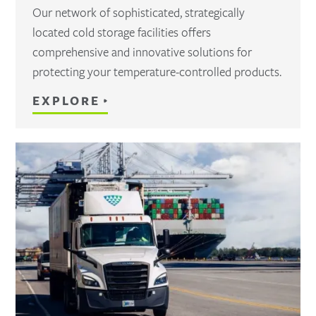
Our network of sophisticated, strategically
located cold storage facilities offers
comprehensive and innovative solutions for
protecting your temperature-controlled products.
EXPLORE