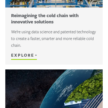
Reimagining the cold chain with
innovative solutions
We’re using data science and patented technology
to create a faster, smarter and more reliable cold
chain.
EXPLORE