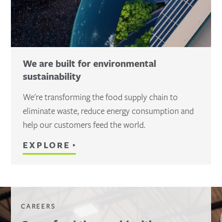
We are built for environmental
sustainability
We're transforming the food supply chain to
eliminate waste, reduce energy consumption and
help our customers feed the world.
EXPLORE
CAREERS