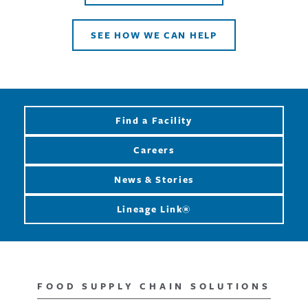
SEE HOW WE CAN HELP
Find a Facility
Careers
News & Stories
Lineage Link®
FOOD SUPPLY CHAIN SOLUTIONS