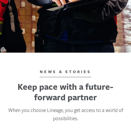
NEWS & STORIES
Keep pace with a future-
forward partner
When you choose Lineage, you get access to a world of
possibilities.