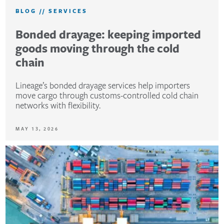
BLOG
//
SERVICES
Bonded drayage: keeping imported
goods moving through the cold
chain
Lineage’s bonded drayage services help importers
move cargo through customs-controlled cold chain
networks with flexibility.
MAY 13, 2026