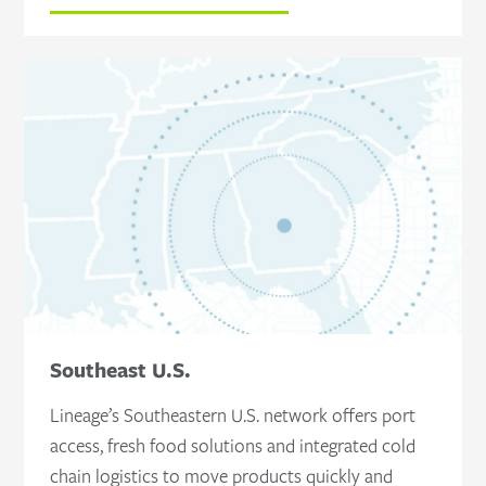
Southeast U.S.
Lineage’s Southeastern U.S. network offers port
access, fresh food solutions and integrated cold
chain logistics to move products quickly and