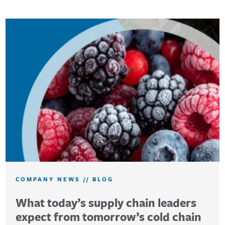
COMPANY NEWS
//
BLOG
What today’s supply chain leaders
expect from tomorrow’s cold chain