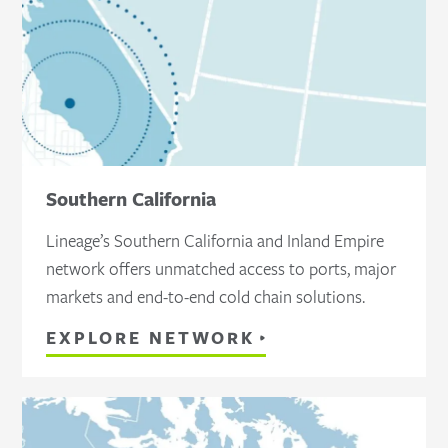
Southern California
Lineage’s Southern California and Inland Empire
network offers unmatched access to ports, major
markets and end-to-end cold chain solutions.
EXPLORE NETWORK