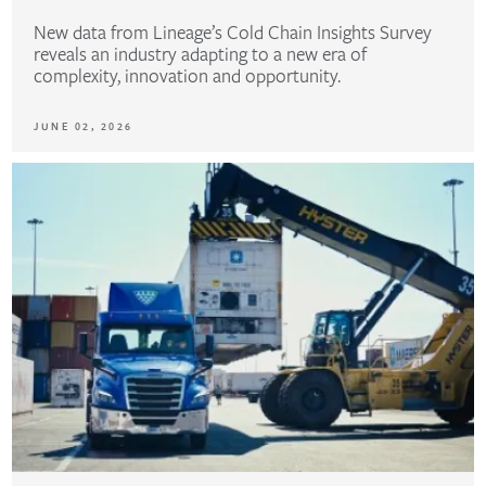
New data from Lineage’s Cold Chain Insights Survey
reveals an industry adapting to a new era of
complexity, innovation and opportunity.
JUNE 02, 2026