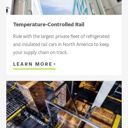
Temperature-Controlled Rail
Ride with the largest private fleet of refrigerated
and insulated rail cars in North America to keep
your supply chain on track.
LEARN MORE