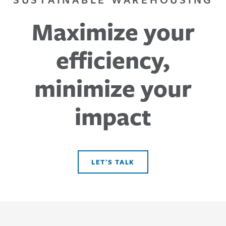
Maximize your
efficiency,
minimize your
impact
LET'S TALK