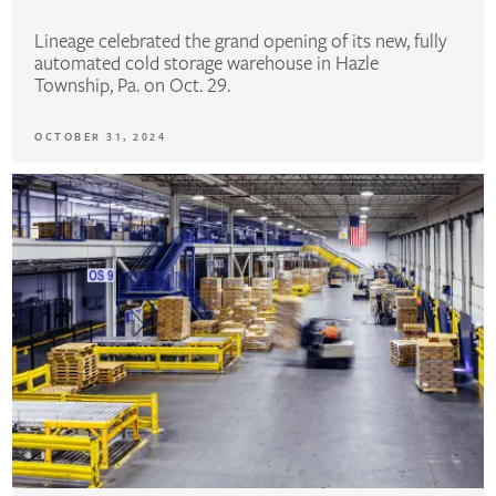
Lineage celebrated the grand opening of its new, fully
automated cold storage warehouse in Hazle
Township, Pa. on Oct. 29.
OCTOBER 31, 2024