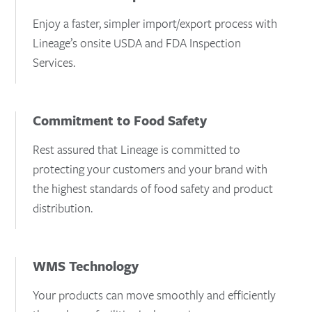
Enjoy a faster, simpler import/export process with
Lineage’s onsite USDA and FDA Inspection
Services.
Commitment to Food Safety
Rest assured that Lineage is committed to
protecting your customers and your brand with
the highest standards of food safety and product
distribution.
WMS Technology
Your products can move smoothly and efficiently