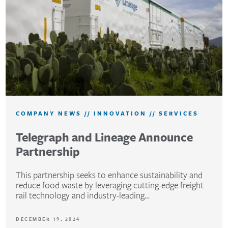
COMPANY NEWS
//
INNOVATION
//
SERVICES
Telegraph and Lineage Announce
Partnership
This partnership seeks to enhance sustainability and
reduce food waste by leveraging cutting-edge freight
rail technology and industry-leading…
DECEMBER 19, 2024