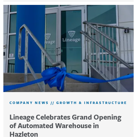
COMPANY NEWS
//
GROWTH & INFRASTRUCTURE
Lineage Celebrates Grand Opening
of Automated Warehouse in
Hazleton