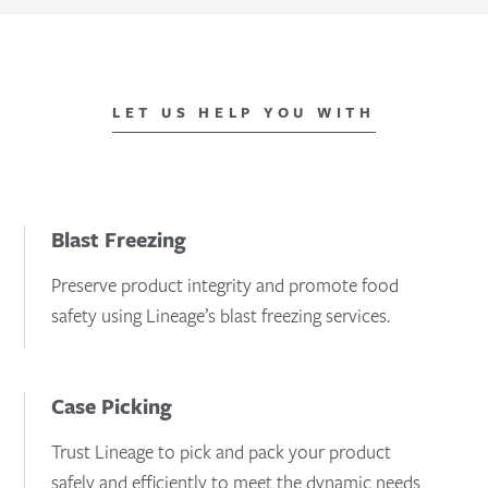
LET US HELP YOU WITH
Blast Freezing
Preserve product integrity and promote food
safety using Lineage’s blast freezing services.
Case Picking
Trust Lineage to pick and pack your product
safely and efficiently to meet the dynamic needs