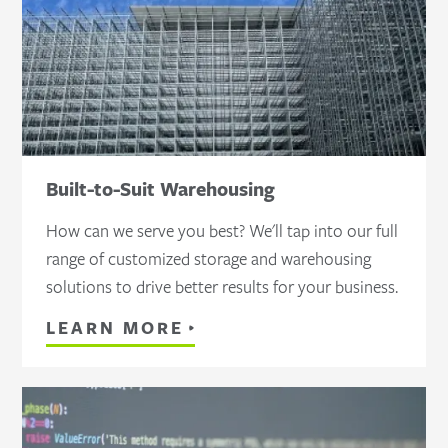
Built-to-Suit Warehousing
How can we serve you best? We'll tap into our full
range of customized storage and warehousing
solutions to drive better results for your business.
LEARN MORE