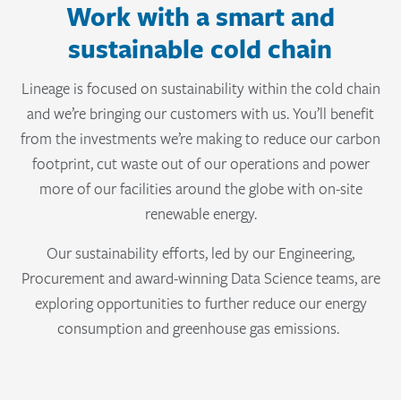
Work with a smart and
sustainable cold chain
Lineage is focused on sustainability within the cold chain
and we’re bringing our customers with us. You’ll benefit
from the investments we’re making to reduce our carbon
footprint, cut waste out of our operations and power
more of our facilities around the globe with on-site
renewable energy.
Our sustainability efforts, led by our Engineering,
Procurement and award-winning Data Science teams, are
exploring opportunities to further reduce our energy
consumption and greenhouse gas emissions.