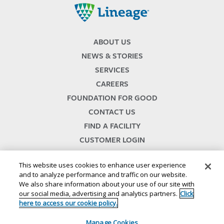
Lineage
ABOUT US
NEWS & STORIES
SERVICES
CAREERS
FOUNDATION FOR GOOD
CONTACT US
FIND A FACILITY
CUSTOMER LOGIN
SERVICES TERMS & CONDITIONS
This website uses cookies to enhance user experience
and to analyze performance and traffic on our website.
We also share information about your use of our site with
our social media, advertising and analytics partners.
Click
here to access our cookie policy.
Manage Cookies