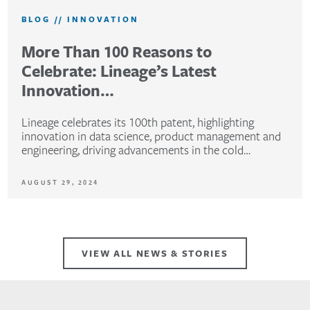
BLOG
//
INNOVATION
More Than 100 Reasons to
Celebrate: Lineage’s Latest
Innovation…
Lineage celebrates its 100th patent, highlighting
innovation in data science, product management and
engineering, driving advancements in the cold…
AUGUST 29, 2024
VIEW ALL NEWS & STORIES