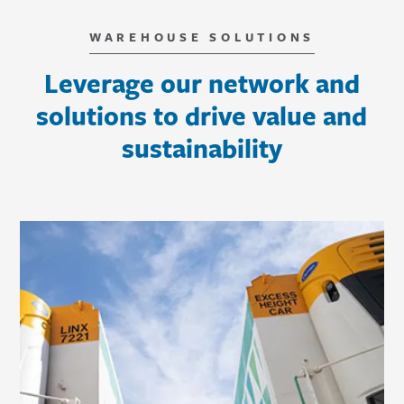
WAREHOUSE SOLUTIONS
Leverage our network and
solutions to drive value and
sustainability