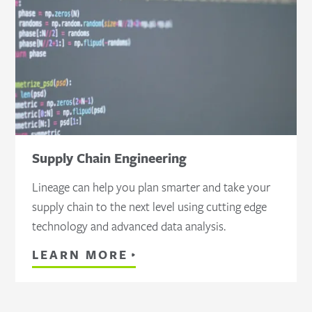
Supply Chain Engineering
Lineage can help you plan smarter and take your
supply chain to the next level using cutting edge
technology and advanced data analysis.
LEARN MORE