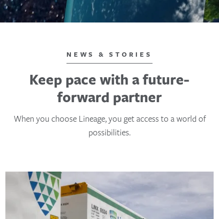
NEWS & STORIES
Keep pace with a future-
forward partner
When you choose Lineage, you get access to a world of
possibilities.