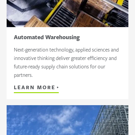
Automated Warehousing
Next-generation technology, applied sciences and
innovative thinking deliver greater efficiency and
future-ready supply chain solutions for our
partners.
LEARN MORE