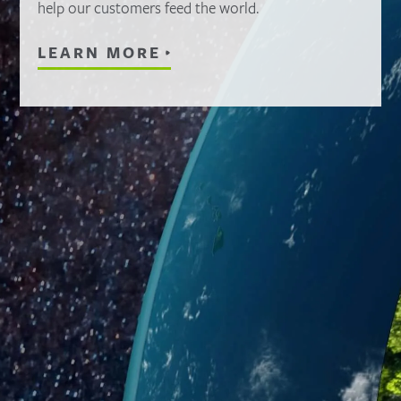
help our customers feed the world.
LEARN MORE