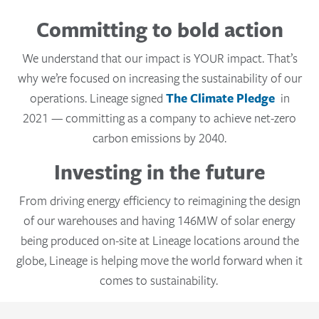
Committing to bold action
We understand that our impact is YOUR impact. That’s
why we’re focused on increasing the sustainability of our
operations. Lineage signed
The Climate Pledge
in
2021 — committing as a company to achieve net-zero
carbon emissions by 2040.
Investing in the future
From driving energy efficiency to reimagining the design
of our warehouses and having 146MW of solar energy
being produced on-site at Lineage locations around the
globe, Lineage is helping move the world forward when it
comes to sustainability.