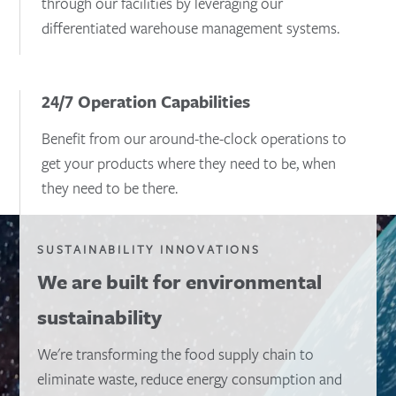
through our facilities by leveraging our
differentiated warehouse management systems.
24/7 Operation Capabilities
Benefit from our around-the-clock operations to
get your products where they need to be, when
they need to be there.
SUSTAINABILITY INNOVATIONS
We are built for environmental
sustainability
We're transforming the food supply chain to
eliminate waste, reduce energy consumption and