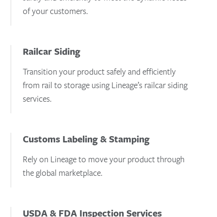
of your customers.
Railcar Siding
Transition your product safely and efficiently
from rail to storage using Lineage’s railcar siding
services.
Customs Labeling & Stamping
Rely on Lineage to move your product through
the global marketplace.
USDA & FDA Inspection Services