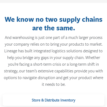
We know no two supply chains
are the same.
And warehousing is just one part of a much larger process
your company relies on to bring your products to market.
Lineage has built integrated logistics solutions designed to
help you bridge any gaps in your supply chain. Whether
you’re facing a short-term crisis or a long-term shift in
strategy, our team’s extensive capabilities provide you with
options to navigate disruption and get your product where
it needs to be.
Store & Distribute Inventory