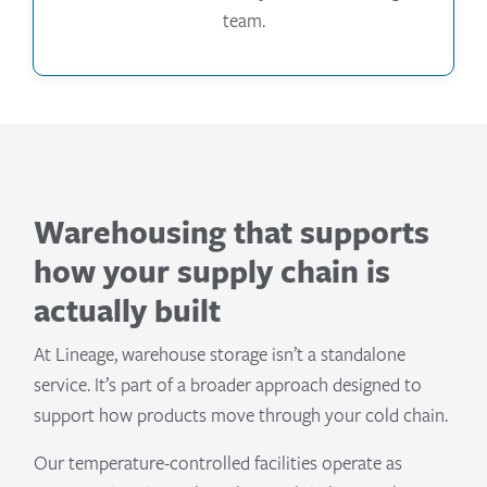
team.
Warehousing that supports
how your supply chain is
actually built
At Lineage, warehouse storage isn’t a standalone
service. It’s part of a broader approach designed to
support how products move through your cold chain.
Our temperature-controlled facilities operate as