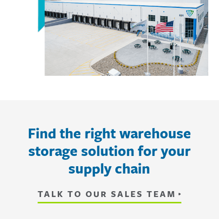
Find the right warehouse
storage solution for your
supply chain
TALK TO OUR SALES TEAM