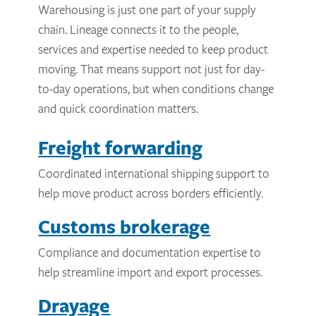
Warehousing is just one part of your supply
chain. Lineage connects it to the people,
services and expertise needed to keep product
moving. That means support not just for day-
to-day operations, but when conditions change
and quick coordination matters.
Freight forwarding
Coordinated international shipping support to
help move product across borders efficiently.
Customs brokerage
Compliance and documentation expertise to
help streamline import and export processes.
Drayage