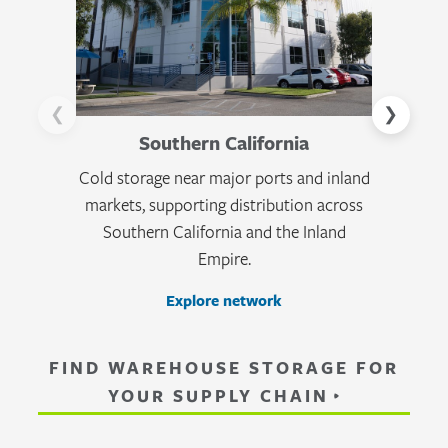
❮
❯
Southern California
Cold storage near major ports and inland
Tempera
markets, supporting distribution across
across Ca
Southern California and the Inland
logisti
Empire.
Explore network
FIND WAREHOUSE STORAGE FOR
YOUR SUPPLY CHAIN