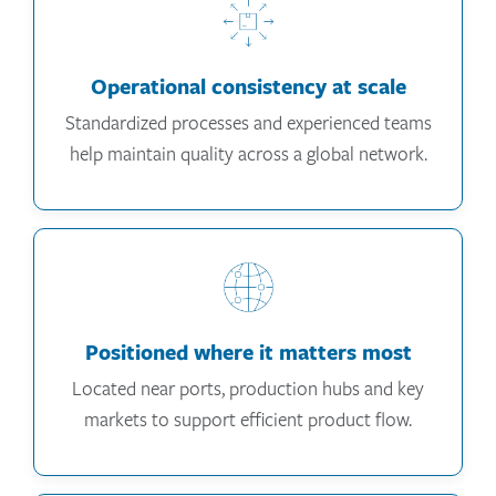
Operational consistency at scale
Standardized processes and experienced teams
help maintain quality across a global network.
Positioned where it matters most
Located near ports, production hubs and key
markets to support efficient product flow.