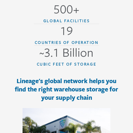
500+
GLOBAL FACILITIES
19
COUNTRIES OF OPERATION
~3.1 Billion
CUBIC FEET OF STORAGE
Lineage's global network helps you
find the right warehouse storage for
your supply chain