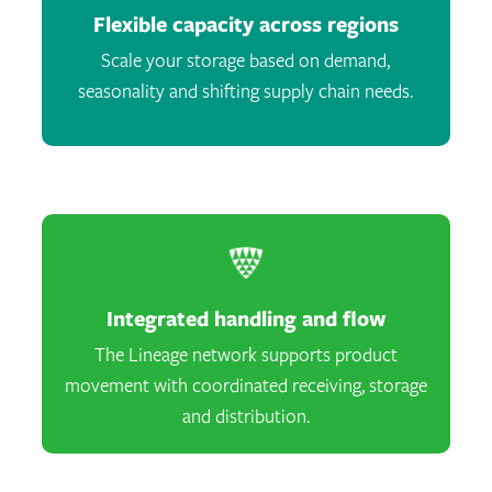
Flexible capacity across regions
Scale your storage based on demand,
seasonality and shifting supply chain needs.
Integrated handling and flow
The Lineage network supports product
movement with coordinated receiving, storage
and distribution.