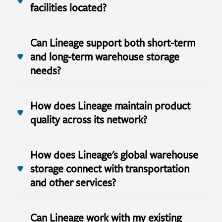
facilities located?
Can Lineage support both short-term
and long-term warehouse storage
needs?
How does Lineage maintain product
quality across its network?
How does Lineage's global warehouse
storage connect with transportation
and other services?
Can Lineage work with my existing