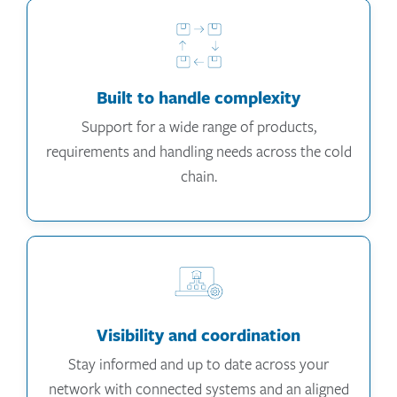
Built to handle complexity
Support for a wide range of products,
requirements and handling needs across the cold
chain.
Visibility and coordination
Stay informed and up to date across your
network with connected systems and an aligned