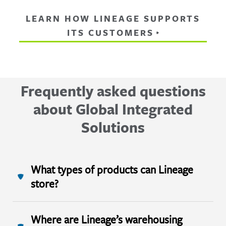
LEARN HOW LINEAGE SUPPORTS
ITS CUSTOMERS
Frequently asked questions
about Global Integrated
Solutions
What types of products can Lineage
store?
Where are Lineage’s warehousing