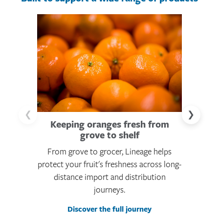
❮
❯
Keeping oranges fresh from
Scaling 
grove to shelf
From grove to grocer, Lineage helps
From fr
protect your fruit's freshness across long-
Lineage he
distance import and distribution
like fren
journeys.
Discover the full journey
Di