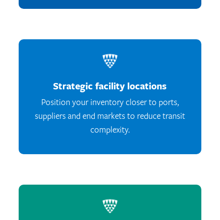
Strategic facility locations
Position your inventory closer to ports,
suppliers and end markets to reduce transit
complexity.