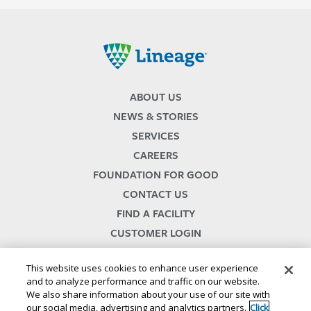
Lineage
ABOUT US
NEWS & STORIES
SERVICES
CAREERS
FOUNDATION FOR GOOD
CONTACT US
FIND A FACILITY
CUSTOMER LOGIN
SERVICES TERMS & CONDITIONS
This website uses cookies to enhance user experience
and to analyze performance and traffic on our website.
We also share information about your use of our site with
our social media, advertising and analytics partners.
Click