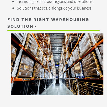
Teams aligned across regions and operations
Solutions that scale alongside your business
FIND THE RIGHT WAREHOUSING
SOLUTION