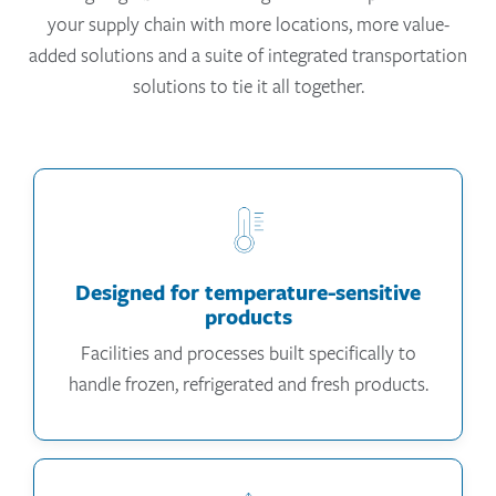
your supply chain with more locations, more value-
added solutions and a suite of integrated transportation
solutions to tie it all together.
Designed for temperature-sensitive
products
Facilities and processes built specifically to
handle frozen, refrigerated and fresh products.