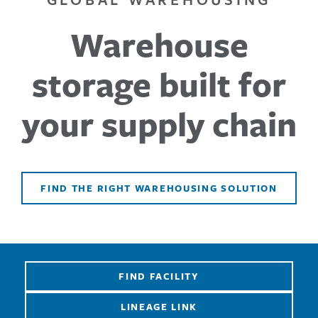
Warehouse
storage built for
your supply chain
FIND THE RIGHT WAREHOUSING SOLUTION
FIND FACILITY
LINEAGE LINK