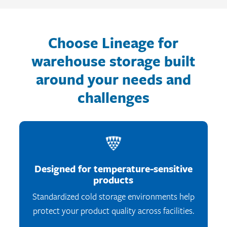
Choose Lineage for
warehouse storage built
around your needs and
challenges
Designed for temperature-sensitive
products
Standardized cold storage environments help
protect your product quality across facilities.