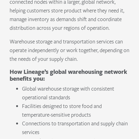
connected nodes within a larger, global network,
helping customers store product where they need it,
manage inventory as demands shift and coordinate
distribution across your regions of operation.
Warehouse storage and transportation services can
operate independently or work together, depending on
the needs of your supply chain.
How Lineage’s global warehousing network
benefits you:
Global warehouse storage with consistent
operational standards
Facilities designed to store food and
temperature-sensitive products
Connections to transportation and supply chain
services