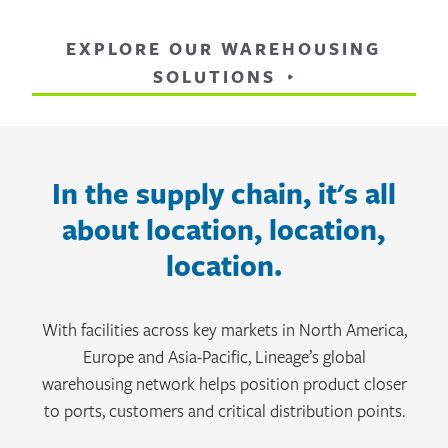
EXPLORE OUR WAREHOUSING
SOLUTIONS
In the supply chain, it's all
about location, location,
location.
With facilities across key markets in North America,
Europe and Asia-Pacific, Lineage’s global
warehousing network helps position product closer
to ports, customers and critical distribution points.