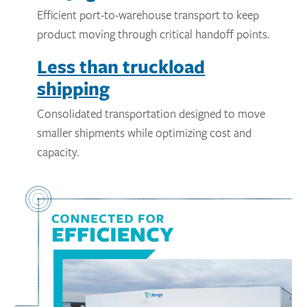
Efficient port-to-warehouse transport to keep
product moving through critical handoff points.
Less than truckload
shipping
Consolidated transportation designed to move
smaller shipments while optimizing cost and
capacity.