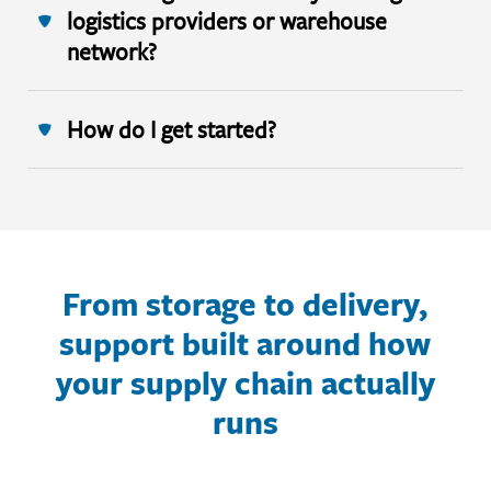
logistics providers or warehouse
network?
How do I get started?
From storage to delivery,
support built around how
your supply chain actually
runs