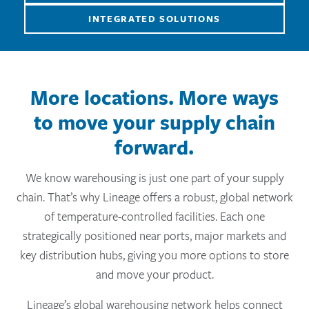
INTEGRATED SOLUTIONS
More locations. More ways
to move your supply chain
forward.
We know warehousing is just one part of your supply
chain. That’s why Lineage offers a robust, global network
of temperature-controlled facilities. Each one
strategically positioned near ports, major markets and
key distribution hubs, giving you more options to store
and move your product.
Lineage’s global warehousing network helps connect