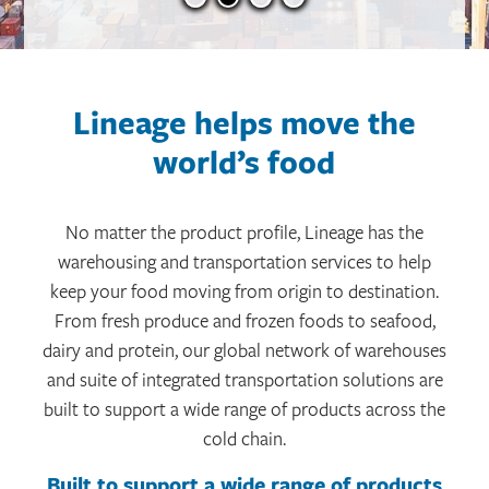
Lineage helps move the
world’s food
No matter the product profile, Lineage has the
warehousing and transportation services to help
keep your food moving from origin to destination.
From fresh produce and frozen foods to seafood,
dairy and protein, our global network of warehouses
and suite of integrated transportation solutions are
built to support a wide range of products across the
cold chain.
Built to support a wide range of products