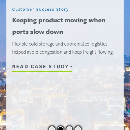
Customer Success Story
Scaling fast to meet record
demand
A 15-site network supported over 105M pounds of
product—without disrupting operations.
READ CASE STUDY