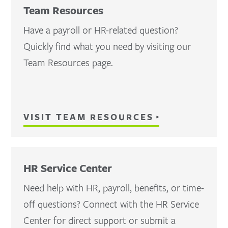
Team Resources
Have a payroll or HR-related question?
Quickly find what you need by visiting our
Team Resources page.
VISIT TEAM RESOURCES
HR Service Center
Need help with HR, payroll, benefits, or time-
off questions? Connect with the HR Service
Center for direct support or submit a