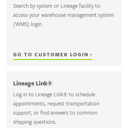
Search by system or Lineage facility to
access your warehouse management system
(WMS) login.
GO TO CUSTOMER LOGIN
Lineage Link®
Log in to Lineage Link® to schedule
appointments, request transportation
support, or find answers to common
shipping questions.