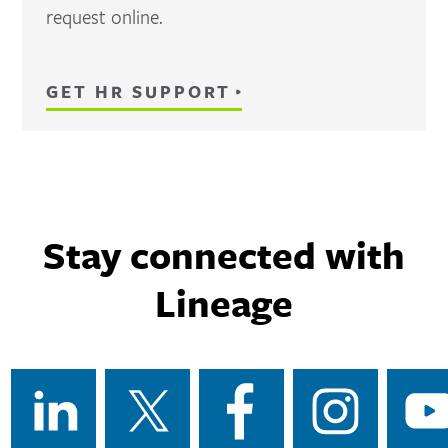
request online.
GET HR SUPPORT
Stay connected with
Lineage