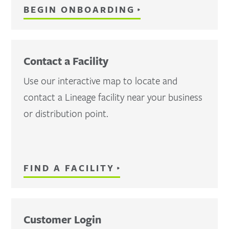
BEGIN ONBOARDING
Contact a Facility
Use our interactive map to locate and
contact a Lineage facility near your business
or distribution point.
FIND A FACILITY
Customer Login