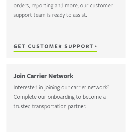
orders, reporting and more, our customer
support team is ready to assist.
GET CUSTOMER SUPPORT
Join Carrier Network
Interested in joining our carrier network?
Complete our onboarding to become a
trusted transportation partner.