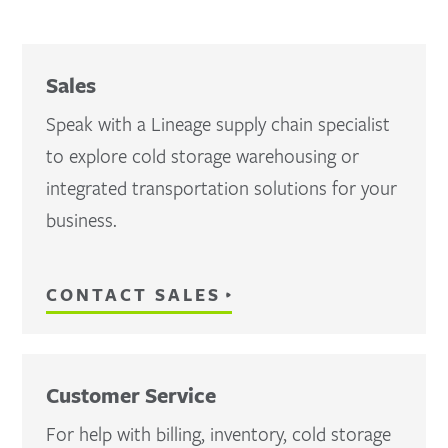
Sales
Speak with a Lineage supply chain specialist
to explore cold storage warehousing or
integrated transportation solutions for your
business.
CONTACT SALES
Customer Service
For help with billing, inventory, cold storage