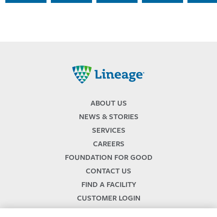
Lineage
ABOUT US
NEWS & STORIES
SERVICES
CAREERS
FOUNDATION FOR GOOD
CONTACT US
FIND A FACILITY
CUSTOMER LOGIN
SERVICES TERMS & CONDITIONS