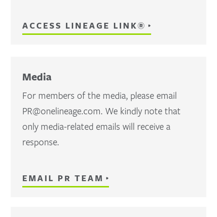
ACCESS LINEAGE LINK®
Media
For members of the media, please email
PR@onelineage.com. We kindly note that
only media-related emails will receive a
response.
EMAIL PR TEAM