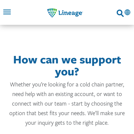
Lineage
Search
SKIP TO
SKIP TO
SKIP TO
FOOTER
MAIN
MAIN
NAVIGATION
CONTENT
LINKS
How can we support
you?
Whether you’re looking for a cold chain partner,
need help with an existing account, or want to
connect with our team - start by choosing the
option that best fits your needs. We’ll make sure
your inquiry gets to the right place.