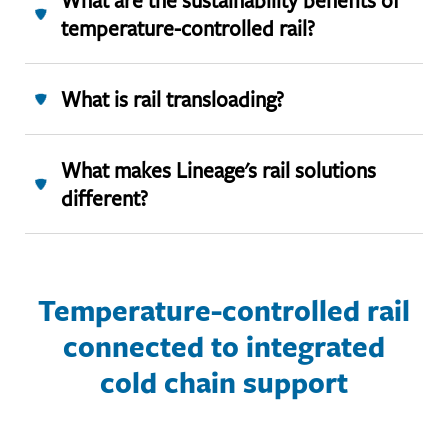
What are the sustainability benefits of
temperature-controlled rail?
What is rail transloading?
What makes Lineage's rail solutions
different?
Temperature-controlled rail
connected to integrated
cold chain support