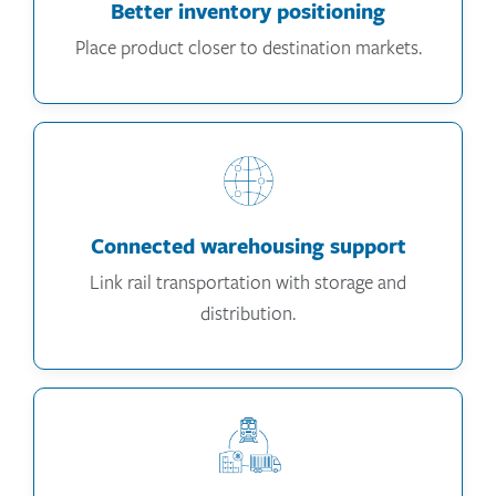
Better inventory positioning
Place product closer to destination markets.
Connected warehousing support
Link rail transportation with storage and
distribution.