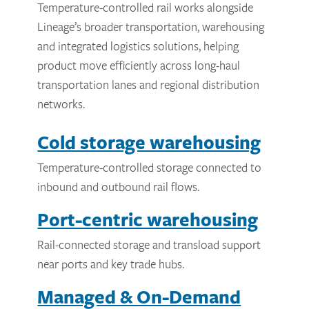
Temperature-controlled rail works alongside
Lineage’s broader transportation, warehousing
and integrated logistics solutions, helping
product move efficiently across long-haul
transportation lanes and regional distribution
networks.
Cold storage warehousing
Temperature-controlled storage connected to
inbound and outbound rail flows.
Port-centric warehousing
Rail-connected storage and transload support
near ports and key trade hubs.
Managed & On-Demand