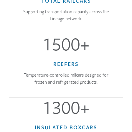
TOTAL RAILCARS
Supporting transportation capacity across the
Lineage network.
1500+
REEFERS
Temperature-controlled railcars designed for
frozen and refrigerated products.
1300+
INSULATED BOXCARS