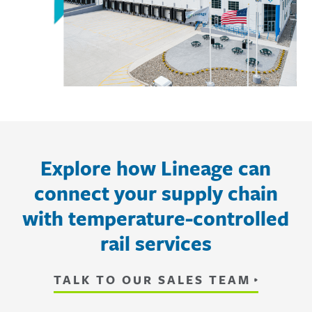
Explore how Lineage can
connect your supply chain
with temperature-controlled
rail services
TALK TO OUR SALES TEAM