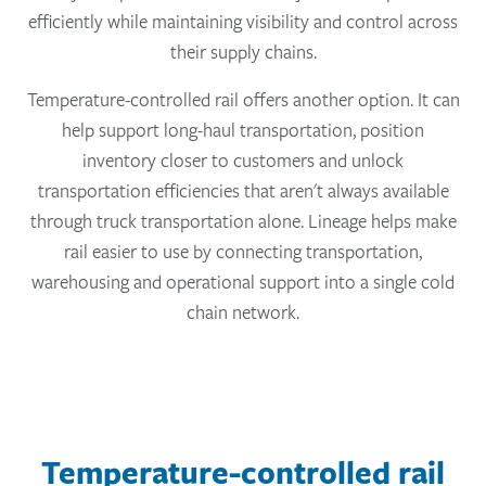
efficiently while maintaining visibility and control across
their supply chains.
Temperature-controlled rail offers another option. It can
help support long-haul transportation, position
inventory closer to customers and unlock
transportation efficiencies that aren't always available
through truck transportation alone. Lineage helps make
rail easier to use by connecting transportation,
warehousing and operational support into a single cold
chain network.
Temperature-controlled rail