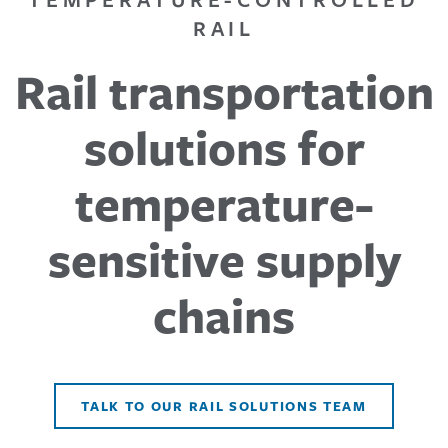
RAIL
Rail transportation
solutions for
temperature-
sensitive supply
chains
TALK TO OUR RAIL SOLUTIONS TEAM