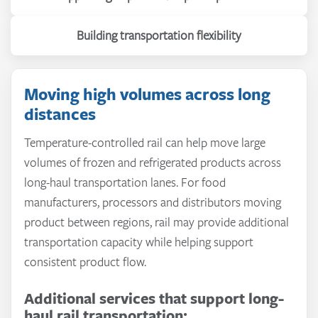
Building transportation flexibility
Moving high volumes across long
distances
Temperature-controlled rail can help move large
volumes of frozen and refrigerated products across
long-haul transportation lanes. For food
manufacturers, processors and distributors moving
product between regions, rail may provide additional
transportation capacity while helping support
consistent product flow.
Additional services that support long-
Managed & On-Demand Transportation
–
haul rail transportation: