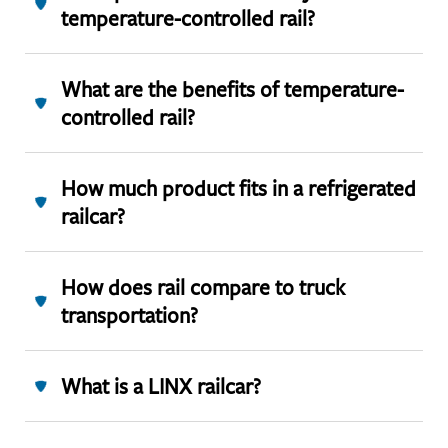
temperature-controlled rail?
What are the benefits of temperature-
controlled rail?
How much product fits in a refrigerated
railcar?
How does rail compare to truck
transportation?
What is a LINX railcar?