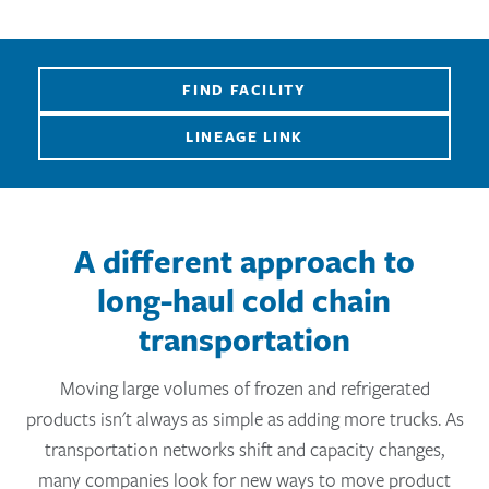
FIND FACILITY
LINEAGE LINK
A different approach to
long-haul cold chain
transportation
Moving large volumes of frozen and refrigerated
products isn't always as simple as adding more trucks. As
transportation networks shift and capacity changes,
many companies look for new ways to move product