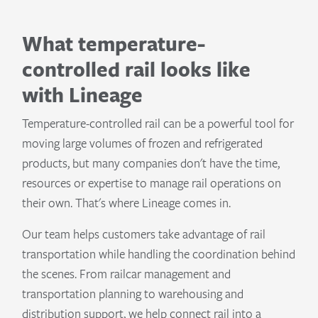
What temperature-
controlled rail looks like
with Lineage
Temperature-controlled rail can be a powerful tool for
moving large volumes of frozen and refrigerated
products, but many companies don't have the time,
resources or expertise to manage rail operations on
their own. That's where Lineage comes in.
Our team helps customers take advantage of rail
transportation while handling the coordination behind
the scenes. From railcar management and
transportation planning to warehousing and
distribution support, we help connect rail into a