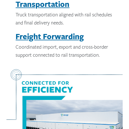
Transportation
Truck transportation aligned with rail schedules
and final delivery needs.
Freight Forwarding
Coordinated import, export and cross-border
support connected to rail transportation.