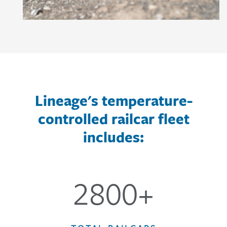
Lineage's temperature-
controlled railcar fleet
includes:
2800+