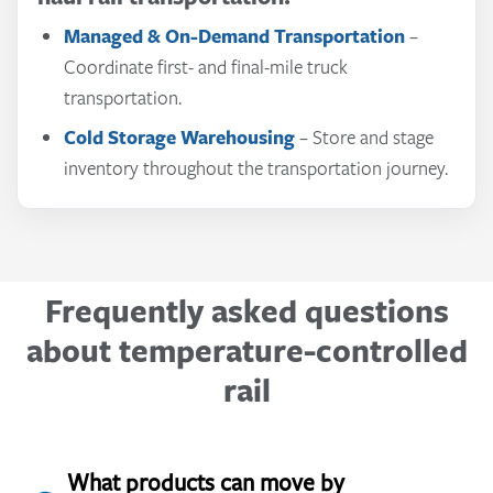
Adapt truck transportation capacity as needs
Managed & On-Demand Transportation
–
Cold Storage Warehousing
Freight Forwarding
change.
– Coordinate international
– Store inventory
Coordinate first- and final-mile truck
near customer markets.
shipment planning and execution.
Less Than Truckload (LTL)
– Move smaller
transportation.
Port-Centric Warehousing
Customs Brokerage
shipments without requiring a full truckload.
– Help manage customs
– Position product
Cold Storage Warehousing
– Store and stage
near major ports and transportation hubs.
documentation and compliance requirements.
inventory throughout the transportation journey.
Frequently asked questions
about temperature-controlled
rail
What products can move by