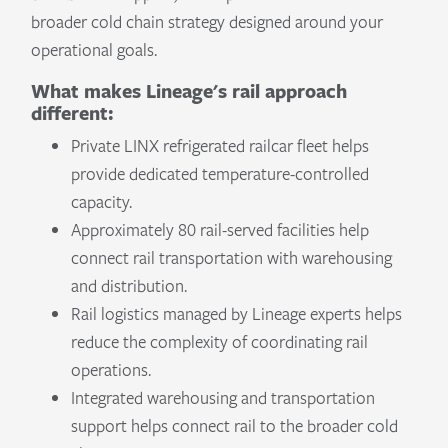
broader cold chain strategy designed around your
operational goals.
What makes Lineage's rail approach
different:
Private LINX refrigerated railcar fleet helps
provide dedicated temperature-controlled
capacity.
Approximately 80 rail-served facilities help
connect rail transportation with warehousing
and distribution.
Rail logistics managed by Lineage experts helps
reduce the complexity of coordinating rail
operations.
Integrated warehousing and transportation
support helps connect rail to the broader cold