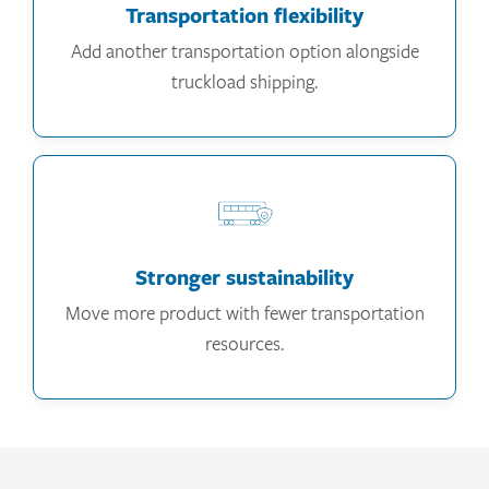
Transportation flexibility
Add another transportation option alongside
truckload shipping.
Stronger sustainability
Move more product with fewer transportation
resources.