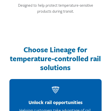
Designed to help protect temperature-sensitive
products during transit.
Choose Lineage for
temperature-controlled rail
solutions
Unlock rail opportunities
Helping customers take advantage of rail.