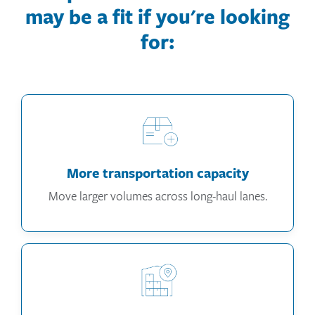
may be a fit if you're looking
for:
More transportation capacity
Move larger volumes across long-haul lanes.