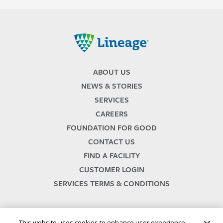
Lineage
ABOUT US
NEWS & STORIES
SERVICES
CAREERS
FOUNDATION FOR GOOD
CONTACT US
FIND A FACILITY
CUSTOMER LOGIN
SERVICES TERMS & CONDITIONS
This website uses cookies to enhance user experience