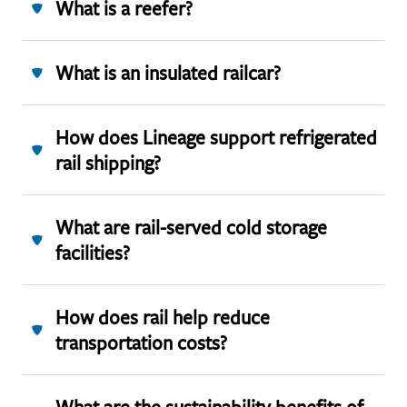
What is a reefer?
What is an insulated railcar?
How does Lineage support refrigerated
rail shipping?
What are rail-served cold storage
facilities?
How does rail help reduce
transportation costs?