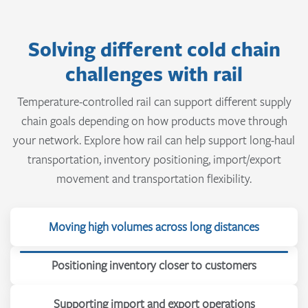
Solving different cold chain
challenges with rail
Temperature-controlled rail can support different supply
chain goals depending on how products move through
your network. Explore how rail can help support long-haul
transportation, inventory positioning, import/export
movement and transportation flexibility.
Moving high volumes across long distances
Positioning inventory closer to customers
Supporting import and export operations