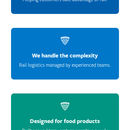
We handle the complexity
Rail logistics managed by experienced teams.
Designed for food products