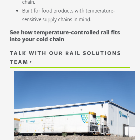
chain.
Built for food products with temperature-
sensitive supply chains in mind.
See how temperature-controlled rail fits
into your cold chain
TALK WITH OUR RAIL SOLUTIONS
TEAM