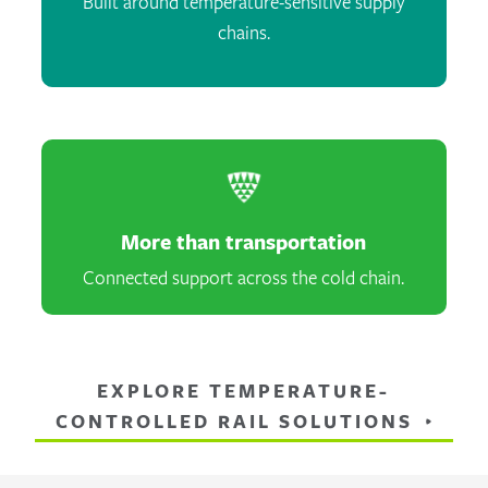
Built around temperature-sensitive supply
chains.
More than transportation
Connected support across the cold chain.
EXPLORE TEMPERATURE-
CONTROLLED RAIL SOLUTIONS