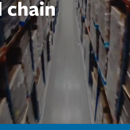
d chain