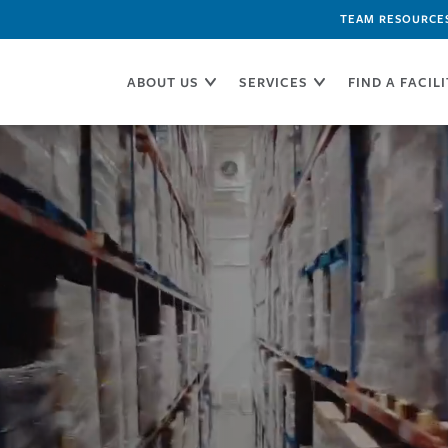
TEAM RESOURCE
ABOUT US
SERVICES
FIND A FACIL