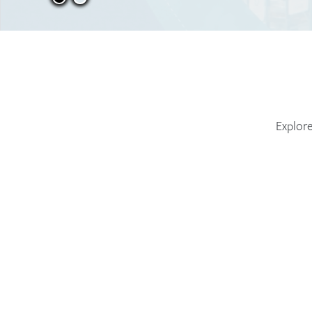
Explore