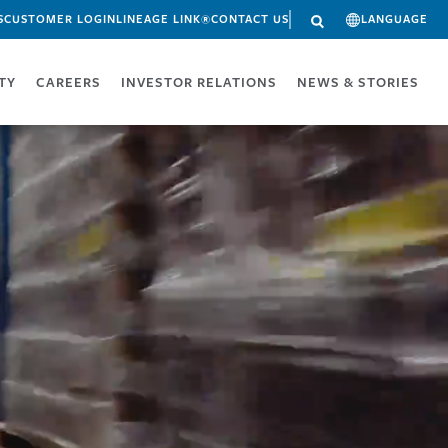
S
CUSTOMER LOGIN
LINEAGE LINK®
CONTACT US
LANGUAGE
ITY
CAREERS
INVESTOR RELATIONS
NEWS & STORIES