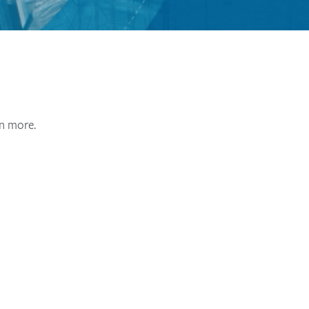
rn more.