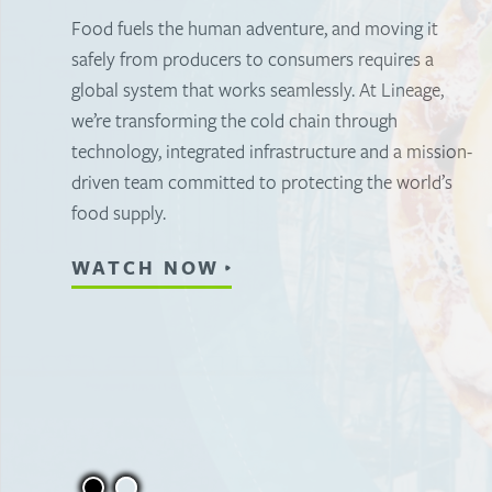
warehousing
To feed the world, you need a partner who
understands the importance of having a stronger,
more connected cold storage warehousing
network. Discover how Lineage sets the standard
for temperature-controlled storage warehousing.
WATCH NOW