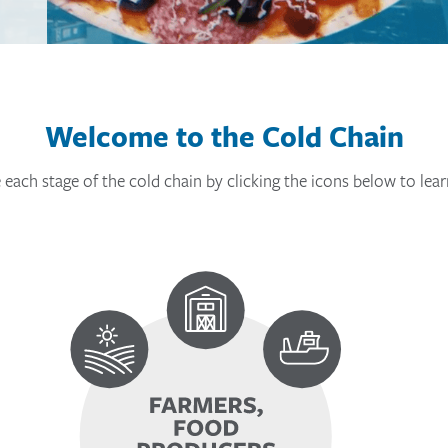
Welcome to the Cold Chain
 each stage of the cold chain by clicking the icons below to lea