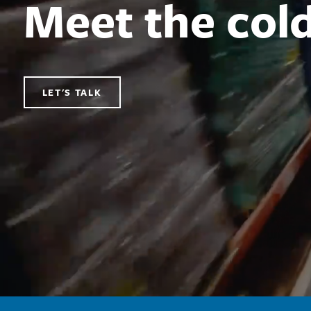
Meet the col
LET'S TALK