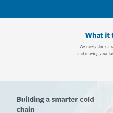
What it 
We rarely think ab
and moving your fav
Strengthening the food
chain with connected