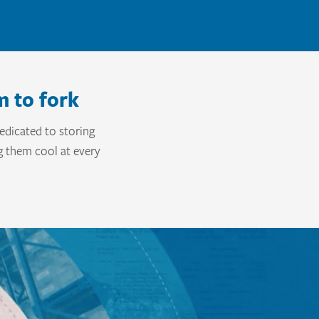
m to fork
edicated to storing
g them cool at every