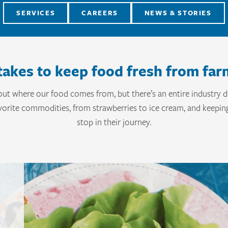
SERVICES
CAREERS
NEWS & STORIES
takes to keep food fresh from far
out where our food comes from, but there’s an entire industry d
orite commodities, from strawberries to ice cream, and keepin
stop in their journey.