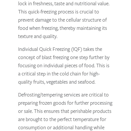
lock in freshness, taste and nutritional value.
This quick-freezing process is crucial to
prevent damage to the cellular structure of
food when freezing, thereby maintaining its
texture and quality.
Individual Quick Freezing (IQF) takes the
concept of blast freezing one step further by
focusing on individual pieces of food. This is
a critical step in the cold chain for high-
quality fruits, vegetables and seafood.
Defrosting/tempering services are critical to
preparing frozen goods for further processing
or sale. This ensures that perishable products
are brought to the perfect temperature for
consumption or additional handling while