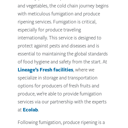
and vegetables, the cold chain journey begins
with meticulous fumigation and produce
ripening services. Fumigation is critical,
especially for produce traveling
internationally. This service is designed to
protect against pests and diseases and is
essential to maintaining the global standards
of food hygiene and safety from the start. At
Lineage’s Fresh facilities
, where we
specialize in storage and transportation
options for producers of fresh fruits and
produce, we’re able to provide fumigation
services via our partnership with the experts
at
Ecolab
.
Following fumigation, produce ripening is a