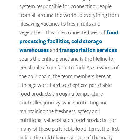
system responsible for connecting people
from all around the world to everything from
lifesaving vaccines to fresh fruits and
vegetables. This interconnected web of
food
processing facilities
,
cold storage
warehouses
and
transportation services
spans the entire planet and is the lifeline for
perishables from farm to fork. As stewards of
the cold chain, the team members here at
Lineage work hard to shepherd perishable
food products through a temperature-
controlled journey, while protecting and
maintaining the freshness, safety and
nutritional value of such food products. For
many of these perishable food items, the first
link in the cold chain is at one of the many