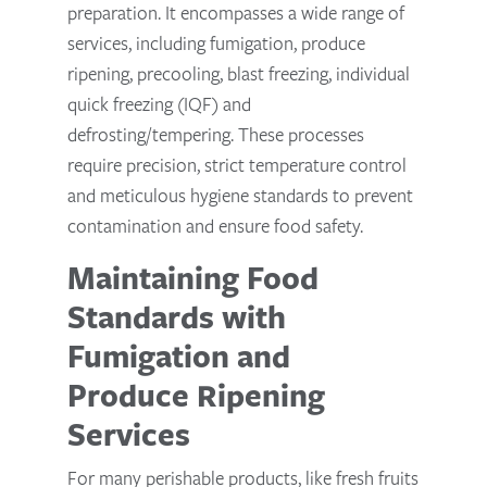
preparation. It encompasses a wide range of
services, including fumigation, produce
ripening, precooling, blast freezing, individual
quick freezing (IQF) and
defrosting/tempering. These processes
require precision, strict temperature control
and meticulous hygiene standards to prevent
contamination and ensure food safety.
Maintaining Food
Standards with
Fumigation and
Produce Ripening
Services
For many perishable products, like fresh fruits