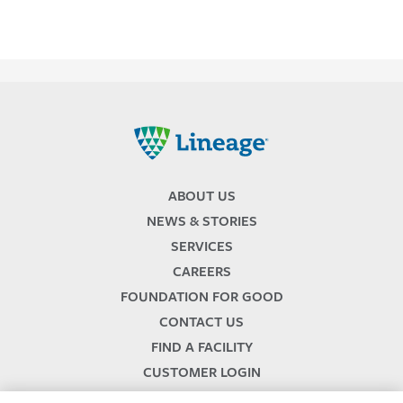
Lineage
ABOUT US
NEWS & STORIES
SERVICES
CAREERS
FOUNDATION FOR GOOD
CONTACT US
FIND A FACILITY
CUSTOMER LOGIN
SERVICES TERMS & CONDITIONS