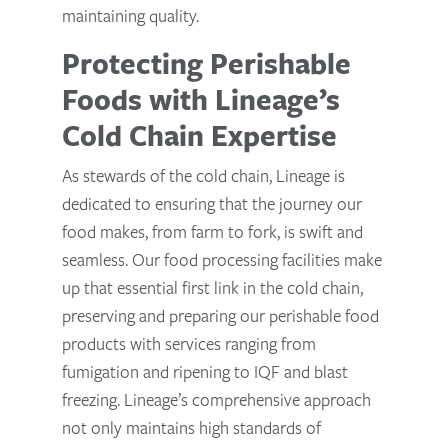
maintaining quality.
Protecting Perishable
Foods with Lineage’s
Cold Chain Expertise
As stewards of the cold chain, Lineage is
dedicated to ensuring that the journey our
food makes, from farm to fork, is swift and
seamless. Our food processing facilities make
up that essential first link in the cold chain,
preserving and preparing our perishable food
products with services ranging from
fumigation and ripening to IQF and blast
freezing. Lineage’s comprehensive approach
not only maintains high standards of