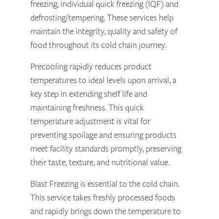
freezing, individual quick freezing (IQF) and
defrosting/tempering. These services help
maintain the integrity, quality and safety of
food throughout its cold chain journey.
Precooling rapidly reduces product
temperatures to ideal levels upon arrival, a
key step in extending shelf life and
maintaining freshness. This quick
temperature adjustment is vital for
preventing spoilage and ensuring products
meet facility standards promptly, preserving
their taste, texture, and nutritional value.
Blast Freezing is essential to the cold chain.
This service takes freshly processed foods
and rapidly brings down the temperature to