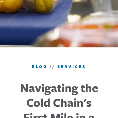
BLOG
//
SERVICES
Navigating the
Cold Chain's
First Mile in a