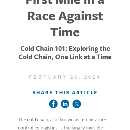
Race Against
Time
Cold Chain 101: Exploring the
Cold Chain, One Link at a Time
FEBRUARY 28, 2024
SHARE THIS ARTICLE
The cold chain, also known as temperature-
controlled logistics, is the largely invisible