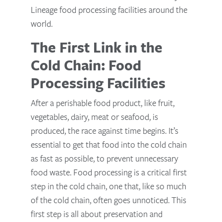
Lineage food processing facilities around the
world.
The First Link in the
Cold Chain: Food
Processing Facilities
After a perishable food product, like fruit,
vegetables, dairy, meat or seafood, is
produced, the race against time begins. It’s
essential to get that food into the cold chain
as fast as possible, to prevent unnecessary
food waste. Food processing is a critical first
step in the cold chain, one that, like so much
of the cold chain, often goes unnoticed. This
first step is all about preservation and