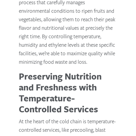
process that carefully manages
environmental conditions to ripen fruits and
vegetables, allowing them to reach their peak
flavor and nutritional values at precisely the
right time. By controlling temperature,
humidity and ethylene levels at these specific
facilities, we’re able to maximize quality while
minimizing food waste and loss.
Preserving Nutrition
and Freshness with
Temperature-
Controlled Services
At the heart of the cold chain is temperature-
controlled services, like precooling, blast