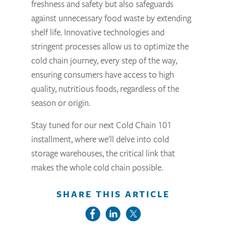
freshness and safety but also safeguards
against unnecessary food waste by extending
shelf life. Innovative technologies and
stringent processes allow us to optimize the
cold chain journey, every step of the way,
ensuring consumers have access to high
quality, nutritious foods, regardless of the
season or origin.
Stay tuned for our next Cold Chain 101
installment, where we'll delve into cold
storage warehouses, the critical link that
makes the whole cold chain possible.
SHARE THIS ARTICLE