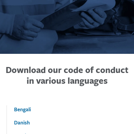
Download our code of conduct
in various languages
Bengali
Danish