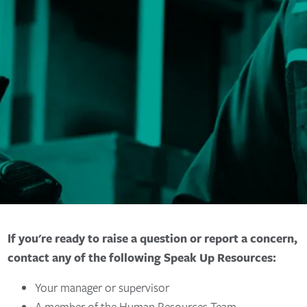
If you're ready to raise a question or report a concern,
contact any of the following Speak Up Resources:
Your manager or supervisor
A member of the Human Resources Team