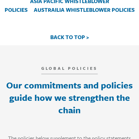
ASIA PACIFIC WHISTLEBLOWER
POLICIES
AUSTRAILIA WHISTLEBLOWER POLICIES
BACK TO TOP >
GLOBAL POLICIES
Our commitments and policies
guide how we strengthen the
chain
The policies below supplement to the policy statements