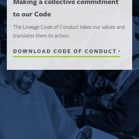
Making a collective commitment
to our Code
The Lineage Code of Conduct takes our values and
translates them to action.
DOWNLOAD CODE OF CONDUCT