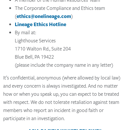
The Corporate Compliance and Ethics team
(
ethics@onelineage.com
)
Lineage Ethics Hotline
By mail at:
Lighthouse Services
1710 Walton Rd., Suite 204
Blue Bell, PA 19422
(please include the company name in any letter)
It’s confidential, anonymous (where allowed by local law)
and every concern is always investigated. And no matter
how or when you speak up, you can expect to be treated
with respect. We do not tolerate retaliation against team
members who report an incident in good faith or
participate in an investigation.