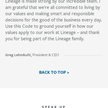
Lineage is made strong by our incredible team. I
am grateful that we're all committed to living by
our values and making smart and responsible
decisions for the good of the business every day.
Use this Code to ground yourself in how our
values apply to our work at Lineage – and thank
you for being part of the Lineage family.
Greg Lehmkuhl,
President & CEO
BACK TO TOP >
SPEAK UP