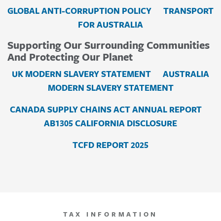
GLOBAL ANTI-CORRUPTION POLICY
TRANSPORT
FOR AUSTRALIA
Supporting Our Surrounding Communities
And Protecting Our Planet
UK MODERN SLAVERY STATEMENT
AUSTRALIA
MODERN SLAVERY STATEMENT
CANADA SUPPLY CHAINS ACT ANNUAL REPORT
AB1305 CALIFORNIA DISCLOSURE
TCFD REPORT 2025
TAX INFORMATION