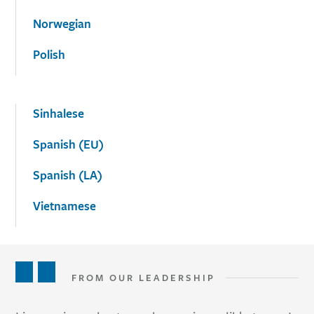
Norwegian
Polish
Sinhalese
Spanish (EU)
Spanish (LA)
Vietnamese
FROM OUR LEADERSHIP