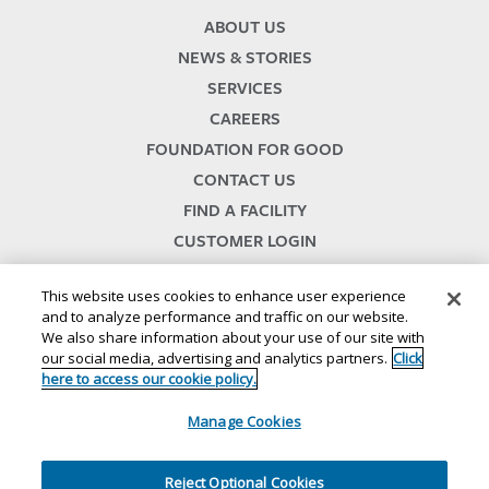
ABOUT US
NEWS & STORIES
SERVICES
CAREERS
FOUNDATION FOR GOOD
CONTACT US
FIND A FACILITY
CUSTOMER LOGIN
SERVICES TERMS & CONDITIONS
This website uses cookies to enhance user experience
and to analyze performance and traffic on our website.
We also share information about your use of our site with
our social media, advertising and analytics partners.
Click
here to access our cookie policy.
Manage Cookies
© 2024
//
Lineage, Inc.
//
46500 HUMBOLDT DRIVE
//
NOVI, MI 48377
//
1.800.678.7271
//
//
//
//
Website Terms and Conditions
SMS Terms & Conditions
Privacy Notice
CA Privacy Notice
Reject Optional Cookies