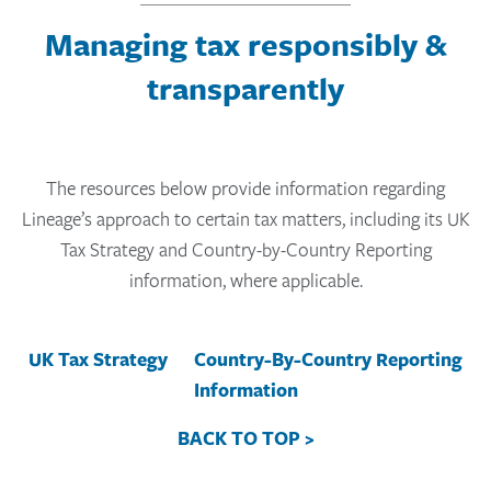
Managing tax responsibly &
transparently
The resources below provide information regarding
Lineage’s approach to certain tax matters, including its UK
Tax Strategy and Country-by-Country Reporting
information, where applicable.
UK Tax Strategy
Country-By-Country Reporting
Information
BACK TO TOP >