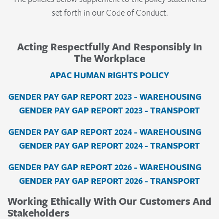
set forth in our Code of Conduct.
Acting Respectfully And Responsibly In
The Workplace
APAC HUMAN RIGHTS POLICY
GENDER PAY GAP REPORT 2023 - WAREHOUSING
GENDER PAY GAP REPORT 2023 - TRANSPORT
GENDER PAY GAP REPORT 2024 - WAREHOUSING
GENDER PAY GAP REPORT 2024 - TRANSPORT
GENDER PAY GAP REPORT 2026 - WAREHOUSING
GENDER PAY GAP REPORT 2026 - TRANSPORT
Working Ethically With Our Customers And
Stakeholders