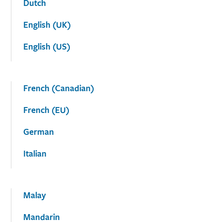
Dutch
English (UK)
English (US)
French (Canadian)
French (EU)
German
Italian
Malay
Mandarin