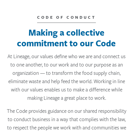
CODE OF CONDUCT
Making a collective
commitment to our Code
At Lineage, our values define who we are and connect us
to one another, to our work and to our purpose as an
organization — to transform the food supply chain,
eliminate waste and help feed the world. Working in line
with our values enables us to make a difference while
making Lineage a great place to work.
The Code provides guidance on our shared responsibility
to conduct business in a way that complies with the law,
to respect the people we work with and communities we