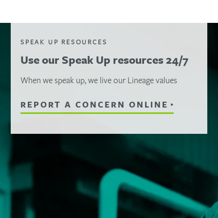
SPEAK UP RESOURCES
Use our Speak Up resources 24/7
When we speak up, we live our Lineage values
REPORT A CONCERN ONLINE