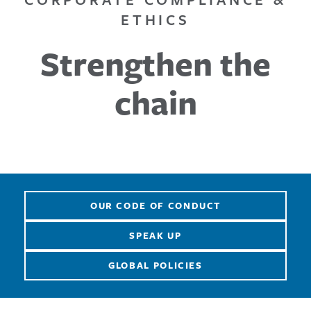
ETHICS
Strengthen the
chain
OUR CODE OF CONDUCT
SPEAK UP
GLOBAL POLICIES