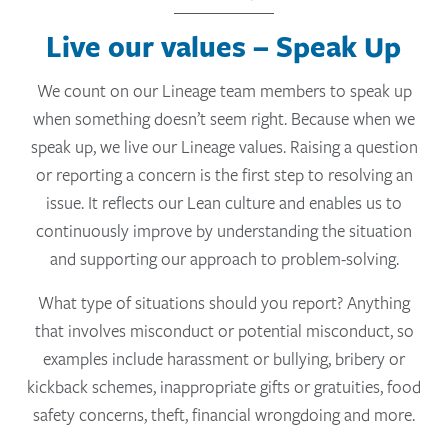
Live our values – Speak Up
We count on our Lineage team members to speak up
when something doesn’t seem right. Because when we
speak up, we live our Lineage values. Raising a question
or reporting a concern is the first step to resolving an
issue. It reflects our Lean culture and enables us to
continuously improve by understanding the situation
and supporting our approach to problem-solving.
What type of situations should you report? Anything
that involves misconduct or potential misconduct, so
examples include harassment or bullying, bribery or
kickback schemes, inappropriate gifts or gratuities, food
safety concerns, theft, financial wrongdoing and more.