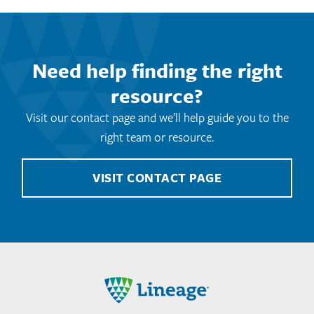
Need help finding the right
resource?
Visit our contact page and we’ll help guide you to the
right team or resource.
VISIT CONTACT PAGE
Lineage