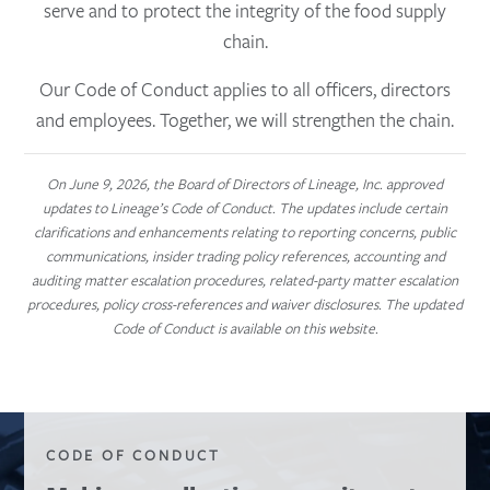
serve and to protect the integrity of the food supply
chain.
Our Code of Conduct applies to all officers, directors
and employees. Together, we will strengthen the chain.
On June 9, 2026, the Board of Directors of Lineage, Inc. approved
updates to Lineage’s Code of Conduct. The updates include certain
clarifications and enhancements relating to reporting concerns, public
communications, insider trading policy references, accounting and
auditing matter escalation procedures, related-party matter escalation
procedures, policy cross-references and waiver disclosures. The updated
Code of Conduct is available on this website.
CODE OF CONDUCT