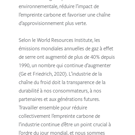
environnementale, réduire l’impact de
l’empreinte carbone et favoriser une chaîne
d’approvisionnement plus verte.
Selon le World Resources Institute, les
émissions mondiales annuelles de gaz à effet
de serre ont augmenté de plus de 40% depuis
1990, un nombre qui continue d’augmenter
(Ge et Friedrich, 2020). L’industrie de la
chaîne du froid doit la transparence de la
durabilité à nos consommateurs, à nos
partenaires et aux générations futures.
Travailler ensemble pour réduire
collectivement l’empreinte carbone de
l’industrie continue d’être un point crucial à
l’ordre du jour mondial, et nous sommes