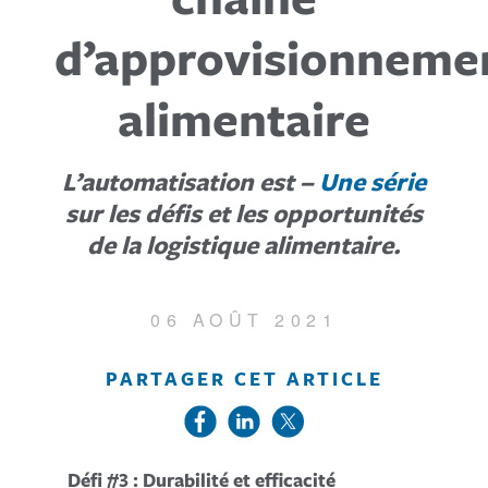
d’approvisionneme
alimentaire
L’automatisation est –
Une série
sur les défis et les opportunités
de la logistique alimentaire.
06 AOÛT 2021
PARTAGER CET ARTICLE
Défi #3 : Durabilité et efficacité