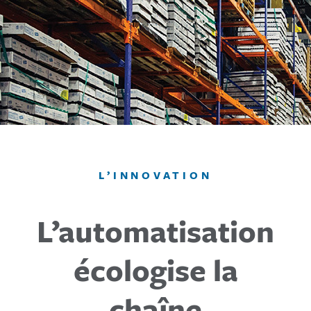
L’INNOVATION
L’automatisation
écologise la
chaîne