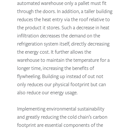
automated warehouse only a pallet must fit
through the doors. In addition, a taller building
reduces the heat entry via the roof relative to
the product it stores. Such a decrease in heat
infiltration decreases the demand on the
refrigeration system itself, directly decreasing
the energy cost. It further allows the
warehouse to maintain the temperature for a
longer time, increasing the benefits of
flywheeling. Building up instead of out not
only reduces our physical footprint but can
also reduce our energy usage.
Implementing environmental sustainability
and greatly reducing the cold chain’s carbon
footprint are essential components of the