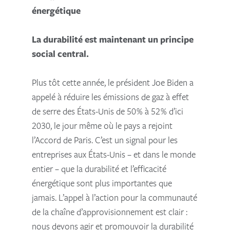
énergétique
La durabilité est maintenant un principe
social central.
Plus tôt cette année, le président Joe Biden a
appelé à réduire les émissions de gaz à effet
de serre des États-Unis de 50% à 52% d’ici
2030, le jour même où le pays a rejoint
l’Accord de Paris. C’est un signal pour les
entreprises aux États-Unis – et dans le monde
entier – que la durabilité et l’efficacité
énergétique sont plus importantes que
jamais. L’appel à l’action pour la communauté
de la chaîne d’approvisionnement est clair :
nous devons agir et promouvoir la durabilité