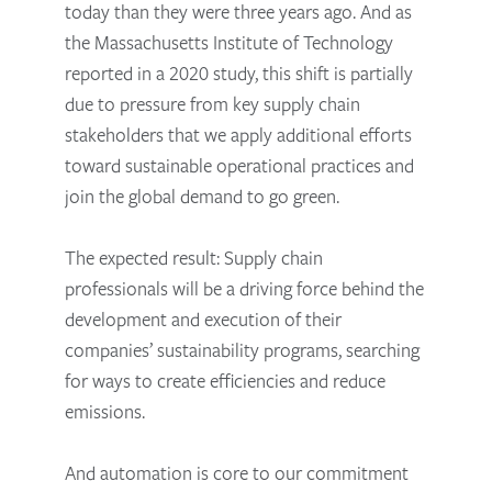
today than they were three years ago. And as
the Massachusetts Institute of Technology
reported in a 2020 study, this shift is partially
due to pressure from key supply chain
stakeholders that we apply additional efforts
toward sustainable operational practices and
join the global demand to go green.
The expected result: Supply chain
professionals will be a driving force behind the
development and execution of their
companies’ sustainability programs, searching
for ways to create efficiencies and reduce
emissions.
And automation is core to our commitment