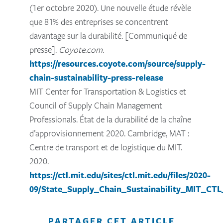
(1er octobre 2020). Une nouvelle étude révèle
que 81% des entreprises se concentrent
davantage sur la durabilité. [Communiqué de
presse].
Coyote.com
.
https://resources.coyote.com/source/supply-
chain-sustainability-press-release
MIT Center for Transportation & Logistics et
Council of Supply Chain Management
Professionals. État de la durabilité de la chaîne
d’approvisionnement 2020. Cambridge, MAT :
Centre de transport et de logistique du MIT.
2020.
https://ctl.mit.edu/sites/ctl.mit.edu/files/2020-
09/State_Supply_Chain_Sustainability_MIT_CT
PARTAGER CET ARTICLE