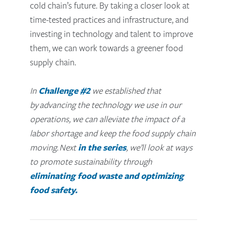
cold chain’s future. By taking a closer look at
time-tested practices and infrastructure, and
investing in technology and talent to improve
them, we can work towards a greener food
supply chain.
In
Challenge #2
we established that
by
advancing the technology we use in our
operations, we can alleviate the impact of a
labor shortage and keep the food supply chain
moving.
Next
in the series
, we’ll look at ways
to promote sustainability through
eliminating food waste and optimizing
food safety.