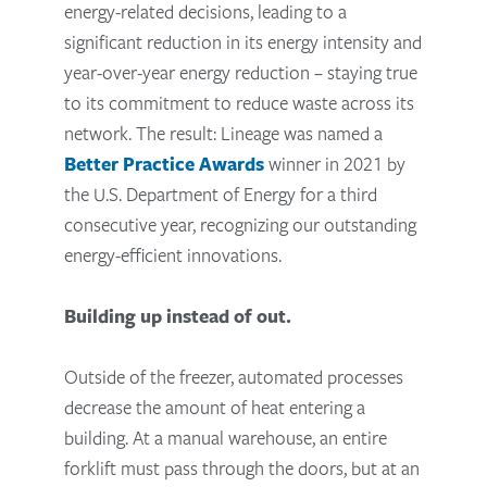
energy-related decisions, leading to a
significant reduction in its energy intensity and
year-over-year energy reduction – staying true
to its commitment to reduce waste across its
network. The result: Lineage was named a
Better Practice Awards
winner in 2021 by
the U.S. Department of Energy for a third
consecutive year, recognizing our outstanding
energy-efficient innovations.
Building up instead of out.
Outside of the freezer, automated processes
decrease the amount of heat entering a
building. At a manual warehouse, an entire
forklift must pass through the doors, but at an