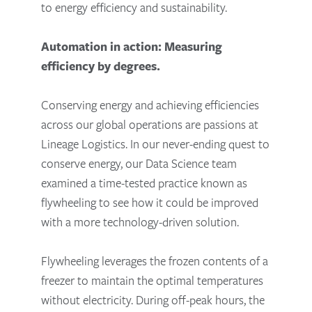
to energy efficiency and sustainability.
Automation in action: Measuring
efficiency by degrees.
Conserving energy and achieving efficiencies
across our global operations are passions at
Lineage Logistics. In our never-ending quest to
conserve energy, our Data Science team
examined a time-tested practice known as
flywheeling to see how it could be improved
with a more technology-driven solution.
Flywheeling leverages the frozen contents of a
freezer to maintain the optimal temperatures
without electricity. During off-peak hours, the