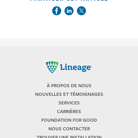
Lineage
À PROPOS DE NOUS
NOUVELLES ET TÉMOIGNAGES
SERVICES
CARRIÈRES
FOUNDATION FOR GOOD
NOUS CONTACTER
TROUVER UNE INSTALLATION