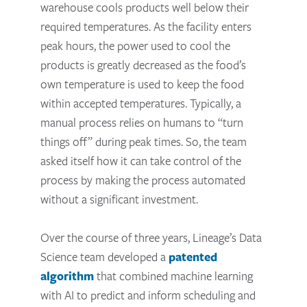
warehouse cools products well below their
required temperatures. As the facility enters
peak hours, the power used to cool the
products is greatly decreased as the food’s
own temperature is used to keep the food
within accepted temperatures. Typically, a
manual process relies on humans to “turn
things off” during peak times. So, the team
asked itself how it can take control of the
process by making the process automated
without a significant investment.
Over the course of three years, Lineage’s Data
Science team developed a
patented
algorithm
that combined machine learning
with AI to predict and inform scheduling and