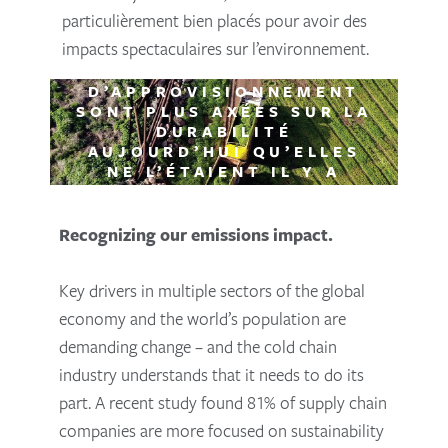
particulièrement bien placés pour avoir des
impacts spectaculaires sur l’environnement.
81% DES ENTREPRISES DE
LA CHAÎNE
D’APPROVISIONNEMENT
SONT PLUS AXÉES SUR LA
DURABILITÉ
AUJOURD’HUI QU’ELLES
NE L’ÉTAIENT IL Y A
TROIS ANS (COYOTE
LOGISTICS, 2020)
Recognizing our emissions impact.
Key drivers in multiple sectors of the global
economy and the world’s population are
demanding change – and the cold chain
industry understands that it needs to do its
part. A recent study found 81% of supply chain
companies are more focused on sustainability