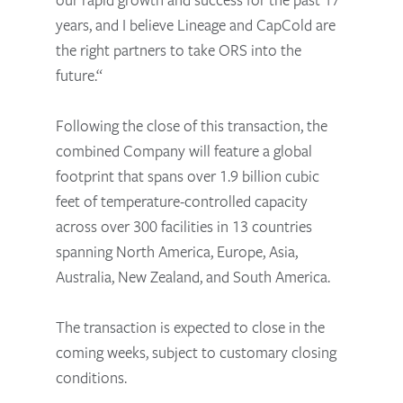
years, and I believe Lineage and CapCold are
the right partners to take ORS into the
future.“
Following the close of this transaction, the
combined Company will feature a global
footprint that spans over 1.9 billion cubic
feet of temperature-controlled capacity
across over 300 facilities in 13 countries
spanning North America, Europe, Asia,
Australia, New Zealand, and South America.
The transaction is expected to close in the
coming weeks, subject to customary closing
conditions.