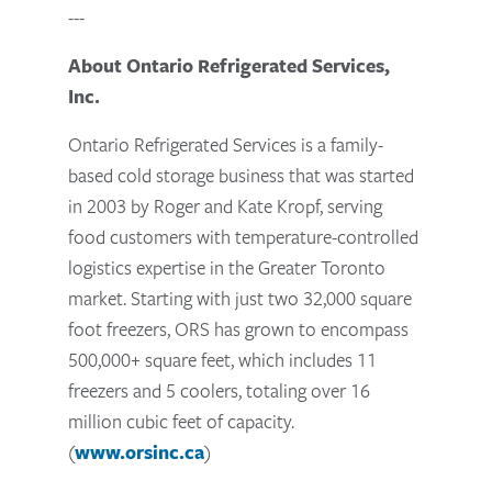
---
About Ontario Refrigerated Services,
Inc.
Ontario Refrigerated Services is a family-
based cold storage business that was started
in 2003 by Roger and Kate Kropf, serving
food customers with temperature-controlled
logistics expertise in the Greater Toronto
market. Starting with just two 32,000 square
foot freezers, ORS has grown to encompass
500,000+ square feet, which includes 11
freezers and 5 coolers, totaling over 16
million cubic feet of capacity.
(
www.orsinc.ca
)