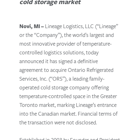
cold storage market
Novi, MI –
Lineage Logistics, LLC (“Lineage”
or the “Company”), the world’s largest and
most innovative provider of temperature-
controlled logistics solutions, today
announced it has signed a definitive
agreement to acquire Ontario Refrigerated
Services, Inc. (“ORS”), a leading family-
operated cold storage company offering
temperature-controlled space in the Greater
Toronto market, marking Lineage’s entrance
into the Canadian market. Financial terms of
the transaction were not disclosed.
Established in 2003 by Founder and President