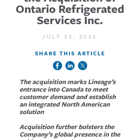
Ontario Refrigerated
Services Inc.
JULY 23, 2020
SHARE THIS ARTICLE
The acquisition marks Lineage’s
entrance into Canada to meet
customer demand and establish
an integrated North American
solution
Acquisition further bolsters the
Company’s global presence in the