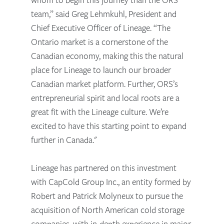
team,” said Greg Lehmkuhl, President and
Chief Executive Officer of Lineage. “The
Ontario market is a cornerstone of the
Canadian economy, making this the natural
place for Lineage to launch our broader
Canadian market platform. Further, ORS’s
entrepreneurial spirit and local roots are a
great fit with the Lineage culture. We’re
excited to have this starting point to expand
further in Canada."
Lineage has partnered on this investment
with CapCold Group Inc., an entity formed by
Robert and Patrick Molyneux to pursue the
acquisition of North American cold storage
companies, with in-depth experience in major