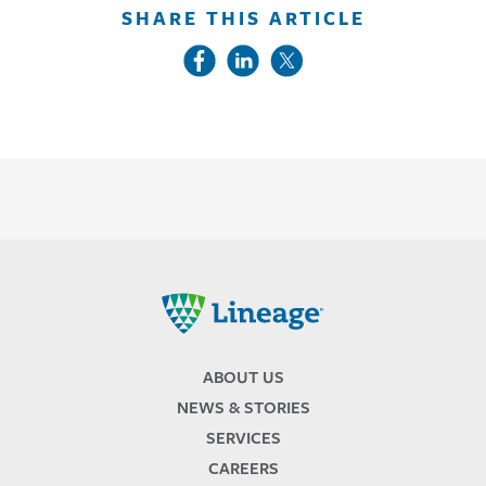
SHARE THIS ARTICLE
Lineage
ABOUT US
NEWS & STORIES
SERVICES
CAREERS