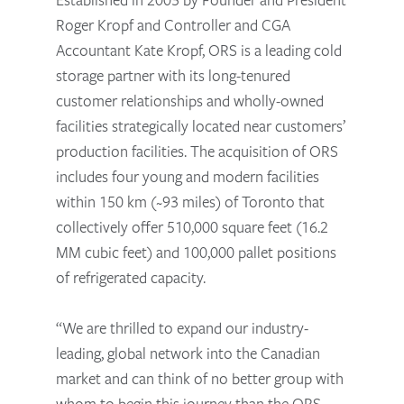
Roger Kropf and Controller and CGA
Accountant Kate Kropf, ORS is a leading cold
storage partner with its long-tenured
customer relationships and wholly-owned
facilities strategically located near customers’
production facilities. The acquisition of ORS
includes four young and modern facilities
within 150 km (~93 miles) of Toronto that
collectively offer 510,000 square feet (16.2
MM cubic feet) and 100,000 pallet positions
of refrigerated capacity.
“We are thrilled to expand our industry-
leading, global network into the Canadian
market and can think of no better group with
whom to begin this journey than the ORS