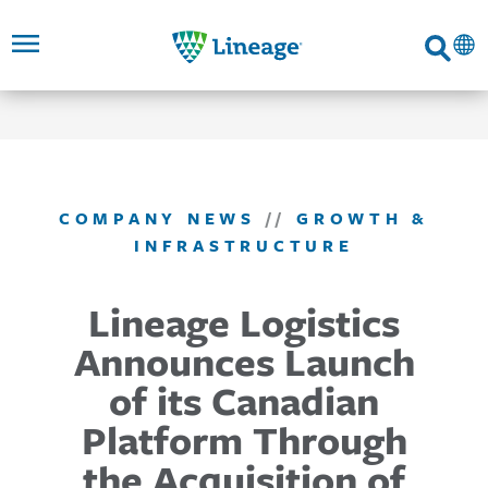
Lineage
Search
SKIP TO
SKIP TO
SKIP TO
FOOTER
MAIN
MAIN
NAVIGATION
CONTENT
LINKS
COMPANY NEWS
//
GROWTH &
INFRASTRUCTURE
Lineage Logistics
Announces Launch
of its Canadian
Platform Through
the Acquisition of