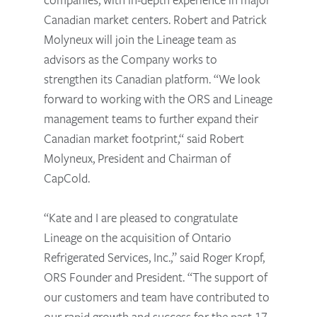
Canadian market centers. Robert and Patrick
Molyneux will join the Lineage team as
advisors as the Company works to
strengthen its Canadian platform. “We look
forward to working with the ORS and Lineage
management teams to further expand their
Canadian market footprint,“ said Robert
Molyneux, President and Chairman of
CapCold.
“Kate and I are pleased to congratulate
Lineage on the acquisition of Ontario
Refrigerated Services, Inc.,” said Roger Kropf,
ORS Founder and President. “The support of
our customers and team have contributed to
our rapid growth and success for the past 17