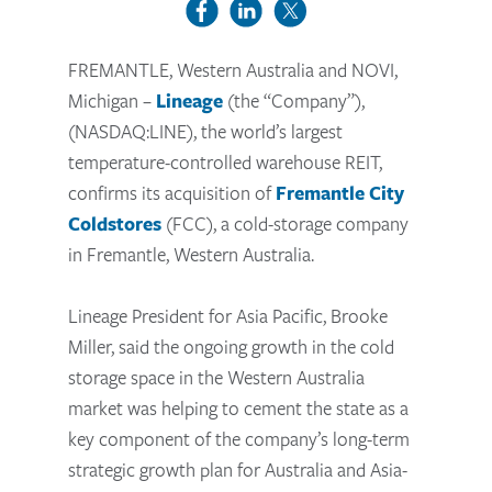
FREMANTLE, Western Australia and NOVI,
Michigan –
Lineage
(the “Company”),
(NASDAQ:LINE), the world’s largest
temperature-controlled warehouse REIT,
confirms its acquisition of
Fremantle City
Coldstores
(FCC), a cold-storage company
in Fremantle, Western Australia.
Lineage President for Asia Pacific, Brooke
Miller, said the ongoing growth in the cold
storage space in the Western Australia
market was helping to cement the state as a
key component of the company’s long-term
strategic growth plan for Australia and Asia-