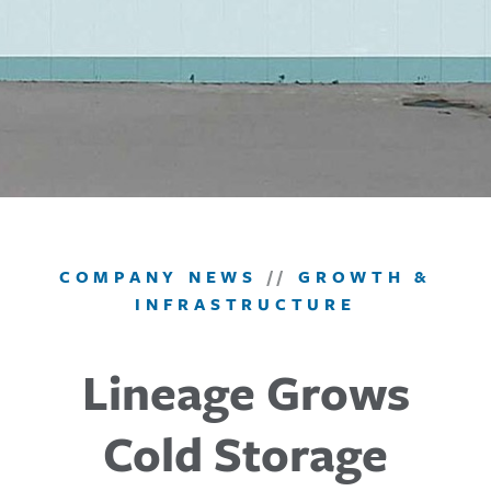
COMPANY NEWS
//
GROWTH &
INFRASTRUCTURE
Lineage Grows
Cold Storage