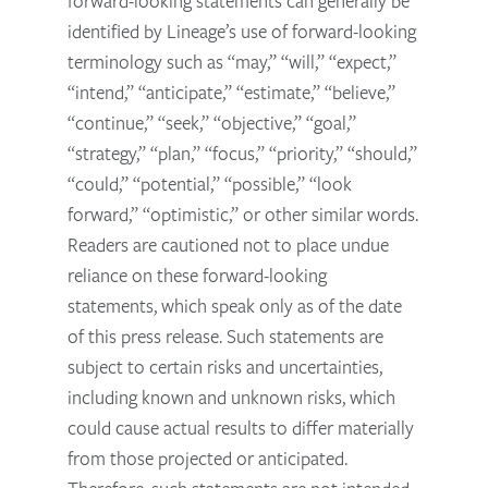
forward-looking statements can generally be
identified by Lineage’s use of forward-looking
terminology such as “may,” “will,” “expect,”
“intend,” “anticipate,” “estimate,” “believe,”
“continue,” “seek,” “objective,” “goal,”
“strategy,” “plan,” “focus,” “priority,” “should,”
“could,” “potential,” “possible,” “look
forward,” “optimistic,” or other similar words.
Readers are cautioned not to place undue
reliance on these forward-looking
statements, which speak only as of the date
of this press release. Such statements are
subject to certain risks and uncertainties,
including known and unknown risks, which
could cause actual results to differ materially
from those projected or anticipated.