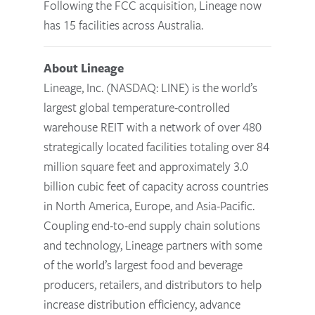
Following the FCC acquisition, Lineage now
has 15 facilities across Australia.
About Lineage
Lineage, Inc. (NASDAQ: LINE) is the world’s
largest global temperature-controlled
warehouse REIT with a network of over 480
strategically located facilities totaling over 84
million square feet and approximately 3.0
billion cubic feet of capacity across countries
in North America, Europe, and Asia-Pacific.
Coupling end-to-end supply chain solutions
and technology, Lineage partners with some
of the world’s largest food and beverage
producers, retailers, and distributors to help
increase distribution efficiency, advance