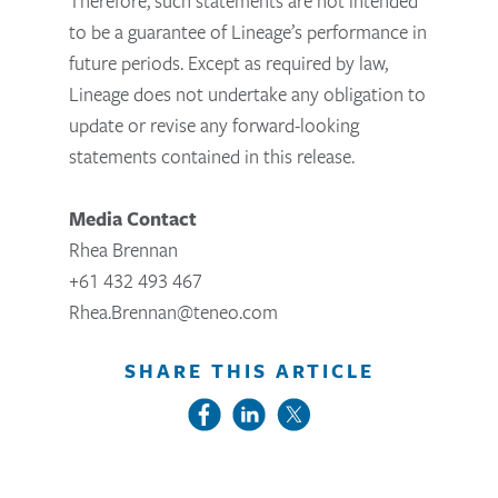
Therefore, such statements are not intended
to be a guarantee of Lineage’s performance in
future periods. Except as required by law,
Lineage does not undertake any obligation to
update or revise any forward-looking
statements contained in this release.
Media Contact
Rhea Brennan
+61 432 493 467
Rhea.Brennan@teneo.com
SHARE THIS ARTICLE