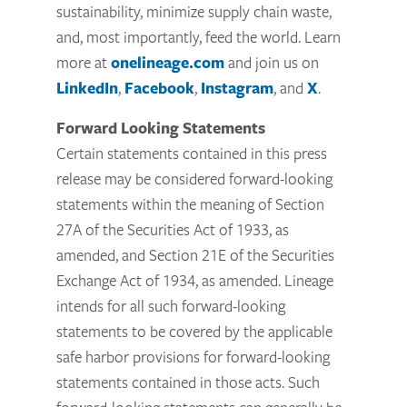
sustainability, minimize supply chain waste,
and, most importantly, feed the world. Learn
more at
onelineage.com
and join us on
LinkedIn
,
Facebook
,
Instagram
, and
X
.
Forward Looking Statements
Certain statements contained in this press
release may be considered forward-looking
statements within the meaning of Section
27A of the Securities Act of 1933, as
amended, and Section 21E of the Securities
Exchange Act of 1934, as amended. Lineage
intends for all such forward-looking
statements to be covered by the applicable
safe harbor provisions for forward-looking
statements contained in those acts. Such