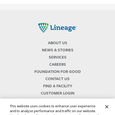
Lineage
ABOUT US
NEWS & STORIES
SERVICES
CAREERS
FOUNDATION FOR GOOD
CONTACT US
FIND A FACILITY
CUSTOMER LOGIN
SERVICES TERMS & CONDITIONS
This website uses cookies to enhance user experience
and to analyze performance and traffic on our website.