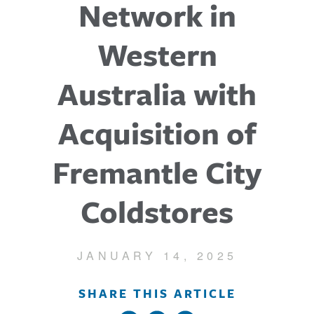
Network in
Western
Australia with
Acquisition of
Fremantle City
Coldstores
JANUARY 14, 2025
SHARE THIS ARTICLE