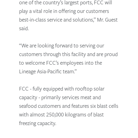
one of the country’s largest ports, FCC will
play a vital role in offering our customers
best-in-class service and solutions,” Mr. Guest
said.
“We are looking forward to serving our
customers through this facility and are proud
to welcome FCC’s employees into the
Lineage Asia-Pacific team.”
FCC - fully equipped with rooftop solar
capacity - primarily services meat and
seafood customers and features six blast cells
with almost 250,000 kilograms of blast
freezing capacity.