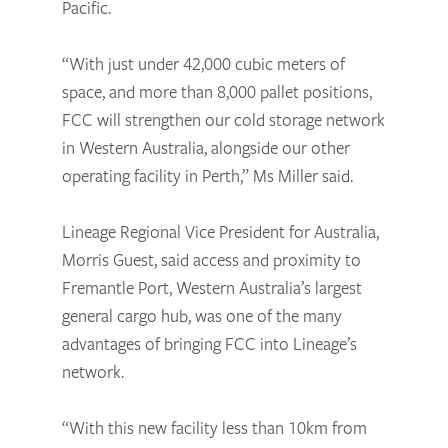
Pacific.
“With just under 42,000 cubic meters of
space, and more than 8,000 pallet positions,
FCC will strengthen our cold storage network
in Western Australia, alongside our other
operating facility in Perth,” Ms Miller said.
Lineage Regional Vice President for Australia,
Morris Guest, said access and proximity to
Fremantle Port, Western Australia’s largest
general cargo hub, was one of the many
advantages of bringing FCC into Lineage’s
network.
“With this new facility less than 10km from