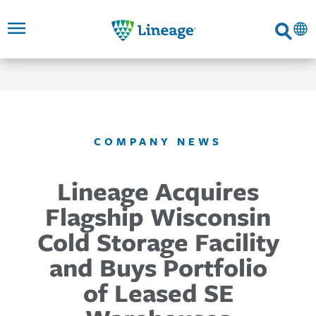
Lineage
Search
SKIP TO
SKIP TO
SKIP TO
FOOTER
MAIN
MAIN
NAVIGATION
CONTENT
LINKS
COMPANY NEWS
Lineage Acquires
Flagship Wisconsin
Cold Storage Facility
and Buys Portfolio
of Leased SE