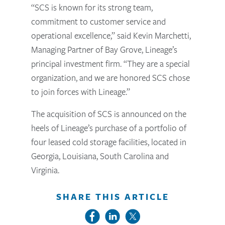
“SCS is known for its strong team,
commitment to customer service and
operational excellence,” said Kevin Marchetti,
Managing Partner of Bay Grove, Lineage’s
principal investment firm. “They are a special
organization, and we are honored SCS chose
to join forces with Lineage.”
The acquisition of SCS is announced on the
heels of Lineage’s purchase of a portfolio of
four leased cold storage facilities, located in
Georgia, Louisiana, South Carolina and
Virginia.
SHARE THIS ARTICLE