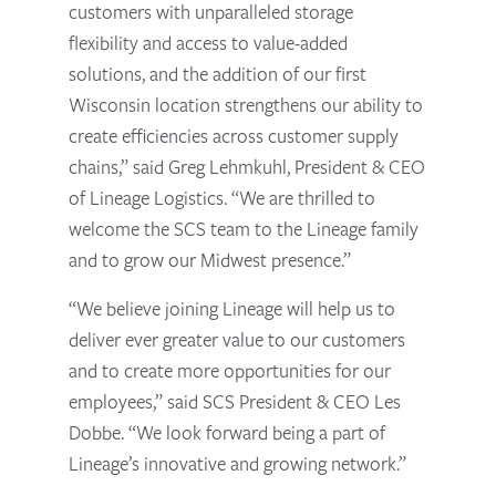
customers with unparalleled storage
flexibility and access to value-added
solutions, and the addition of our first
Wisconsin location strengthens our ability to
create efficiencies across customer supply
chains,” said Greg Lehmkuhl, President & CEO
of Lineage Logistics. “We are thrilled to
welcome the SCS team to the Lineage family
and to grow our Midwest presence.”
“We believe joining Lineage will help us to
deliver ever greater value to our customers
and to create more opportunities for our
employees,” said SCS President & CEO Les
Dobbe. “We look forward being a part of
Lineage’s innovative and growing network.”