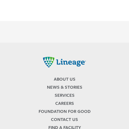
Lineage
ABOUT US
NEWS & STORIES
SERVICES
CAREERS
FOUNDATION FOR GOOD
CONTACT US
FIND A FACILITY