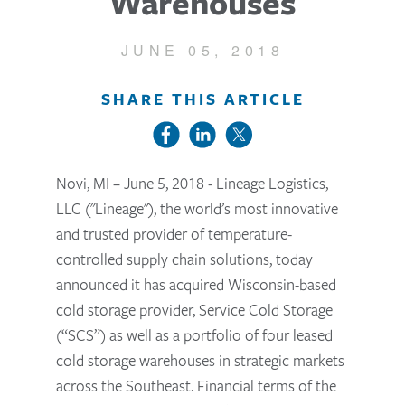
Warehouses
JUNE 05, 2018
SHARE THIS ARTICLE
Novi, MI – June 5, 2018 - Lineage Logistics,
LLC ("Lineage"), the world’s most innovative
and trusted provider of temperature-
controlled supply chain solutions, today
announced it has acquired Wisconsin-based
cold storage provider, Service Cold Storage
(“SCS”) as well as a portfolio of four leased
cold storage warehouses in strategic markets
across the Southeast. Financial terms of the