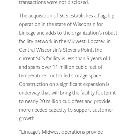
transactions were not disclosed.
The acquisition of SCS establishes a flagship
operation in the state of Wisconsin for
Lineage and adds to the organization’s robust
facility network in the Midwest. Located in
Central Wisconsin’s Stevens Point, the
current SCS facility is less than 5 years old
and spans over 11 million cubic feet of
temperature-controlled storage space.
Construction on a significant expansion is
underway that will bring the facility footprint
to nearly 20 million cubic feet and provide
more needed capacity to support customer
growth.
“Lineage’s Midwest operations provide