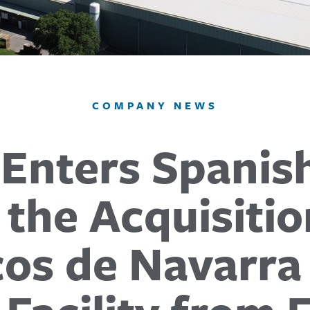
COMPANY NEWS
 Enters Spanis
 the Acquisitio
icos de Navarra