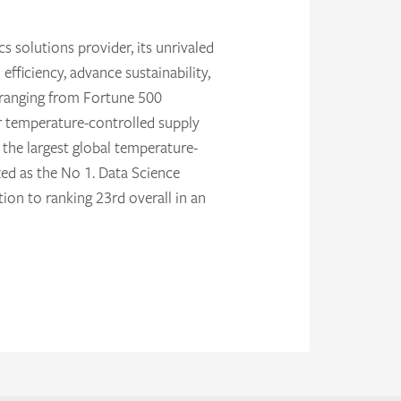
s solutions provider, its unrivaled
fficiency, advance sustainability,
s ranging from Fortune 500
ir temperature-controlled supply
t the largest global temperature-
zed as the No 1. Data Science
on to ranking 23rd overall in an