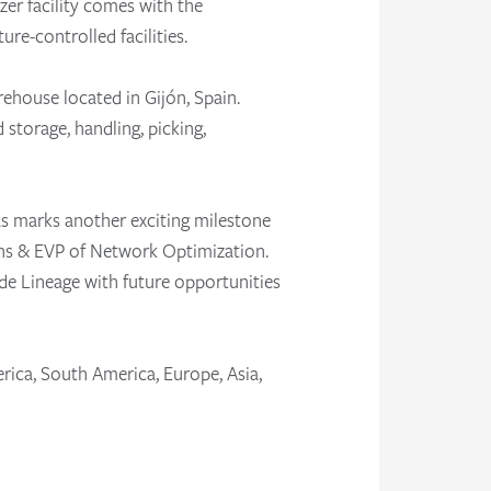
zer facility comes with the
re-controlled facilities.
rehouse located in Gijón, Spain.
 storage, handling, picking,
as marks another exciting milestone
ons & EVP of Network Optimization.
de Lineage with future opportunities
rica, South America, Europe, Asia,