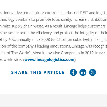
st innovative temperature-controlled industrial REIT and logistic
echnology combine to promote food safety, increase distribution e
nimize supply chain waste. As a result, Lineage helps customer
nesses increase the efficiency and protect the integrity of the
et by 60% annually since 2008 to 2.1 billion cubic feet, making i
nition of the company’s leading innovations, Lineage was recogni
st of The World’s Most Innovative Companies in 2019, in additi
s worldwide. (
www.lineagelogistics.com
)
SHARE THIS ARTICLE