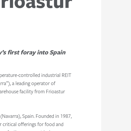
Frioastur
 first foray into Spain
erature-controlled industrial REIT
rra”), a leading operator of
arehouse facility from Frioastur
o (Navarra), Spain. Founded in 1987,
 critical offerings for food and