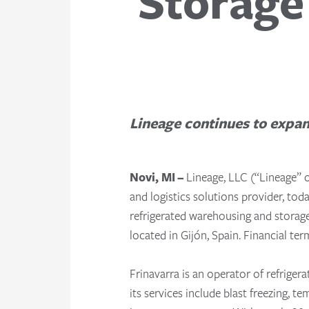
Storage 
Lineage continues to expan
Novi, MI –
Lineage, LLC (“Lineage” 
and logistics solutions provider, to
refrigerated warehousing and storage 
located in Gijón, Spain.
Financial ter
Frinavarra is an operator of refriger
its services include blast freezing, 