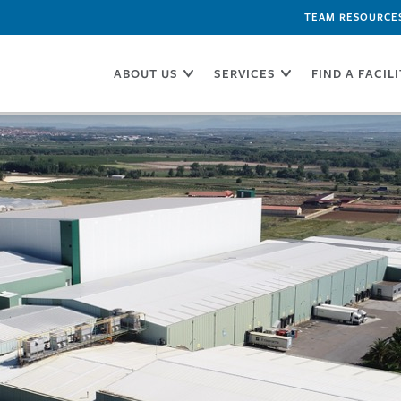
TEAM RESOURCE
ABOUT US
SERVICES
FIND A FACIL