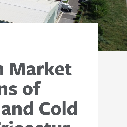
h Market
ns of
 and Cold