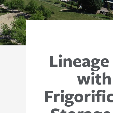
Lineage
with
Frigorif