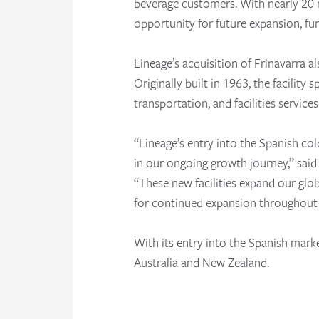
beverage customers. With nearly 20 mi
opportunity for future expansion, fu
Lineage’s acquisition of Frinavarra a
Originally built in 1963, the facility
transportation, and facilities service
“Lineage’s entry into the Spanish co
in our ongoing growth journey,” sai
“These new facilities expand our glo
for continued expansion throughout
With its entry into the Spanish mark
Australia and New Zealand.