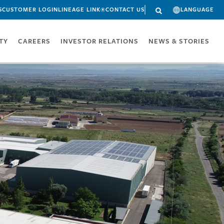
S
CUSTOMER LOGIN
LINEAGE LINK®
CONTACT US
LANGUAGE
ITY
CAREERS
INVESTOR RELATIONS
NEWS & STORIES