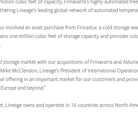
llion cubic feet of capacity, Frinavarra’s highly automated free
rthering Lineage’s leading global network of automated temperatu
lso involved an asset purchase from Frioastur, a cold storage wa
 spans one million cubic feet of storage capacity and provides cold
s.
ld storage market with our acquisitions of Frinavarra and Asturi
d Mike McClendon, Lineage’s President of International Operati
bal offering in an important market for our customers and provi
 Europe and beyond.”
et, Lineage owns and operates in 16 countries across North Ame