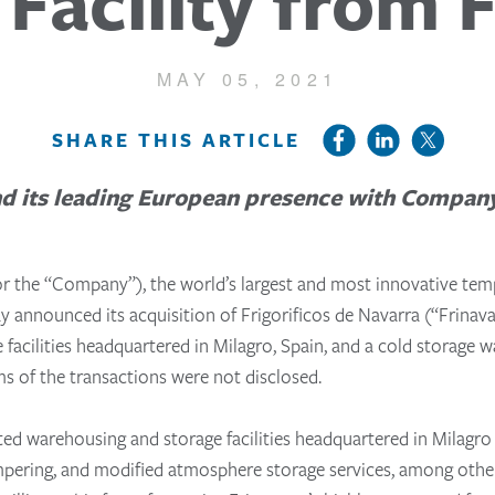
Facility from 
MAY 05, 2021
SHARE THIS ARTICLE
d its leading European presence with Company’s
or the “Company”), the world’s largest and most innovative temp
day announced its acquisition of
Frigorificos de Navarra (“
Frinava
facilities headquartered in Milagro, Spain, and a cold storage w
ms of the transactions were not disclosed.
ated warehousing and storage facilities headquartered in Milagr
tempering, and modified atmosphere storage services, among other