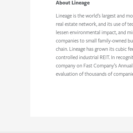
About Lineage
Lineage is the world’s largest and mo
real estate network, and its use of t
lessen environmental impact, and mi
companies to small family-owned busi
chain. Lineage has grown its cubic fe
controlled industrial REIT. In recog
company on Fast Company’s Annual li
evaluation of thousands of companie