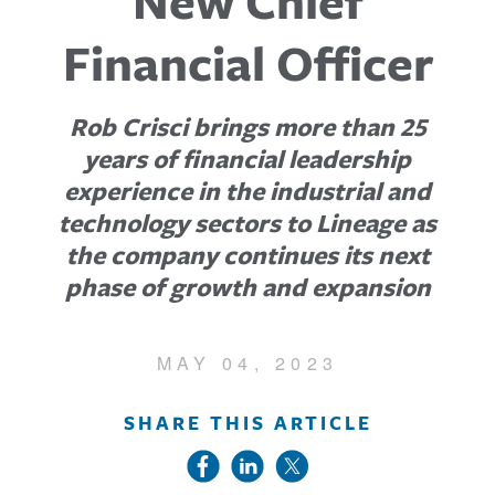
New Chief
Financial Officer
Rob Crisci brings more than 25
years of financial leadership
experience in the industrial and
technology sectors to Lineage as
the company continues its next
phase of growth and expansion
MAY 04, 2023
SHARE THIS ARTICLE