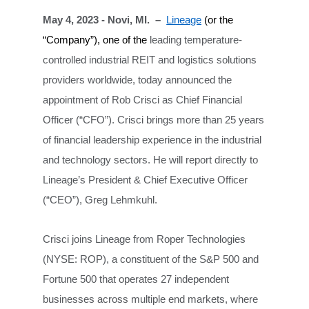
May 4, 2023 - Novi, MI. –
Lineage
(or the
“Company”), one of the
leading temperature-
controlled industrial REIT and logistics solutions
providers worldwide,
today announced the
appointment of Rob Crisci as Chief Financial
Officer (“CFO”). Crisci brings more than 25 years
of financial leadership experience in the industrial
and technology sectors. He will report directly to
Lineage’s President & Chief Executive Officer
(“CEO”), Greg Lehmkuhl.
Crisci joins Lineage from Roper Technologies
(NYSE: ROP), a constituent of the S&P 500 and
Fortune 500 that operates 27 independent
businesses across multiple end markets, where