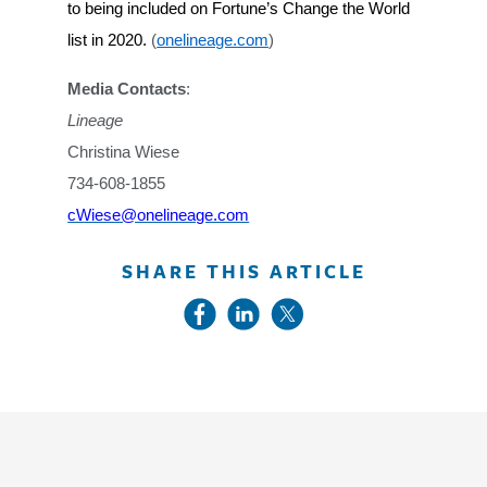
to being included on Fortune’s Change the World
list in 2020.
(
onelineage.com
)
Media Contacts
:
Lineage
Christina Wiese
734-608-1855
cWiese@onelineage.com
SHARE THIS ARTICLE