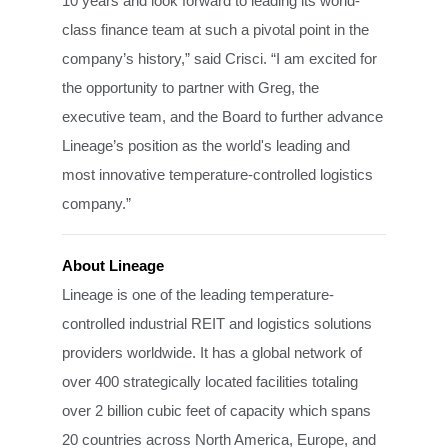
10 years and look forward to leading its world-
class finance team at such a pivotal point in the
company’s history,” said Crisci. “I am excited for
the opportunity to partner with Greg, the
executive team, and the Board to further advance
Lineage’s position as the world's leading and
most innovative temperature-controlled logistics
company.”
About Lineage
Lineage is one of the leading temperature-
controlled industrial REIT and logistics solutions
providers worldwide. It has a global network of
over 400 strategically located facilities totaling
over 2 billion cubic feet of capacity which spans
20 countries across North America, Europe, and