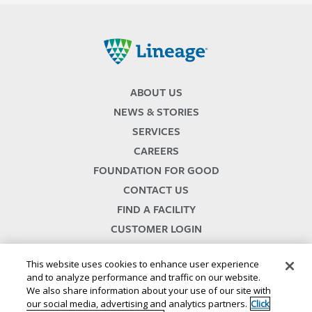
Lineage
ABOUT US
NEWS & STORIES
SERVICES
CAREERS
FOUNDATION FOR GOOD
CONTACT US
FIND A FACILITY
CUSTOMER LOGIN
SERVICES TERMS & CONDITIONS
This website uses cookies to enhance user experience
and to analyze performance and traffic on our website.
We also share information about your use of our site with
our social media, advertising and analytics partners.
Click