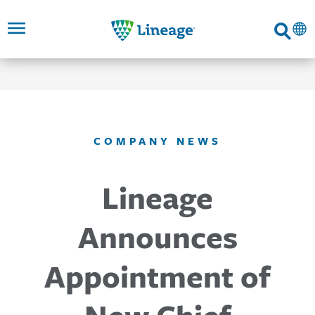
Lineage
Search
SKIP TO
SKIP TO
SKIP TO
FOOTER
MAIN
MAIN
NAVIGATION
CONTENT
LINKS
COMPANY NEWS
Lineage
Announces
Appointment of