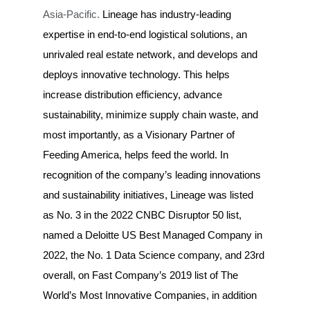
Asia-Pacific.
Lineage has industry-leading
expertise in end-to-end logistical solutions, an
unrivaled real estate network, and develops and
deploys innovative technology. This helps
increase distribution efficiency, advance
sustainability, minimize supply chain waste, and
most importantly, as a Visionary Partner of
Feeding America, helps feed the world. In
recognition of the company’s leading innovations
and sustainability initiatives, Lineage was listed
as No. 3 in the 2022 CNBC Disruptor 50 list,
named a Deloitte US Best Managed Company in
2022, the No. 1 Data Science company, and 23rd
overall, on Fast Company’s 2019 list of The
World’s Most Innovative Companies, in addition