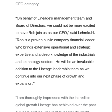
CFO category.
“On behalf of Lineage’s management team and
Board of Directors, we could not be more excited
to have Rob join us as our CFO," said Lehmkuhl.
"Rob is a proven public company financial leader
who brings extensive operational and strategic
expertise and a deep knowledge of the industrials
and technology sectors. He will be an invaluable
addition to the Lineage leadership team as we
continue into our next phase of growth and
expansion."
“I am thoroughly impressed with the incredible
global growth Lineage has achieved over the past