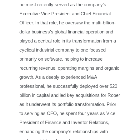
he most recently served as the company’s
Executive Vice President and Chief Financial
Officer. In that role, he oversaw the multi-billion-
dollar business’s global financial operation and
played a central role in its transformation from a
cyclical industrial company to one focused
primarily on software, helping to increase
recurring revenue, operating margins and organic
growth. As a deeply experienced M&A
professional, he
successfully deployed over $20
billion in capital and led key acquisitions for Roper
as it underwent its portfolio transformation. Prior
to serving as CFO, he spent four years as Vice
President of Finance and Investor Relations,
enhancing the company’s relationships with