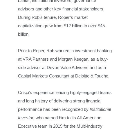
banks, institutional investors, governance
advisors and other key financial stakeholders.
During Rob’s tenure, Roper’s market
capitalization grew from $12 billion to over $45
billion.
Prior to Roper, Rob worked in investment banking
at VRA Partners and Morgan Keegan, as a buy-
side advisor at Devon Value Advisers and as a
Capital Markets Consultant at Deloitte & Touche.
Crisci’s experience leading highly-engaged teams
and long history of delivering strong financial
performance has been recognized by
Institutional
Investor
, who named him to its All-American
Executive team in 2019 for the Multi-Industry