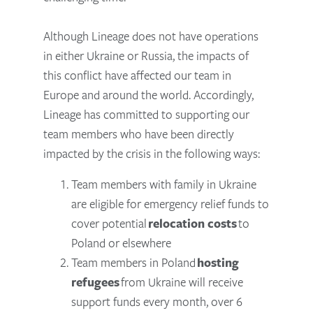
Although Lineage does not have operations
in either Ukraine or Russia, the impacts of
this conflict have affected our team in
Europe and around the world. Accordingly,
Lineage has committed to supporting our
team members who have been directly
impacted by the crisis in the following ways:
Team members with family in Ukraine
are eligible for emergency relief funds to
cover potential
relocation costs
to
Poland or elsewhere
Team members in Poland
hosting
refugees
from Ukraine will receive
support funds every month, over 6