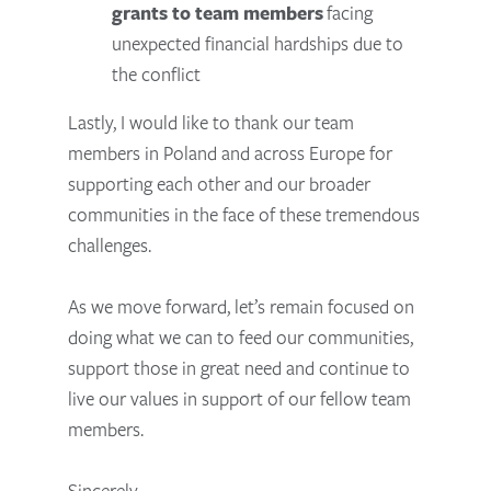
grants to team members
facing
unexpected financial hardships due to
the conflict
Lastly, I would like to thank our team
members in Poland and across Europe for
supporting each other and our broader
communities in the face of these tremendous
challenges.
As we move forward, let’s remain focused on
doing what we can to feed our communities,
support those in great need and continue to
live our values in support of our fellow team
members.
Sincerely,