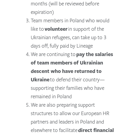
months (will be reviewed before
expiration)
Team members in Poland who would
like to
volunteer
in support of the
Ukrainian refugees, can take up to 3
days off, fully paid by Lineage
We are continuing to
pay the salaries
of team members of Ukrainian
descent who have returned to
Ukraine
to defend their country—
supporting their families who have
remained in Poland
We are also preparing support
structures to allow our European HR
partners and leaders in Poland and
elsewhere to facilitate
direct financial