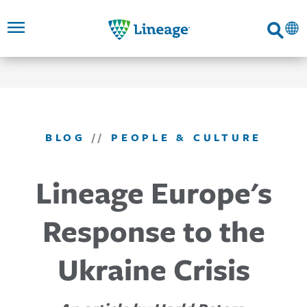
Lineage
Search
SKIP TO
SKIP TO
SKIP TO
FOOTER
MAIN
MAIN
NAVIGATION
CONTENT
LINKS
BLOG
//
PEOPLE & CULTURE
Lineage Europe's
Response to the
Ukraine Crisis