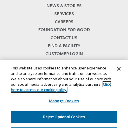
NEWS & STORIES
SERVICES
CAREERS
FOUNDATION FOR GOOD
CONTACT US
FIND A FACILITY
CUSTOMER LOGIN
SERVICES TERMS & CONDITIONS
This website uses cookies to enhance user experience
and to analyze performance and traffic on our website.
We also share information about your use of our site with
our social media, advertising and analytics partners.
Click
here to access our cookie policy.
Manage Cookies
© 2024
//
Lineage, Inc.
//
46500 HUMBOLDT DRIVE
//
NOVI, MI 48377
//
1.800.678.7271
//
//
//
//
Website Terms and Conditions
SMS Terms & Conditions
Privacy Notice
CA Privacy Notice
Reject Optional Cookies
//
//
//
Your Privacy Choices
Cookie Policy
Ethics and Compliance
Site Map