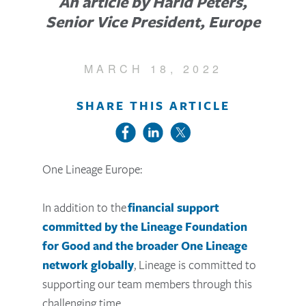
An article by Harld Peters,
Senior Vice President, Europe
MARCH 18, 2022
SHARE THIS ARTICLE
One Lineage Europe:
In addition to the
financial support
committed by the Lineage Foundation
for Good and the broader One Lineage
network globally
, Lineage is committed to
supporting our team members through this
challenging time.