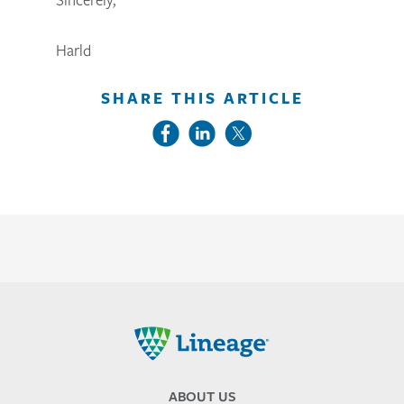
Harld
SHARE THIS ARTICLE
Lineage
ABOUT US