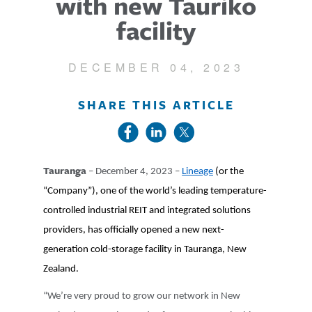
with new Tauriko
facility
DECEMBER 04, 2023
SHARE THIS ARTICLE
Tauranga
– December 4, 2023 –
Lineage
(or the
“Company”), one of the world’s leading temperature-
controlled industrial REIT and integrated solutions
providers, has officially opened a new next-
generation cold-storage facility in Tauranga, New
Zealand.
“We’re very proud to grow our network in New