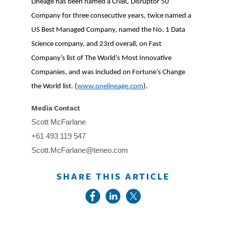
Lineage has been named a CNBC Disruptor 50
Company for three consecutive years, twice named a
US Best Managed Company, named the No. 1 Data
Science company, and 23rd overall, on Fast
Company’s list of The World’s Most Innovative
Companies, and was included on Fortune’s Change
the World list. (
www.onelineage.com
).
Media Contact
Scott McFarlane
+61 493 119 547
Scott.McFarlane@teneo.com
SHARE THIS ARTICLE