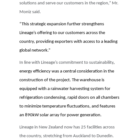
solutions and serve our customers in the region,” Mr.
Moniz said.
“This
strategic expansion further strengthens
Lineage’s offering to our customers across the
country, providing exporters with access to a leading
global network.”
In line with Lineage’s commitment to sustainability
,
energy efficiency was a central consideration in the
construction of the project. The warehouse is
equipped with a rainwater harvesting system for
refrigeration condensing, rapid doors on all chambers
to minimize temperature fluctuations, and features
an 890kW solar array for power generation.
Lineage in New Zealand now has 25 facilities across
the country, stretching from Auckland to Dunedin.