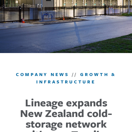
COMPANY NEWS
//
GROWTH &
INFRASTRUCTURE
Lineage expands
New Zealand cold-
storage network