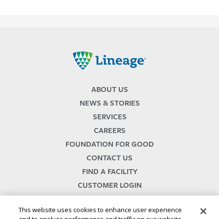
Lineage
ABOUT US
NEWS & STORIES
SERVICES
CAREERS
FOUNDATION FOR GOOD
CONTACT US
FIND A FACILITY
CUSTOMER LOGIN
SERVICES TERMS & CONDITIONS
This website uses cookies to enhance user experience