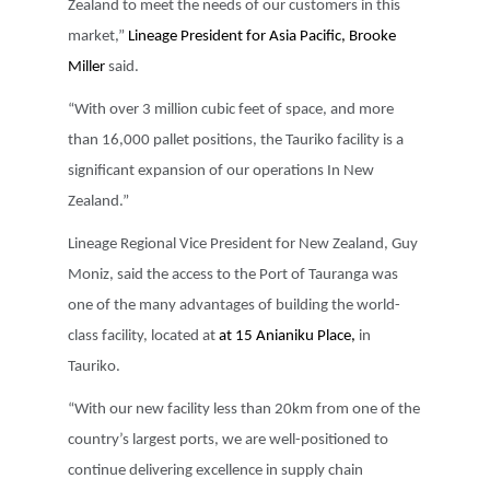
Zealand to meet the needs of our customers in this
market,”
Lineage President for Asia Pacific, Brooke
Miller
said.
“With over 3 million cubic feet of space, and more
than 16,000 pallet positions, the Tauriko facility is a
significant expansion of our operations In New
Zealand.”
Lineage Regional Vice President for New Zealand, Guy
Moniz, said the access to the Port of Tauranga was
one of the many advantages of building the world-
class facility, located at
at 15 Anianiku Place,
in
Tauriko.
“With our new facility less than 20km from one of the
country’s largest ports, we are well-positioned to
continue delivering excellence in supply chain