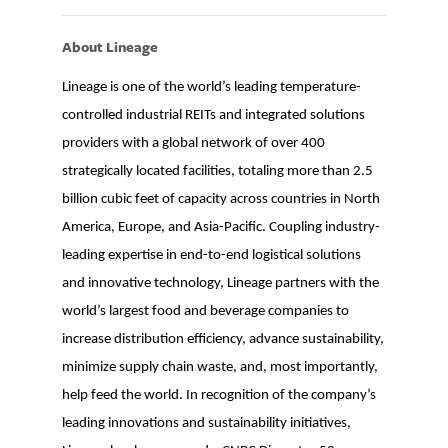
About Lineage
Lineage is one of the world’s leading temperature-
controlled industrial REITs and integrated solutions
providers with a global network of over 400
strategically located facilities, totaling more than 2.5
billion cubic feet of capacity across countries in North
America, Europe, and Asia-Pacific. Coupling industry-
leading expertise in end-to-end logistical solutions
and innovative technology, Lineage partners with the
world’s largest food and beverage companies to
increase distribution efficiency, advance sustainability,
minimize supply chain waste, and, most importantly,
help feed the world. In recognition of the company’s
leading innovations and sustainability initiatives,