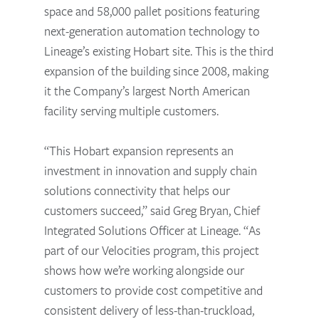
space and 58,000 pallet positions featuring
next-generation automation technology to
Lineage’s existing Hobart site. This is the third
expansion of the building since 2008, making
it the Company’s largest North American
facility serving multiple customers.
“This Hobart expansion represents an
investment in innovation and supply chain
solutions connectivity that helps our
customers succeed,” said Greg Bryan, Chief
Integrated Solutions Officer at Lineage. “As
part of our Velocities program, this project
shows how we’re working alongside our
customers to provide cost competitive and
consistent delivery of less-than-truckload,