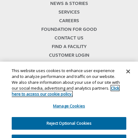
NEWS & STORIES
SERVICES
CAREERS
FOUNDATION FOR GOOD
CONTACT US
FIND A FACILITY
CUSTOMER LOGIN
SERVICES TERMS & CONDITIONS
This website uses cookies to enhance user experience
and to analyze performance and traffic on our website.
We also share information about your use of our site with
our social media, advertising and analytics partners.
Click
here to access our cookie policy.
Manage Cookies
© 2024
//
Lineage, Inc.
//
46500 HUMBOLDT DRIVE
//
NOVI, MI 48377
//
1.800.678.7271
Reject Optional Cookies
//
//
//
//
Website Terms and Conditions
Privacy Notice
CA Privacy Notice
Your Privacy Choices
//
//
Cookie Policy
Ethics and Compliance
Site Map