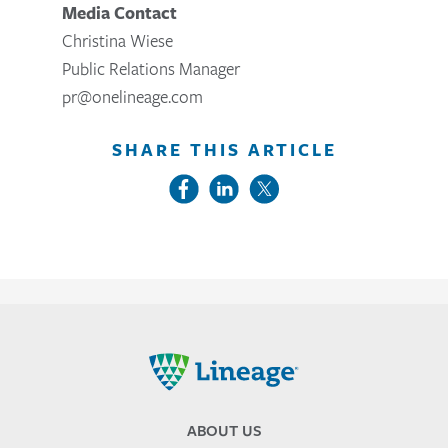
Media Contact
Christina Wiese
Public Relations Manager
pr@onelineage.com
SHARE THIS ARTICLE
Lineage
ABOUT US