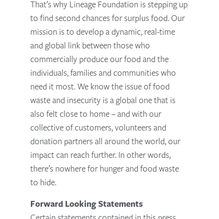
That’s why Lineage Foundation is stepping up
to find second chances for surplus food. Our
mission is to develop a dynamic, real-time
and global link between those who
commercially produce our food and the
individuals, families and communities who
need it most. We know the issue of food
waste and insecurity is a global one that is
also felt close to home – and with our
collective of customers, volunteers and
donation partners all around the world, our
impact can reach further. In other words,
there’s nowhere for hunger and food waste
to hide.
Forward Looking Statements
Certain statements contained in this press