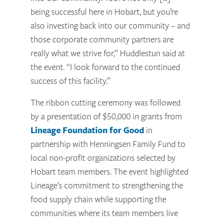
being successful here in Hobart, but you’re
also investing back into our community – and
those corporate community partners are
really what we strive for,” Huddlestun said at
the event. “I look forward to the continued
success of this facility.”
The ribbon cutting ceremony was followed
by a presentation of $50,000 in grants from
Lineage Foundation for Good
in
partnership with Henningsen Family Fund to
local non-profit organizations selected by
Hobart team members. The event highlighted
Lineage’s commitment to strengthening the
food supply chain while supporting the
communities where its team members live