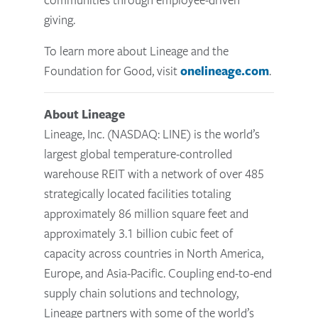
giving.
To learn more about Lineage and the
Foundation for Good, visit
onelineage.com
.
About Lineage
Lineage, Inc. (NASDAQ: LINE) is the world’s
largest global temperature-controlled
warehouse REIT with a network of over 485
strategically located facilities totaling
approximately 86 million square feet and
approximately 3.1 billion cubic feet of
capacity across countries in North America,
Europe, and Asia-Pacific. Coupling end-to-end
supply chain solutions and technology,
Lineage partners with some of the world’s