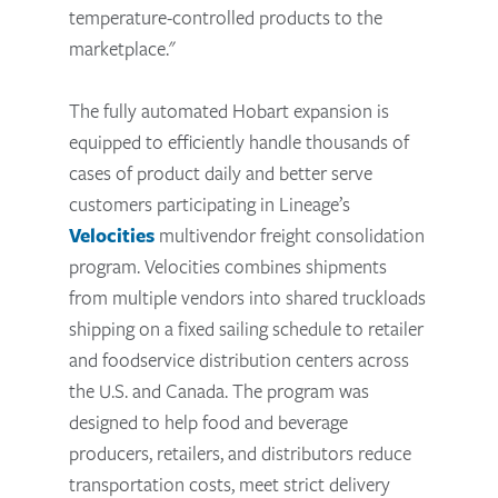
temperature-controlled products to the
marketplace."
The fully automated Hobart expansion is
equipped to efficiently handle thousands of
cases of product daily and better serve
customers participating in Lineage’s
Velocities
multivendor freight consolidation
program. Velocities combines shipments
from multiple vendors into shared truckloads
shipping on a fixed sailing schedule to retailer
and foodservice distribution centers across
the U.S. and Canada. The program was
designed to help food and beverage
producers, retailers, and distributors reduce
transportation costs, meet strict delivery