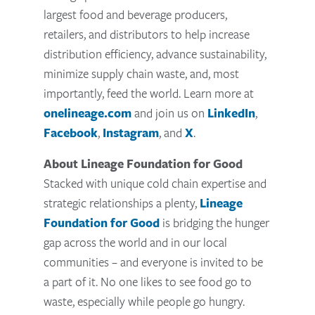
largest food and beverage producers,
retailers, and distributors to help increase
distribution efficiency, advance sustainability,
minimize supply chain waste, and, most
importantly, feed the world. Learn more at
onelineage.com
and join us on
LinkedIn
,
Facebook
,
Instagram
, and
X
.
About Lineage Foundation for Good
Stacked with unique cold chain expertise and
strategic relationships a plenty,
Lineage
Foundation for Good
is bridging the hunger
gap across the world and in our local
communities – and everyone is invited to be
a part of it. No one likes to see food go to
waste, especially while people go hungry.