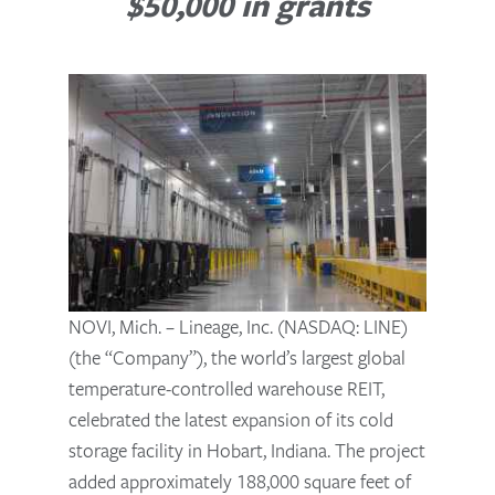
$50,000 in grants
NOVI, Mich. – Lineage, Inc. (NASDAQ: LINE)
(the “Company”), the world’s largest global
temperature-controlled warehouse REIT,
celebrated the latest expansion of its cold
storage facility in Hobart, Indiana. The project
added approximately 188,000 square feet of