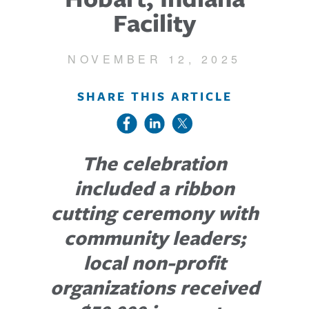
Facility
NOVEMBER 12, 2025
SHARE THIS ARTICLE
The celebration
included a ribbon
cutting ceremony with
community leaders;
local non-profit
organizations received