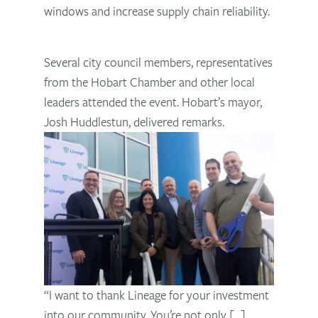
windows and increase supply chain reliability.
Several city council members, representatives
from the Hobart Chamber and other local
leaders attended the event. Hobart’s mayor,
Josh Huddlestun, delivered remarks.
“I want to thank Lineage for your investment
into our community. You’re not only [...]