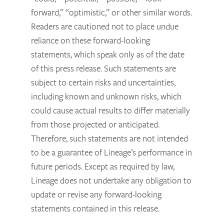
forward,” “optimistic,” or other similar words.
Readers are cautioned not to place undue
reliance on these forward-looking
statements, which speak only as of the date
of this press release. Such statements are
subject to certain risks and uncertainties,
including known and unknown risks, which
could cause actual results to differ materially
from those projected or anticipated.
Therefore, such statements are not intended
to be a guarantee of Lineage’s performance in
future periods. Except as required by law,
Lineage does not undertake any obligation to
update or revise any forward-looking
statements contained in this release.