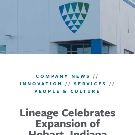
COMPANY NEWS
//
INNOVATION
//
SERVICES
//
PEOPLE & CULTURE
Lineage Celebrates
Expansion of
Hobart, Indiana