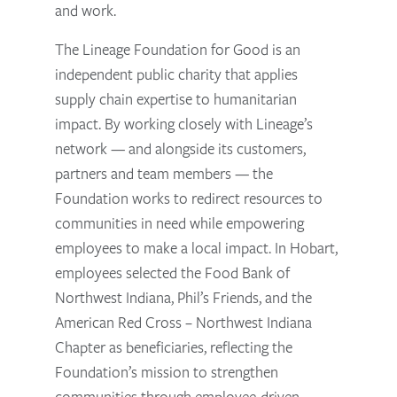
and work.
The Lineage Foundation for Good is an
independent public charity that applies
supply chain expertise to humanitarian
impact. By working closely with Lineage’s
network — and alongside its customers,
partners and team members — the
Foundation works to redirect resources to
communities in need while empowering
employees to make a local impact. In Hobart,
employees selected the Food Bank of
Northwest Indiana, Phil’s Friends, and the
American Red Cross – Northwest Indiana
Chapter as beneficiaries, reflecting the
Foundation’s mission to strengthen
communities through employee-driven