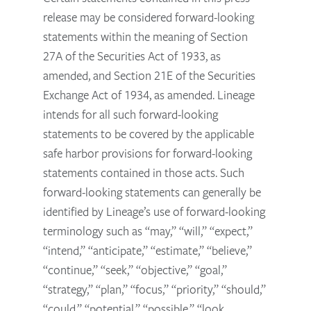
release may be considered forward-looking
statements within the meaning of Section
27A of the Securities Act of 1933, as
amended, and Section 21E of the Securities
Exchange Act of 1934, as amended. Lineage
intends for all such forward-looking
statements to be covered by the applicable
safe harbor provisions for forward-looking
statements contained in those acts. Such
forward-looking statements can generally be
identified by Lineage’s use of forward-looking
terminology such as “may,” “will,” “expect,”
“intend,” “anticipate,” “estimate,” “believe,”
“continue,” “seek,” “objective,” “goal,”
“strategy,” “plan,” “focus,” “priority,” “should,”
“could,” “potential,” “possible,” “look