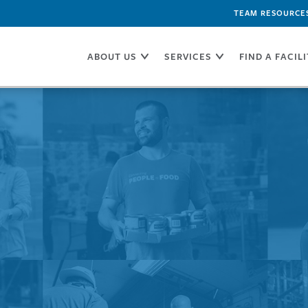
TEAM RESOURCE
ABOUT US
SERVICES
FIND A FACIL