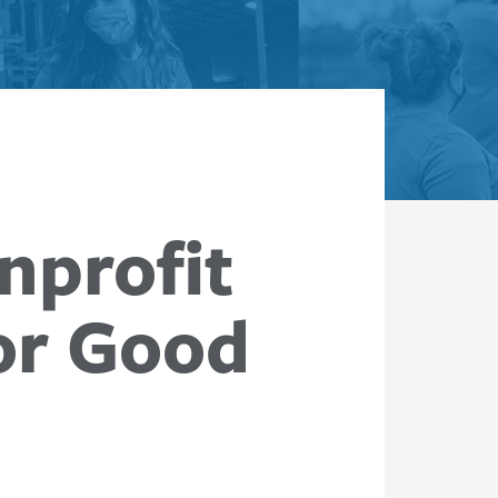
nprofit
or Good