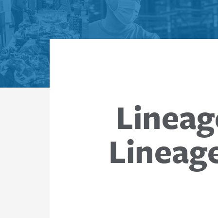
Lineag
Lineag