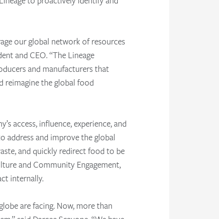
Lineage to proactively identify and
erage our global network of resources
ident and CEO. “The Lineage
roducers and manufacturers that
d reimagine the global food
y’s access, influence, experience, and
n to address and improve the global
aste, and quickly redirect food to be
 Culture and Community Engagement,
t internally.
 globe are facing. Now, more than