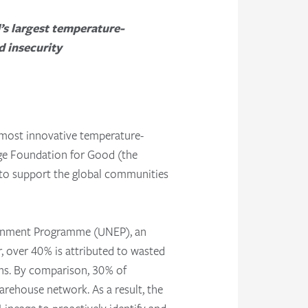
d’s largest temperature-
d insecurity
 most innovative temperature-
age Foundation for Good (the
 to support the global communities
ironment Programme (UNEP), an
, over 40% is attributed to wasted
ons. By comparison, 30% of
arehouse network. As a result, the