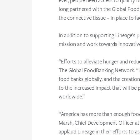
ever, people need access to quality 
long partnered with the Global Food
the connective tissue – in place to f
In addition to supporting Lineage’s ph
mission and work towards innovative 
“Efforts to alleviate hunger and redu
The Global FoodBanking Network. “Li
food banks globally, and the creati
to the increased impact that will be
worldwide.”
“America has more than enough food t
Marsh, Chief Development Officer at 
applaud Lineage in their efforts to a