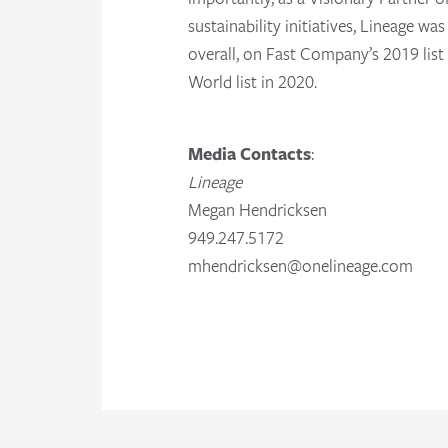
sustainability initiatives, Lineage w
overall, on Fast Company’s 2019 lis
World list in 2020.
Media Contacts
:
Lineage
Megan Hendricksen
949.247.5172
mhendricksen@onelineage.com