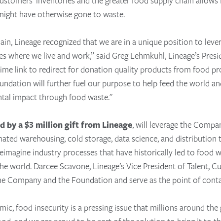
customers’ inventories and the greater food supply chain allows 
 might have otherwise gone to waste.
hain, Lineage recognized that we are in a unique position to lev
s where we live and work,” said Greg Lehmkuhl, Lineage’s Pres
time link to redirect for donation quality products from food p
ndation will further fuel our purpose to help feed the world an
ntal impact through food waste."
d by a $3 million gift from Lineage
, will leverage the Compan
tomated warehousing, cold storage, data science, and distributio
eimagine industry processes that have historically led to food w
he world. Darcee Scavone, Lineage’s Vice President of Talent,
he Company and the Foundation and serve as the point of contac
, food insecurity is a pressing issue that millions around the