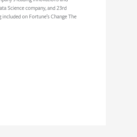
. Data Science company, and 23rd
ng included on Fortune’s Change The