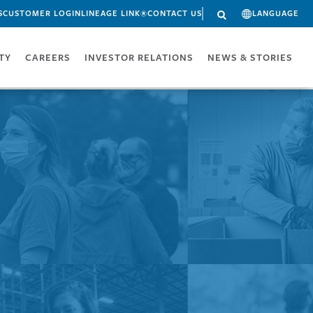
S
CUSTOMER LOGIN
LINEAGE LINK®
CONTACT US
LANGUAGE
ITY
CAREERS
INVESTOR RELATIONS
NEWS & STORIES