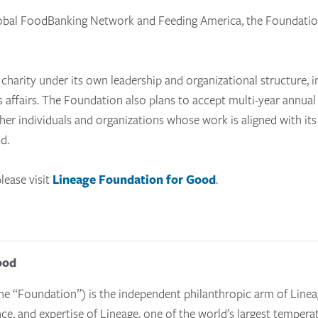
Global FoodBanking Network and Feeding America, the Foundatio
charity under its own leadership and organizational structure, i
s affairs.
The Foundation also
plans to accept multi-year annual
ther individuals and organizations whose work is aligned with it
d.
lease visit
Lineage Foundation for Good
.
ood
e “Foundation”) is the independent philanthropic arm of Linea
nce, and expertise of Lineage, one of the world’s largest tempera