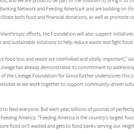
food, and we are proud to be part of the solution to bring it to
Banking Network and Feeding America® and are building on thi
acilitate both food and financial donations, as well as promote vo
ilanthropic efforts, the Foundation will also support initiatives
and sustainable solutions to help reduce waste and fight food i
ce food loss and waste are interlinked and vitally important,” 
neage has already demonstrated its commitment to addressing 
on of the Lineage Foundation for Good further underscores this
 possible as we work together to support community-driven solu
o feed everyone. But each year, billions of pounds of perfectl
Feeding America. “Feeding America is the country's largest foo
ssure food isn’t wasted and gets to food banks serving our neigh