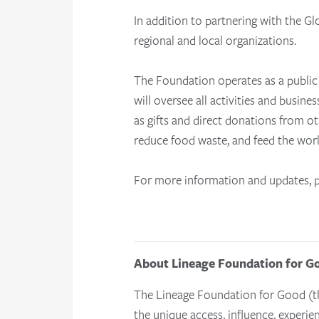
In addition to partnering with the 
regional and local organizations.
The Foundation operates as a public 
will oversee all activities and busines
as gifts and direct donations from o
reduce food waste, and feed the worl
For more information and updates, p
About Lineage Foundation for G
The Lineage Foundation for Good (th
the unique access, influence, experie