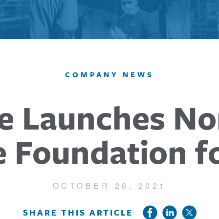
COMPANY NEWS
e Launches No
e Foundation f
OCTOBER 28, 2021
SHARE THIS ARTICLE