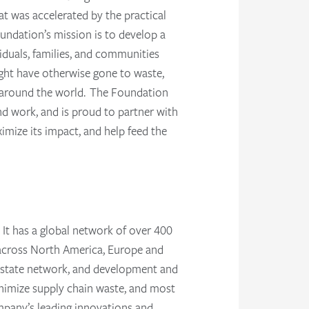
at was accelerated by the practical
undation’s mission is to develop a
iduals, families, and communities
ght have otherwise gone to waste,
y around the world. The Foundation
nd work, and is proud to partner with
mize its impact, and help feed the
. It has a global network of over 400
es across North America, Europe and
al estate network, and development and
inimize supply chain waste, and most
ompany’s leading innovations and