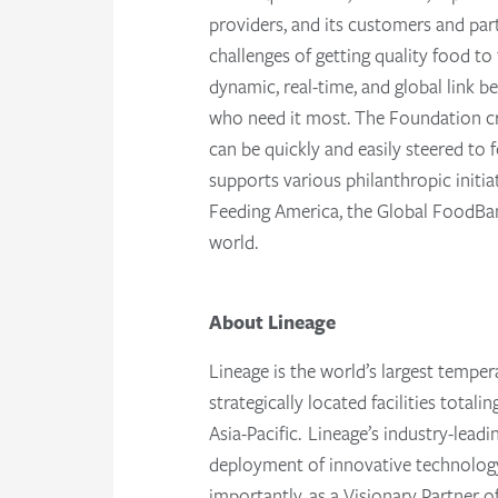
providers, and its customers and par
challenges of getting quality food t
dynamic, real-time, and global link
who need it most. The Foundation cr
can be quickly and easily steered t
supports various philanthropic initi
Feeding America, the Global FoodBank
world.
About Lineage
Lineage is the world’s largest temper
strategically located facilities tota
Asia-Pacific. Lineage’s industry-lead
deployment of innovative technology 
importantly, as a Visionary Partner 