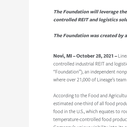
The Foundation will leverage the
controlled REIT and logistics sol
The Foundation was created by a 
Novi, MI – October 28, 2021 –
Line
controlled industrial REIT and logist
“Foundation”), an independent nonpr
where over 21,000 of Lineage’s team
According to the Food and Agricult
estimated one-third of all food pro
food in the U.S., which equates to r
temperature-controlled food products