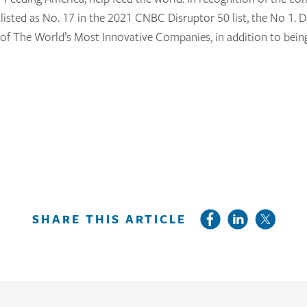
as listed as No. 17 in the 2021 CNBC Disruptor 50 list, the No 1
t of The World’s Most Innovative Companies, in addition to bei
SHARE THIS ARTICLE