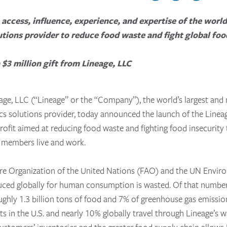
 access, influence, experience, and expertise of the worl
utions provider to reduce food waste and fight global foo
$3 million gift from Lineage, LLC
age, LLC (“Lineage” or the “Company”), the world’s largest and
ics solutions provider
, today announced the launch of the Line
ofit aimed at reducing food waste and fighting food insecurity
 members live and work.
ure Organization of the United Nations (FAO) and the UN Env
duced globally for human consumption is wasted. Of that number
oughly 1.3 billion tons of food and 7% of greenhouse gas emissi
 in the U.S. and nearly 10% globally travel through Lineage’s w