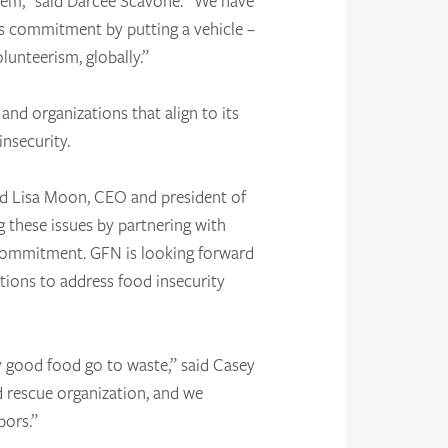
 them,” said Darcee Scavone. “We have
s commitment by putting a vehicle –
lunteerism, globally.”
 and organizations that align to its
nsecurity.
said Lisa Moon, CEO and president of
these issues by partnering with
 commitment. GFN is looking forward
tions to address food insecurity
y good food go to waste,” said Casey
d rescue organization, and we
bors.”