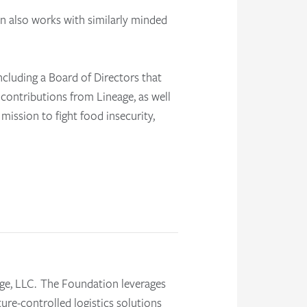
n also works with similarly minded
ncluding a Board of Directors that
 contributions from Lineage, as well
s mission to
fight food insecurity,
ge, LLC. The Foundation leverages
ture-controlled logistics solutions