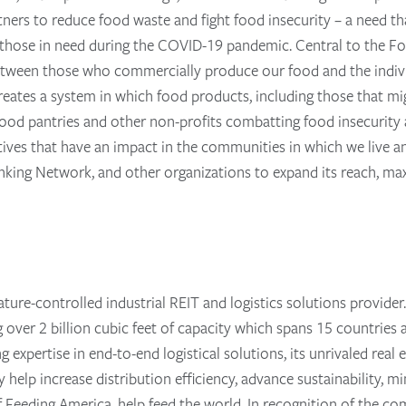
tners to reduce food waste and fight food insecurity – a need th
o those in need during the COVID-19 pandemic. Central to the Fo
 between those who commercially produce our food and the indiv
eates a system in which food products, including those that mi
o food pantries and other non-profits combatting food insecurit
atives that have an impact in the communities in which we live a
ing Network, and other organizations to expand its reach, maxi
ature-controlled industrial REIT and logistics solutions provider
ling over 2 billion cubic feet of capacity which spans 15 countri
ing expertise in end-to-end logistical solutions, its unrivaled re
help increase distribution efficiency, advance sustainability, m
of Feeding America, help feed the world. In recognition of the c