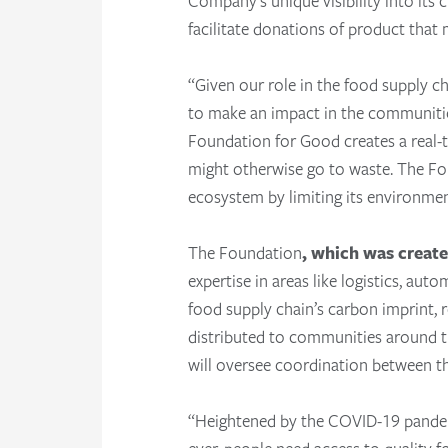
Company’s unique visibility into its 
facilitate donations of product that
“Given our role in the food supply c
to make an impact in the communitie
Foundation for Good creates a real-
might otherwise go to waste. The Fou
ecosystem by limiting its environme
The Foundation
, which was create
expertise in areas like logistics, au
food supply chain’s carbon imprint, r
distributed to communities around t
will oversee coordination between t
“Heightened by the COVID-19 pandemic