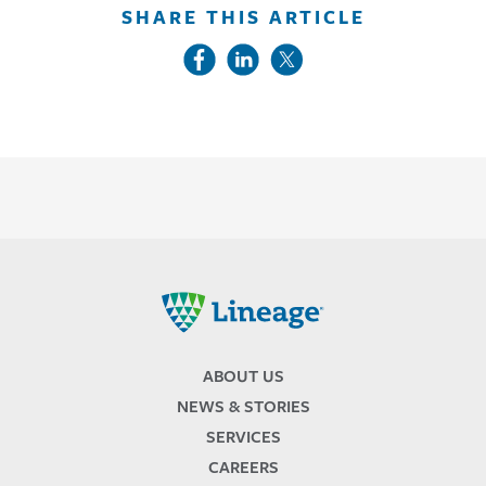
SHARE THIS ARTICLE
Lineage
ABOUT US
NEWS & STORIES
SERVICES
CAREERS