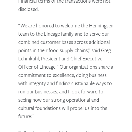
Financial terms of the transactions were not
disclosed.
“We are honored to welcome the Henningsen
team to the Lineage family and to serve our
combined customer bases across additional
points in their food supply chains,” said Greg
Lehmkuhl, President and Chief Executive
Officer of Lineage. “Our organizations share a
commitment to excellence, doing business
with integrity and finding sustainable ways to
run our businesses, and I look forward to
seeing how our strong operational and
cultural foundations will propel us into the
future.”