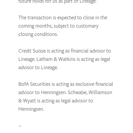
future holds for us as part of Lineage.”
The transaction is expected to close in the
coming months, subject to customary
closing conditions.
Credit Suisse is acting as financial advisor to
Lineage. Latham & Watkins is acting as legal
advisor to Lineage.
BofA Securities is acting as exclusive financial
advisor to Henningsen. Schwabe, Williamson
& Wyatt is acting as legal advisor to
Henningsen.
--