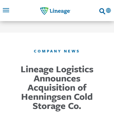
Lineage
Search
SKIP TO
SKIP TO
SKIP TO
FOOTER
MAIN
MAIN
NAVIGATION
CONTENT
LINKS
COMPANY NEWS
Lineage Logistics
Announces
Acquisition of
Henningsen Cold
Storage Co.