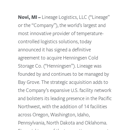
Novi, MI –
Lineage Logistics, LLC (“Lineage”
or the “Company”), the world’s largest and
most innovative provider of temperature-
controlled logistics solutions, today
announced it has signed a definitive
agreement to acquire Henningsen Cold
Storage Co. (“Henningsen”). Lineage was
founded by and continues to be managed by
Bay Grove. The strategic acquisition adds to
the Company’s expansive U.S. facility network
and bolsters its leading presence in the Pacific
Northwest, with the addition of 14 facilities
across Oregon, Washington, Idaho,
Pennsylvania, North Dakota and Oklahoma.