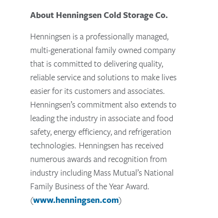
About Henningsen Cold Storage Co.
Henningsen is a professionally managed,
multi-generational family owned company
that is committed to delivering quality,
reliable service and solutions to make lives
easier for its customers and associates.
Henningsen’s commitment also extends to
leading the industry in associate and food
safety, energy efficiency, and refrigeration
technologies. Henningsen has received
numerous awards and recognition from
industry including Mass Mutual’s National
Family Business of the Year Award.
(
www.henningsen.com
)