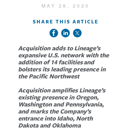
MAY 28, 2020
SHARE THIS ARTICLE
Acquisition adds to Lineage’s
expansive U.S. network with the
addition of 14 facilities and
bolsters its leading presence in
the Pacific Northwest
Acquisition amplifies Lineage’s
existing presence in Oregon,
Washington and Pennsylvania,
and marks the Company’s
entrance into Idaho, North
Dakota and Oklahoma