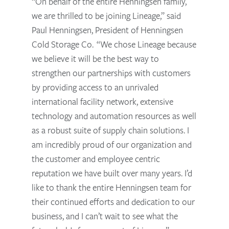
“On behalf of the entire Henningsen family,
we are thrilled to be joining Lineage,” said
Paul Henningsen, President of Henningsen
Cold Storage Co. “We chose Lineage because
we believe it will be the best way to
strengthen our partnerships with customers
by providing access to an unrivaled
international facility network, extensive
technology and automation resources as well
as a robust suite of supply chain solutions. I
am incredibly proud of our organization and
the customer and employee centric
reputation we have built over many years. I’d
like to thank the entire Henningsen team for
their continued efforts and dedication to our
business, and I can’t wait to see what the