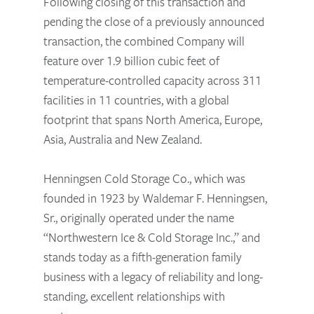
Following closing of this transaction and
pending the close of a previously announced
transaction, the combined Company will
feature over 1.9 billion cubic feet of
temperature-controlled capacity across 311
facilities in 11 countries, with a global
footprint that spans North America, Europe,
Asia, Australia and New Zealand.
Henningsen Cold Storage Co., which was
founded in 1923 by Waldemar F. Henningsen,
Sr., originally operated under the name
“Northwestern Ice & Cold Storage Inc.,” and
stands today as a fifth-generation family
business with a legacy of reliability and long-
standing, excellent relationships with