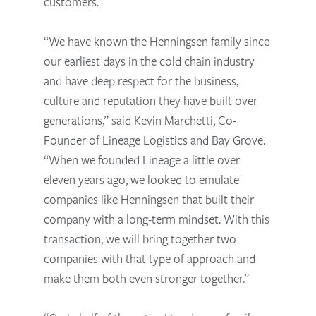
customers.
“We have known the Henningsen family since
our earliest days in the cold chain industry
and have deep respect for the business,
culture and reputation they have built over
generations,” said Kevin Marchetti, Co-
Founder of Lineage Logistics and Bay Grove.
“When we founded Lineage a little over
eleven years ago, we looked to emulate
companies like Henningsen that built their
company with a long-term mindset. With this
transaction, we will bring together two
companies with that type of approach and
make them both even stronger together.”