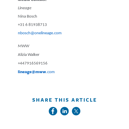
Lineage
Nina Bosch
+31 6 81938713
nbosch@onelineage.com
MWW
Alizia Walker
+447916569156
lineage@mww
.com
SHARE THIS ARTICLE