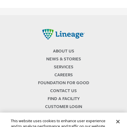
Lineage
ABOUT US
NEWS & STORIES
SERVICES
CAREERS
FOUNDATION FOR GOOD
CONTACT US
FIND A FACILITY
CUSTOMER LOGIN
SERVICES TERMS & CONDITIONS
This website uses cookies to enhance user experience
and to analyze performance and traffic on our website.