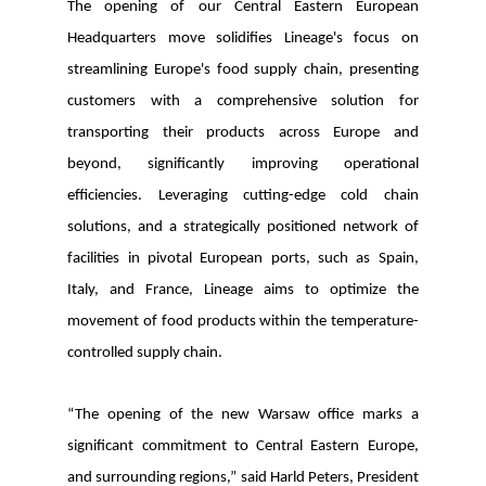
The opening of our Central Eastern European
Headquarters move solidifies Lineage's focus on
streamlining Europe's food supply chain, presenting
customers with a comprehensive solution for
transporting their products across Europe and
beyond, significantly improving operational
efficiencies. Leveraging cutting-edge cold chain
solutions, and a strategically positioned network of
facilities in pivotal European ports, such as Spain,
Italy, and France, Lineage aims to optimize the
movement of food products within the temperature-
controlled supply chain.
“The opening of the new Warsaw office marks a
significant commitment to Central Eastern Europe,
and surrounding regions,” said Harld Peters, President