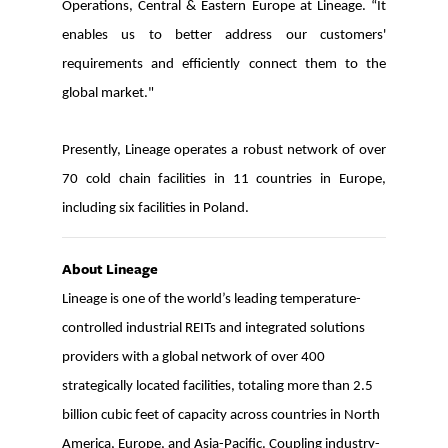
Operations, Central & Eastern Europe at Lineage. “It
enables us to better address our customers'
requirements and efficiently connect them to the
global market."
Presently, Lin
eage operates a robust network of over
70 cold chain facilities in 11 countries in Europe,
including six facilities in Poland.
About Lineage
Lineage is one of the world’s leading temperature-
controlled industrial REITs and integrated solutions
providers with a global network of over 400
strategically located facilities, totaling more than 2.5
billion cubic feet of capacity across countries in North
America, Europe, and Asia-Pacific. Coupling industry-