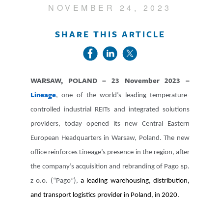
NOVEMBER 24, 2023
SHARE THIS ARTICLE
WARSAW, POLAND – 23 November 2023 –
Lineage
, one of the world’s leading temperature-
controlled industrial REITs and integrated solutions
providers, today opened its new Central Eastern
European Headquarters in Warsaw, Poland. The new
office reinforces Lineage’s presence in the region, after
the company’s acquisition and rebranding of Pago sp.
z o.o. (“Pago”),
a leading warehousing, distribution,
and transport logistics provider in Poland, in 2020.