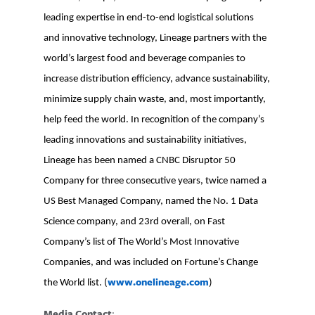
leading expertise in end-to-end logistical solutions
and innovative technology, Lineage partners with the
world’s largest food and beverage companies to
increase distribution efficiency, advance sustainability,
minimize supply chain waste, and, most importantly,
help feed the world. In recognition of the company’s
leading innovations and sustainability initiatives,
Lineage has been named a CNBC Disruptor 50
Company for three consecutive years, twice named a
US Best Managed Company, named the No. 1 Data
Science company, and 23rd overall, on Fast
Company’s list of The World’s Most Innovative
Companies, and was included on Fortune’s Change
www.onelineage.com
the World list. (
)
Media Contact
: