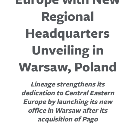
Regional
Headquarters
Unveiling in
Warsaw, Poland
Lineage strengthens its
dedication to Central Eastern
Europe by launching its new
office in Warsaw after its
acquisition of Pago