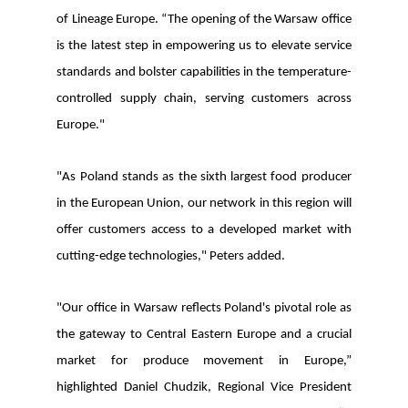
of Lineage Europe. “The opening of the Warsaw office
is the latest step in empowering us to elevate service
standards and bolster capabilities in the temperature-
controlled supply chain, serving customers across
Europe."
"
As Poland stands as the sixth largest food producer
in the European Union, our network in this region will
offer customers access to a developed market with
cutting-edge technologies," Peters added.
"Our office in Warsaw reflects Poland's pivotal role as
the gateway to Central Eastern Europe and a crucial
market for produce movement in Europe,”
highlighted Daniel Chudzik, Regional Vice President