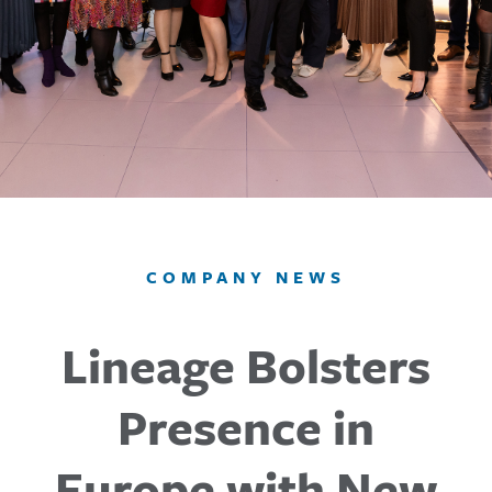
COMPANY NEWS
Lineage Bolsters
Presence in
Europe with New