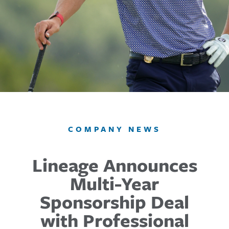
COMPANY NEWS
Lineage Announces
Multi-Year
Sponsorship Deal
with Professional