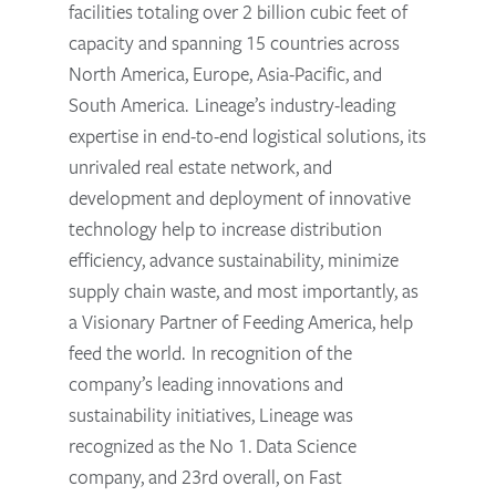
facilities totaling over 2 billion cubic feet of
capacity and spanning 15 countries across
North America, Europe, Asia-Pacific, and
South America. Lineage’s industry-leading
expertise in end-to-end logistical solutions, its
unrivaled real estate network, and
development and deployment of innovative
technology help to increase distribution
efficiency, advance sustainability, minimize
supply chain waste, and most importantly, as
a Visionary Partner of Feeding America, help
feed the world. In recognition of the
company’s leading innovations and
sustainability initiatives, Lineage was
recognized as the No 1. Data Science
company, and 23rd overall, on Fast