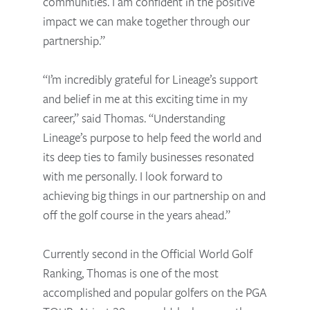
communities. I am confident in the positive
impact we can make together through our
partnership.”
“I’m incredibly grateful for Lineage’s support
and belief in me at this exciting time in my
career,” said Thomas. “Understanding
Lineage’s purpose to help feed the world and
its deep ties to family businesses resonated
with me personally. I look forward to
achieving big things in our partnership on and
off the golf course in the years ahead.”
Currently second in the Official World Golf
Ranking, Thomas is one of the most
accomplished and popular golfers on the PGA