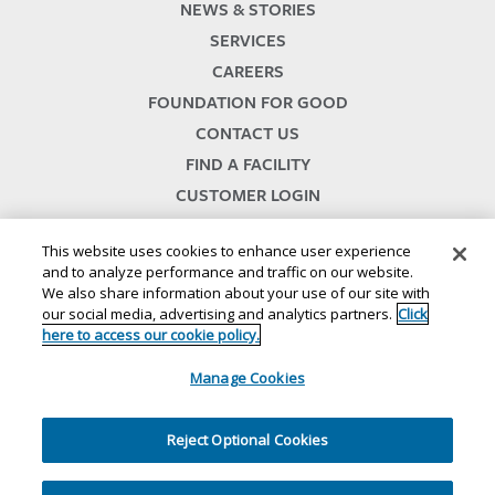
NEWS & STORIES
SERVICES
CAREERS
FOUNDATION FOR GOOD
CONTACT US
FIND A FACILITY
CUSTOMER LOGIN
SERVICES TERMS & CONDITIONS
This website uses cookies to enhance user experience
and to analyze performance and traffic on our website.
We also share information about your use of our site with
our social media, advertising and analytics partners.
Click
here to access our cookie policy.
Manage Cookies
© 2024
//
Lineage, Inc.
//
46500 HUMBOLDT DRIVE
//
NOVI, MI 48377
//
1.800.678.7271
//
//
//
//
Website Terms and Conditions
SMS Terms & Conditions
Privacy Notice
CA Privacy Notice
Reject Optional Cookies
//
//
//
Your Privacy Choices
Cookie Policy
Ethics and Compliance
Site Map