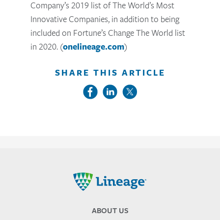
Company’s 2019 list of The World’s Most
Innovative Companies, in addition to being
included on Fortune’s Change The World list
in 2020. (
onelineage.com
)
SHARE THIS ARTICLE
Lineage
ABOUT US