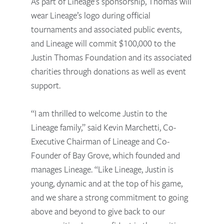
As part of Lineage’s sponsorship, Thomas will
wear Lineage’s logo during official
tournaments and associated public events,
and Lineage will commit $100,000 to the
Justin Thomas Foundation and its associated
charities through donations as well as event
support.
“I am thrilled to welcome Justin to the
Lineage family,” said Kevin Marchetti, Co-
Executive Chairman of Lineage and Co-
Founder of Bay Grove, which founded and
manages Lineage. “Like Lineage, Justin is
young, dynamic and at the top of his game,
and we share a strong commitment to going
above and beyond to give back to our