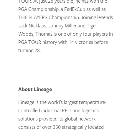
TOUR. At just 28 years old, he has won the
PGA Championship, a FedExCup as well as
THE PLAYERS Championship. Joining legends
Jack Nicklaus, Johnny Miller and Tiger
Woods, Thomas is one of only four players in
PGA TOUR history with 14 victories before
turning 28.
---
About Lineage
Lineage is the world’s largest temperature-
controlled industrial REIT and logistics
solutions provider. Its global network
consists of over 350 strategically located