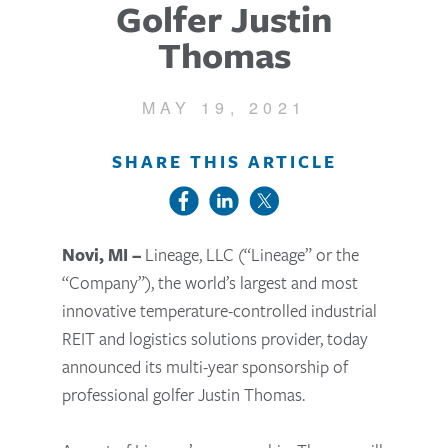
Golfer Justin
Thomas
MAY 19, 2021
SHARE THIS ARTICLE
Novi, MI –
Lineage, LLC (“Lineage” or the
“Company”), the world’s largest and most
innovative temperature-controlled industrial
REIT and logistics solutions provider
, today
announced its multi-year sponsorship of
professional golfer Justin Thomas.