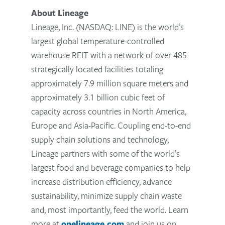
About Lineage
Lineage, Inc. (NASDAQ: LINE) is the world’s
largest global temperature-controlled
warehouse REIT with a network of over 485
strategically located facilities totaling
approximately 7.9 million square meters and
approximately 3.1 billion cubic feet of
capacity across countries in North America,
Europe and Asia-Pacific. Coupling end-to-end
supply chain solutions and technology,
Lineage partners with some of the world’s
largest food and beverage companies to help
increase distribution efficiency, advance
sustainability, minimize supply chain waste
and, most importantly, feed the world. Learn
more at
onelineage.com
and join us on