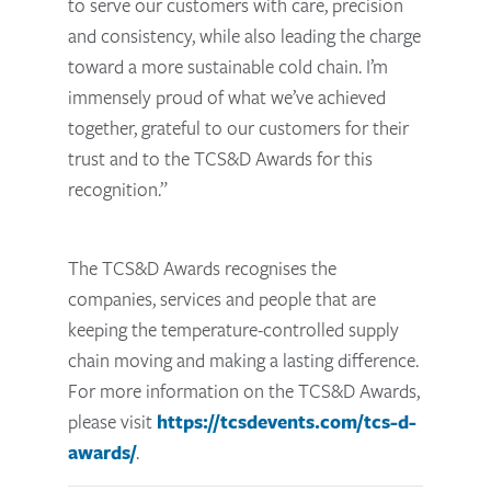
to serve our customers with care, precision
and consistency, while also leading the charge
toward a more sustainable cold chain. I’m
immensely proud of what we’ve achieved
together, grateful to our customers for their
trust and to the TCS&D Awards for this
recognition.”
The TCS&D Awards recognises the
companies, services and people that are
keeping the temperature-controlled supply
chain moving and making a lasting difference.
For more information on the TCS&D Awards,
please visit
https://tcsdevents.com/tcs-d-
awards/
.