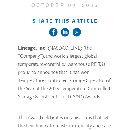
OCTOBER 09, 2025
SHARE THIS ARTICLE
Lineage, Inc.
(NASDAQ: LINE) (the
“Company”), the world’s largest global
temperature-controlled warehouse REIT, is
proud to announce that it has won
Temperature Controlled Storage Operator of
the Year at the 2025 Temperature Controlled
Storage & Distribution (TCS&D) Awards.
This Award celebrates organisations that set
the benchmark for customer quality and care