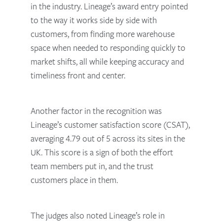
in the industry. Lineage’s award entry pointed
to the way it works side by side with
customers, from finding more warehouse
space when needed to responding quickly to
market shifts, all while keeping accuracy and
timeliness front and center.
Another factor in the recognition was
Lineage’s customer satisfaction score (CSAT),
averaging 4.79 out of 5 across its sites in the
UK. This score is a sign of both the effort
team members put in, and the trust
customers place in them.
The judges also noted Lineage’s role in