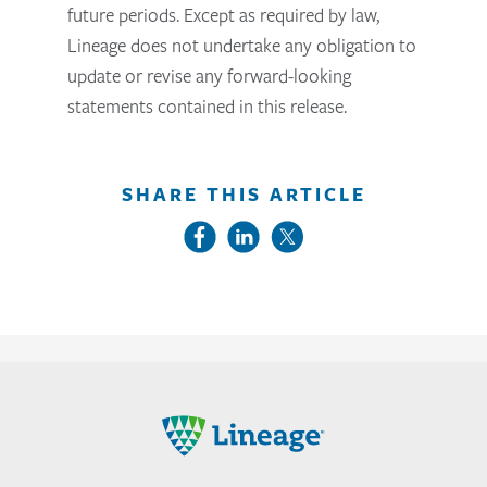
future periods. Except as required by law,
Lineage does not undertake any obligation to
update or revise any forward-looking
statements contained in this release.
SHARE THIS ARTICLE
Lineage