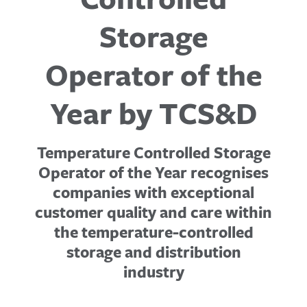
Storage
Operator of the
Year by TCS&D
Temperature Controlled Storage
Operator of the Year recognises
companies with exceptional
customer quality and care within
the temperature-controlled
storage and distribution
industry