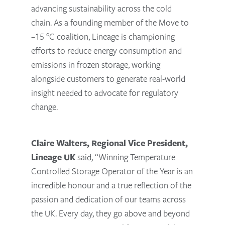
advancing sustainability across the cold
chain. As a founding member of the Move to
–15 °C coalition, Lineage is championing
efforts to reduce energy consumption and
emissions in frozen storage, working
alongside customers to generate real-world
insight needed to advocate for regulatory
change.
Claire Walters, Regional Vice President,
Lineage UK
said, “Winning Temperature
Controlled Storage Operator of the Year is an
incredible honour and a true reflection of the
passion and dedication of our teams across
the UK. Every day, they go above and beyond