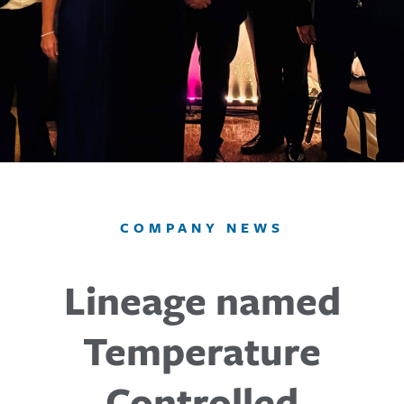
COMPANY NEWS
Lineage named
Temperature
Controlled