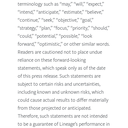
terminology such as “may,” “will,” “expect,”
“intend,” “anticipate,” “estimate,” “believe,”
“continue,” “seek,” “objective,” “goal,”
“strategy,” “plan,” “focus,” “priority,” “should,”
“could,” “potential,” “possible,” “look
forward,” “optimistic,” or other similar words.
Readers are cautioned not to place undue
reliance on these forward-looking
statements, which speak only as of the date
of this press release. Such statements are
subject to certain risks and uncertainties,
including known and unknown risks, which
could cause actual results to differ materially
from those projected or anticipated.
Therefore, such statements are not intended
to be a guarantee of Lineage’s performance in