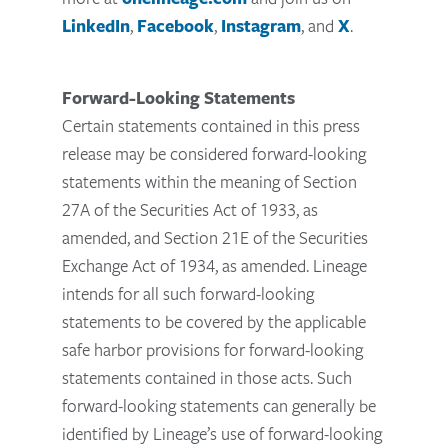
LinkedIn
,
Facebook
,
Instagram
, and
X
.
Forward-Looking Statements
Certain statements contained in this press
release may be considered forward-looking
statements within the meaning of Section
27A of the Securities Act of 1933, as
amended, and Section 21E of the Securities
Exchange Act of 1934, as amended. Lineage
intends for all such forward-looking
statements to be covered by the applicable
safe harbor provisions for forward-looking
statements contained in those acts. Such
forward-looking statements can generally be
identified by Lineage’s use of forward-looking