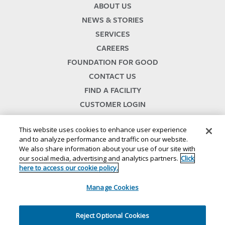
ABOUT US
NEWS & STORIES
SERVICES
CAREERS
FOUNDATION FOR GOOD
CONTACT US
FIND A FACILITY
CUSTOMER LOGIN
SERVICES TERMS & CONDITIONS
This website uses cookies to enhance user experience
and to analyze performance and traffic on our website.
We also share information about your use of our site with
our social media, advertising and analytics partners.
Click
here to access our cookie policy.
Manage Cookies
© 2024
//
Lineage, Inc.
//
46500 HUMBOLDT DRIVE
//
NOVI, MI 48377
//
1.800.678.7271
//
//
//
//
Website Terms and Conditions
SMS Terms & Conditions
Privacy Notice
CA Privacy Notice
Reject Optional Cookies