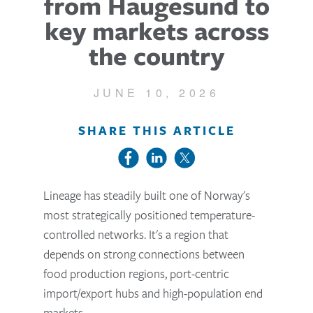
from Haugesund to
key markets across
the country
JUNE 10, 2026
SHARE THIS ARTICLE
Lineage has steadily built one of Norway's
most strategically positioned temperature-
controlled networks. It's a region that
depends on strong connections between
food production regions, port-centric
import/export hubs and high-population end
markets.