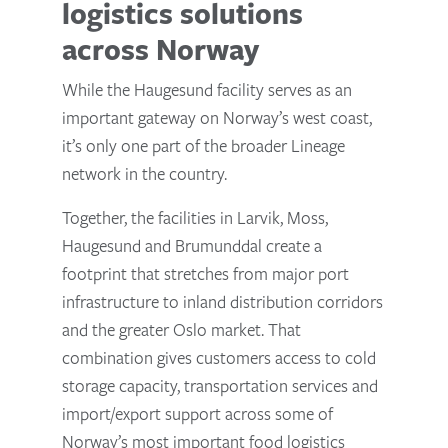
logistics solutions
across Norway
While the Haugesund facility serves as an
important gateway on Norway’s west coast,
it’s only one part of the broader Lineage
network in the country.
Together, the facilities in Larvik, Moss,
Haugesund and Brumunddal create a
footprint that stretches from major port
infrastructure to inland distribution corridors
and the greater Oslo market. That
combination gives customers access to cold
storage capacity, transportation services and
import/export support across some of
Norway’s most important food logistics