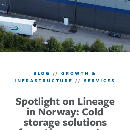
BLOG
//
GROWTH &
INFRASTRUCTURE
//
SERVICES
Spotlight on Lineage
in Norway: Cold
storage solutions