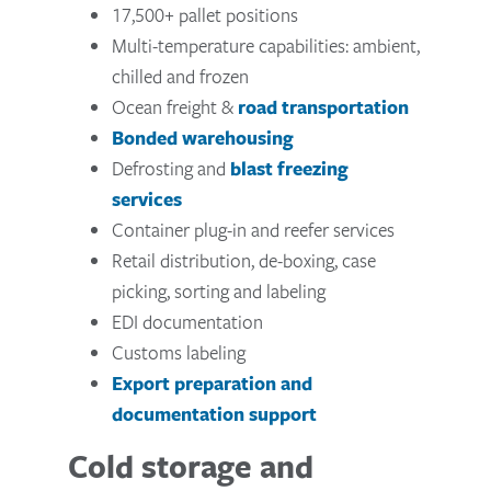
17,500+ pallet positions
Multi-temperature capabilities: ambient,
chilled and frozen
Ocean freight &
road transportation
Bonded warehousing
Defrosting and
blast freezing
services
Container plug-in and reefer services
Retail distribution, de-boxing, case
picking, sorting and labeling
EDI documentation
Customs labeling
Export preparation and
documentation support
Cold storage and