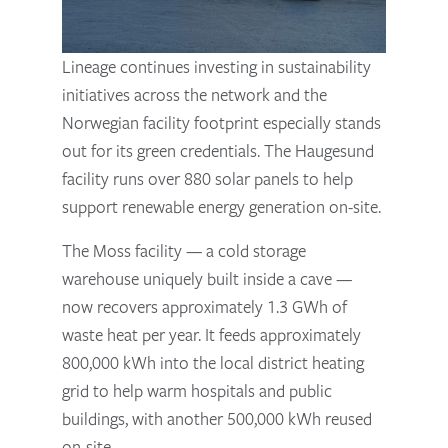
Lineage continues investing in sustainability
initiatives across the network and the
Norwegian facility footprint especially stands
out for its green credentials. The Haugesund
facility runs over 880 solar panels to help
support renewable energy generation on-site.
The Moss facility — a cold storage
warehouse uniquely built inside a cave —
now recovers approximately 1.3 GWh of
waste heat per year. It feeds approximately
800,000 kWh into the local district heating
grid to help warm hospitals and public
buildings, with another 500,000 kWh reused
on-site.