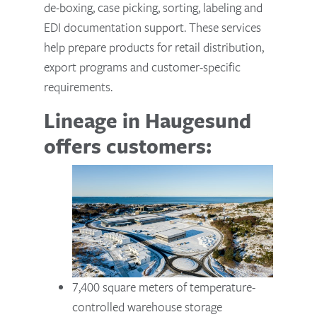
de-boxing, case picking, sorting, labeling and
EDI documentation support. These services
help prepare products for retail distribution,
export programs and customer-specific
requirements.
Lineage in Haugesund
offers customers:
7,400 square meters of temperature-
controlled warehouse storage