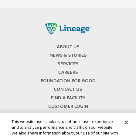
Lineage
ABOUT US
NEWS & STORIES
SERVICES
CAREERS
FOUNDATION FOR GOOD
CONTACT US
FIND A FACILITY
CUSTOMER LOGIN
SERVICES TERMS & CONDITIONS
This website uses cookies to enhance user experience
and to analyze performance and traffic on our website.
We also share information about your use of our site with