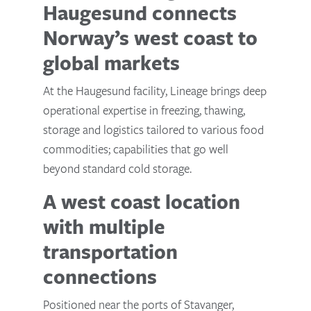
Haugesund connects
Norway’s west coast to
global markets
At the Haugesund facility, Lineage brings deep
operational expertise in freezing, thawing,
storage and logistics tailored to various food
commodities; capabilities that go well
beyond standard cold storage.
A west coast location
with multiple
transportation
connections
Positioned near the ports of Stavanger,