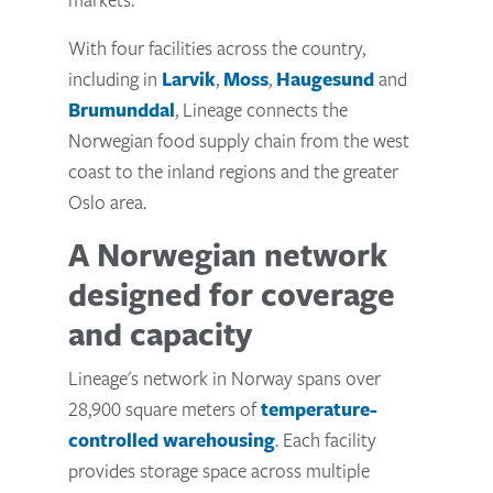
With four facilities across the country,
including in
Larvik
,
Moss
,
Haugesund
and
Brumunddal
, Lineage connects the
Norwegian food supply chain from the west
coast to the inland regions and the greater
Oslo area.
A Norwegian network
designed for coverage
and capacity
Lineage's network in Norway spans over
28,900 square meters of
temperature-
controlled warehousing
. Each facility
provides storage space across multiple