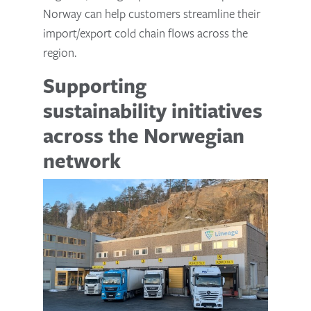
Norway can help customers streamline their
import/export cold chain flows across the
region.
Supporting
sustainability initiatives
across the Norwegian
network