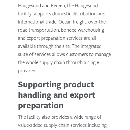
Haugesund and Bergen, the Haugesund
facility supports domestic distribution and
international trade. Ocean freight, over-the-
road transportation, bonded warehousing
and export preparation services are all
available through the site. The integrated
suite of services allows customers to manage
the whole supply chain through a single
provider.
Supporting product
handling and export
preparation
The facility also provides a wide range of
value-added supply chain services including