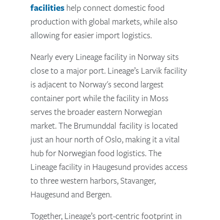
facilities
help connect domestic food
production with global markets, while also
allowing for easier import logistics.
Nearly every Lineage facility in Norway sits
close to a major port. Lineage’s Larvik facility
is adjacent to Norway's second largest
container port while the facility in Moss
serves the broader eastern Norwegian
market. The Brumunddal facility is located
just an hour north of Oslo, making it a vital
hub for Norwegian food logistics. The
Lineage facility in Haugesund provides access
to three western harbors, Stavanger,
Haugesund and Bergen.
Together, Lineage’s port-centric footprint in