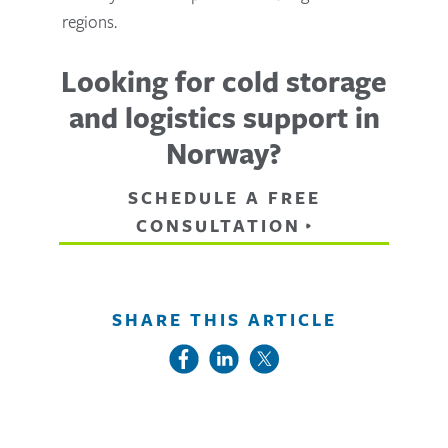
regions.
Looking for cold storage
and logistics support in
Norway?
SCHEDULE A FREE
CONSULTATION
SHARE THIS ARTICLE