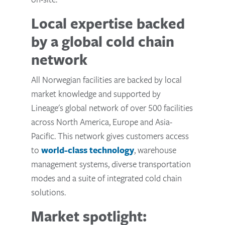
Local expertise backed
by a global cold chain
network
All Norwegian facilities are backed by local
market knowledge and supported by
Lineage's global network of over 500 facilities
across North America, Europe and Asia-
Pacific. This network gives customers access
to
world-class technology
, warehouse
management systems, diverse transportation
modes and a suite of integrated cold chain
solutions.
Market spotlight: