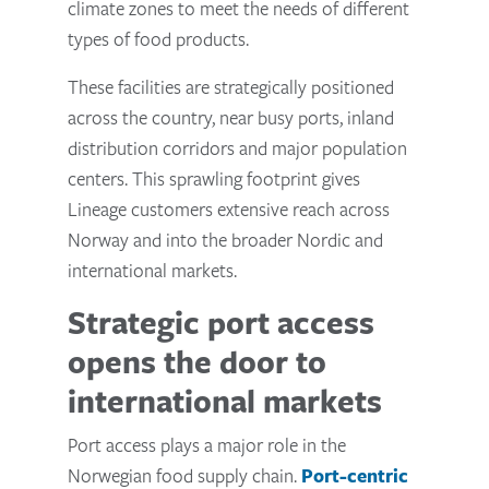
climate zones to meet the needs of different
types of food products.
These facilities are strategically positioned
across the country, near busy ports, inland
distribution corridors and major population
centers. This sprawling footprint gives
Lineage customers extensive reach across
Norway and into the broader Nordic and
international markets.
Strategic port access
opens the door to
international markets
Port access plays a major role in the
Norwegian food supply chain.
Port-centric