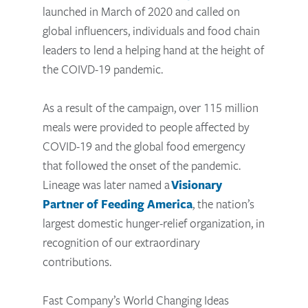
launched in March of 2020 and called on
global influencers, individuals and food chain
leaders to lend a helping hand at the height of
the COIVD-19 pandemic.
As a result of the campaign, over 115 million
meals were provided to people affected by
COVID-19 and the global food emergency
that followed the onset of the pandemic.
Lineage was later named a
Visionary
Partner of Feeding America
, the nation’s
largest domestic hunger-relief organization, in
recognition of our extraordinary
contributions.
Fast Company’s World Changing Ideas