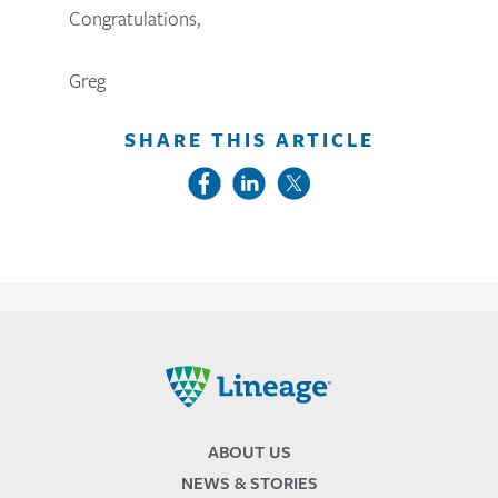
Congratulations,
Greg
SHARE THIS ARTICLE
Lineage
ABOUT US
NEWS & STORIES