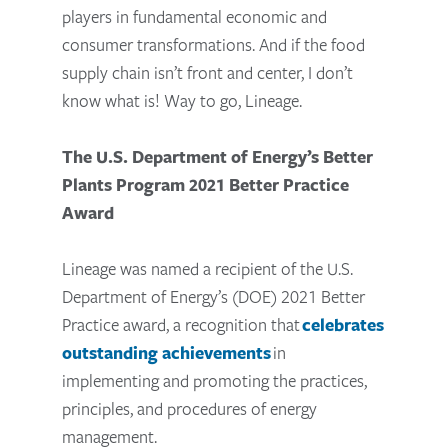
players in fundamental economic and
consumer transformations. And if the food
supply chain isn’t front and center, I don’t
know what is! Way to go, Lineage.
The U.S. Department of Energy’s Better
Plants Program 2021 Better Practice
Award
Lineage was named a recipient of the U.S.
Department of Energy’s (DOE) 2021 Better
Practice award, a recognition that
celebrates
outstanding achievements
in
implementing and promoting the practices,
principles, and procedures of energy
management.