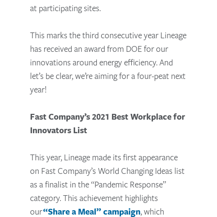
at participating sites.
This marks the third consecutive year Lineage
has received an award from DOE for our
innovations around energy efficiency. And
let’s be clear, we’re aiming for a four-peat next
year!
Fast Company’s 2021 Best Workplace for
Innovators List
This year, Lineage made its first appearance
on Fast Company’s World Changing Ideas list
as a finalist in the “Pandemic Response”
category. This achievement highlights
our
“Share a Meal” campaign
, which