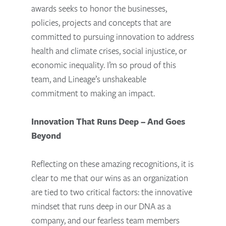
awards seeks to honor the businesses,
policies, projects and concepts that are
committed to pursuing innovation to address
health and climate crises, social injustice, or
economic inequality. I’m so proud of this
team, and Lineage’s unshakeable
commitment to making an impact.
Innovation That Runs Deep – And Goes
Beyond
Reflecting on these amazing recognitions, it is
clear to me that our wins as an organization
are tied to two critical factors: the innovative
mindset that runs deep in our DNA as a
company, and our fearless team members