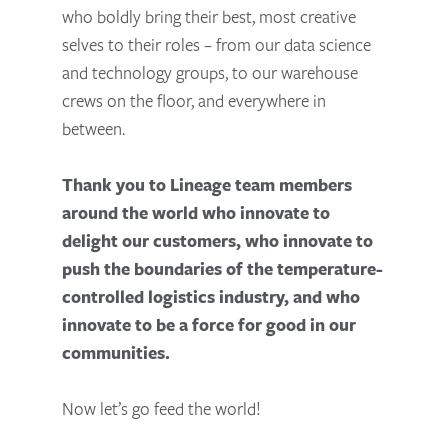
who boldly bring their best, most creative
selves to their roles – from our data science
and technology groups, to our warehouse
crews on the floor, and everywhere in
between.
Thank you to Lineage team members
around the world who innovate to
delight our customers, who innovate to
push the boundaries of the temperature-
controlled logistics industry, and who
innovate to be a force for good in our
communities.
Now let’s go feed the world!