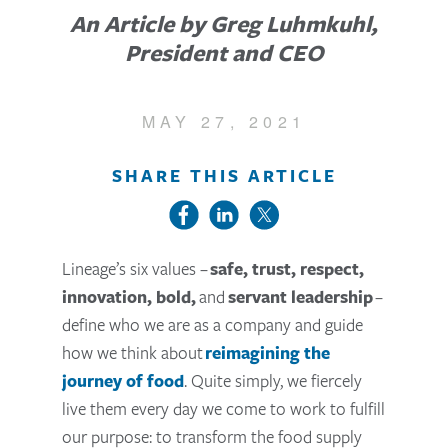
An Article by Greg Luhmkuhl,
President and CEO
MAY 27, 2021
SHARE THIS ARTICLE
Lineage’s six values –
safe, trust, respect,
innovation, bold,
and
servant leadership
–
define who we are as a company and guide
how we think about
reimagining the
journey of food
. Quite simply, we fiercely
live them every day we come to work to fulfill
our purpose: to transform the food supply