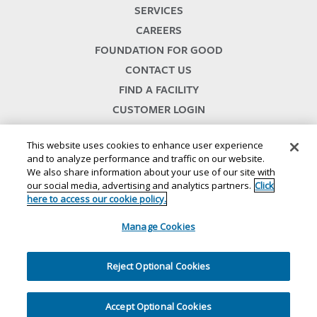
SERVICES
CAREERS
FOUNDATION FOR GOOD
CONTACT US
FIND A FACILITY
CUSTOMER LOGIN
SERVICES TERMS & CONDITIONS
This website uses cookies to enhance user experience
and to analyze performance and traffic on our website.
We also share information about your use of our site with
our social media, advertising and analytics partners.
Click
here to access our cookie policy.
Manage Cookies
© 2024
//
Lineage, Inc.
//
46500 HUMBOLDT DRIVE
//
NOVI, MI 48377
//
1.800.678.7271
//
//
//
//
Website Terms and Conditions
SMS Terms & Conditions
Privacy Notice
CA Privacy Notice
Reject Optional Cookies
//
//
//
Your Privacy Choices
Cookie Policy
Ethics and Compliance
Site Map
Accept Optional Cookies