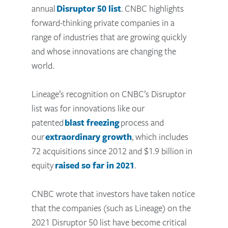
annual
Disruptor 50 list
. CNBC highlights
forward-thinking private companies in a
range of industries that are growing quickly
and whose innovations are changing the
world.
Lineage’s recognition on CNBC’s Disruptor
list was for innovations like our
patented
blast freezing
process and
our
extraordinary growth
, which includes
72 acquisitions since 2012 and $1.9 billion in
equity
raised so far in 2021
.
CNBC wrote that investors have taken notice
that the companies (such as Lineage) on the
2021 Disruptor 50 list have become critical