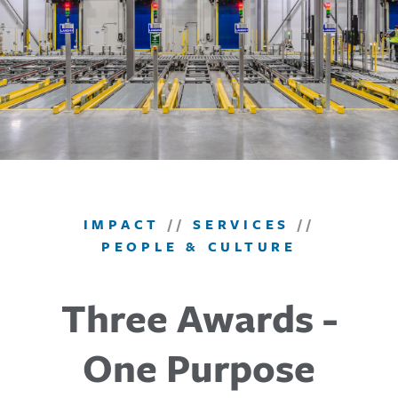
IMPACT
//
SERVICES
//
PEOPLE & CULTURE
Three Awards -
One Purpose