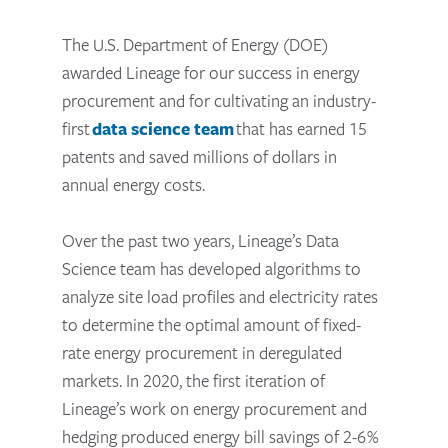
The U.S. Department of Energy (DOE)
awarded Lineage for our success in energy
procurement and for cultivating an industry-
first
data science team
that has earned 15
patents and saved millions of dollars in
annual energy costs.
Over the past two years, Lineage’s Data
Science team has developed algorithms to
analyze site load profiles and electricity rates
to determine the optimal amount of fixed-
rate energy procurement in deregulated
markets. In 2020, the first iteration of
Lineage’s work on energy procurement and
hedging produced energy bill savings of 2-6%