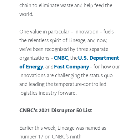
chain to eliminate waste and help feed the
world.
One value in particular – innovation – fuels
the relentless spirit of Lineage, and now,
we’ve been recognized by three separate
organizations –
CNBC
, the
U.S. Department
of Energy
, and
Fast Company
– for how our
innovations are challenging the status quo
and leading the temperature-controlled
logistics industry forward.
CNBC’s 2021 Disruptor 50 List
Earlier this week, Lineage was named as
number 17 on CNBC’s ninth