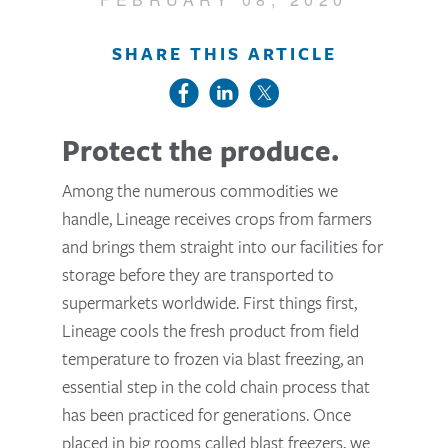
SHARE THIS ARTICLE
Protect the produce.
Among the numerous commodities we
handle, Lineage receives crops from farmers
and brings them straight into our facilities for
storage before they are transported to
supermarkets worldwide. First things first,
Lineage cools the fresh product from field
temperature to frozen via blast freezing, an
essential step in the cold chain process that
has been practiced for generations. Once
placed in big rooms called blast freezers, we