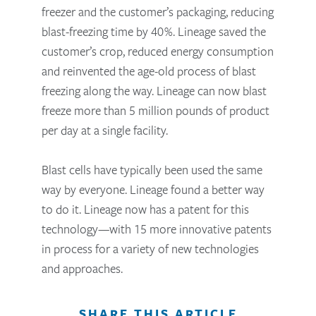
freezer and the customer’s packaging, reducing
blast-freezing time by 40%. Lineage saved the
customer’s crop, reduced energy consumption
and reinvented the age-old process of blast
freezing along the way. Lineage can now blast
freeze more than 5 million pounds of product
per day at a single facility.
Blast cells have typically been used the same
way by everyone. Lineage found a better way
to do it. Lineage now has a patent for this
technology—with 15 more innovative patents
in process for a variety of new technologies
and approaches.
SHARE THIS ARTICLE