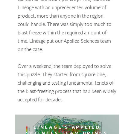
Lineage with an unprecedented volume of
product, more than anyone in the region
could handle. There was simply too much to
blast freeze within the required amount of
time. Lineage put our Applied Sciences team
on the case.
Over a weekend, the team deployed to solve
this puzzle. They started from square one,
challenging and testing fundamental tenets of
the blast-freezing process that had been widely
accepted for decades.
LINEAGE'S APPLIED
SCIENCES TEAM BRINGS