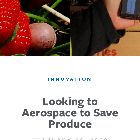
INNOVATION
Looking to
Aerospace to Save
Produce
FEBRUARY 08, 2020