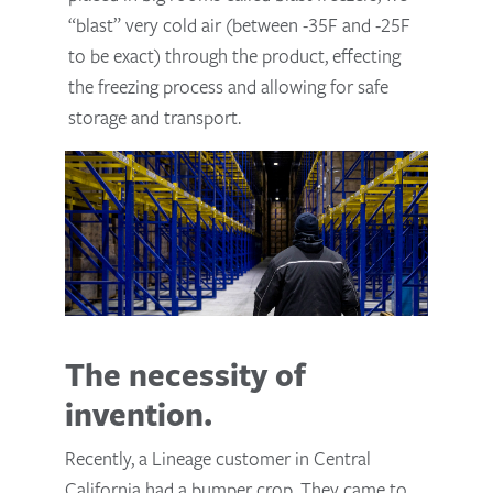
“blast” very cold air (between -35F and -25F
to be exact) through the product, effecting
the freezing process and allowing for safe
storage and transport.
The necessity of
invention.
Recently, a Lineage customer in Central
California had a bumper crop. They came to