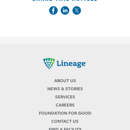
Lineage
ABOUT US
NEWS & STORIES
SERVICES
CAREERS
FOUNDATION FOR GOOD
CONTACT US
FIND A FACILITY