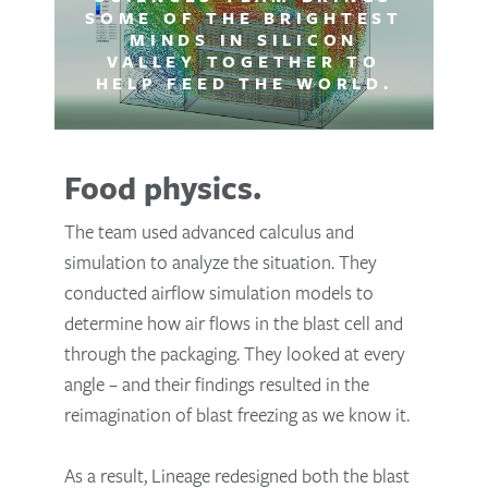
SOME OF THE BRIGHTEST
MINDS IN SILICON
VALLEY TOGETHER TO
HELP FEED THE WORLD.
Food physics.
The team used advanced calculus and
simulation to analyze the situation. They
conducted airflow simulation models to
determine how air flows in the blast cell and
through the packaging. They looked at every
angle – and their findings resulted in the
reimagination of blast freezing as we know it.
As a result, Lineage redesigned both the blast