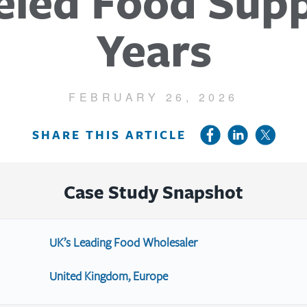
led Food Supp
Years
FEBRUARY 26, 2026
SHARE THIS ARTICLE
Case Study Snapshot
UK’s Leading Food Wholesaler
United Kingdom, Europe