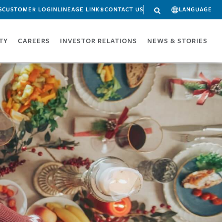
S
CUSTOMER LOGIN
LINEAGE LINK®
CONTACT US
LANGUAGE
ITY
CAREERS
INVESTOR RELATIONS
NEWS & STORIES