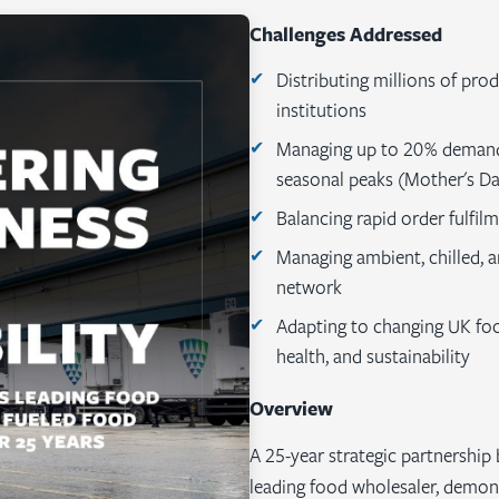
Challenges Addressed
Distributing millions of pro
institutions
Managing up to 20% demand 
seasonal peaks (Mother's Da
Balancing rapid order fulfil
Managing ambient, chilled, a
network
Adapting to changing UK fo
health, and sustainability
Overview
A 25-year strategic partnership
leading food wholesaler, demon