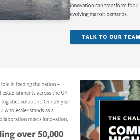
innovation can transform food s
evolving market demands.
TALK TO OUR TEA
 role in feeding the nation –
f establishments across the UK
 logistics solutions. Our 25-year
od wholesaler stands as a
ollaboration meets innovation.
ing over 50,000