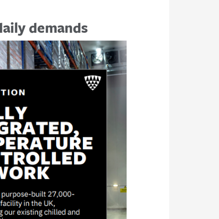
 daily demands