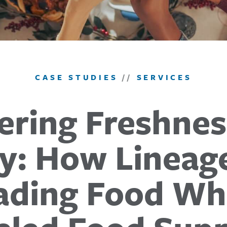
CASE STUDIES
//
SERVICES
ering Freshne
ity: How Lineag
ading Food Wh