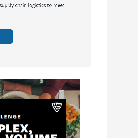
upply chain logistics to meet
M