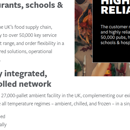
urants, schools &
he UK’s food supply chain,
ly to over 50,000 key service
 range, and order flexibility in a
red solutions, operational
.
y integrated,
olled network
 27,000-pallet ambient facility in the UK, complementing our exis
ll temperature regimes – ambient, chilled, and frozen – in a sin
led
ally