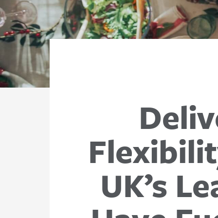
Deliv
Flexibil
UK’s Le