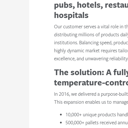
pubs, hotels, resta
hospitals
Our customer serves a vital role in t
distributing millions of products dai
institutions. Balancing speed, product
highly dynamic market requires tailo
excellence, and unwavering reliability
The solution: A full
temperature-contr
In 2016, we delivered a purpose-built
This expansion enables us to manage a
10,000+ unique products hand
500,000+ pallets received annu