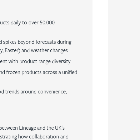
ducts daily to over 50,000
spikes beyond forecasts during
y, Easter) and weather changes
ment with product range diversity
nd frozen products across a unified
od trends around convenience,
 between Lineage and the UK's
strating how collaboration and