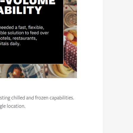
ting chilled and frozen capabilities.
gle location.