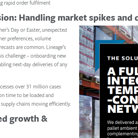
g rapid order fulfilment
ision: Handling market spikes and
her’s Day or Easter, unexpected
mer preferences, volume
recasts are common. Lineage’s
 this challenge – onboarding new
abling next-day deliveries of any
cesses over 31 million cases
 on time to be loaded and
supply chains moving efficiently.
ned growth &