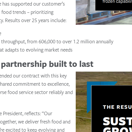
e has supported our customer’s
food trends – prioritizing
ty. Results over 25 years include:
e
t throughput, from 606,000 to over 1.2 million annually
hat adapts to evolving market needs
partnership built to last
ended our contract with this key
 shared commitment to excellence,
rse food service sector reliably and
 President, reflects: “Our
together, we deliver fresh food and
’re excited to keep evolving and