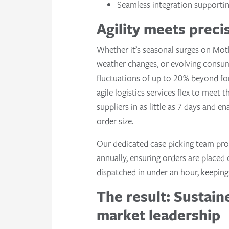
Seamless integration supportin
Agility meets prec
Whether it’s seasonal surges on Mot
weather changes, or evolving consu
fluctuations of up to 20% beyond fo
agile logistics services flex to meet
suppliers in as little as 7 days and en
order size.
Our dedicated case picking team pro
annually, ensuring orders are placed
dispatched in under an hour, keeping 
The result: Sustai
market leadership