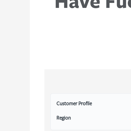
Have Fue
Customer Profile
Region