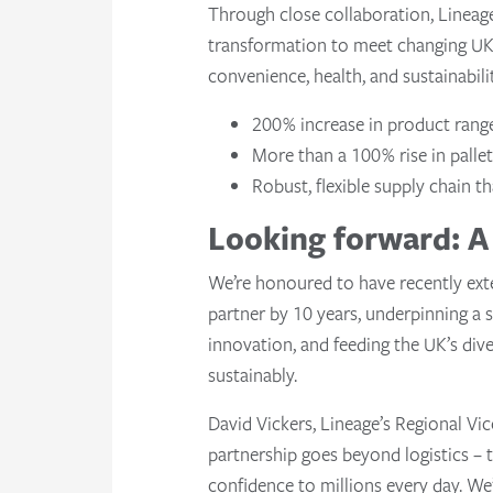
Through close collaboration, Lineag
transformation to meet changing UK 
convenience, health, and sustainabili
200% increase in product rang
More than a 100% rise in palle
Robust, flexible supply chain t
Looking forward: A 
We’re honoured to have recently ext
partner by 10 years, underpinning a
innovation, and feeding the UK’s dive
sustainably.
David Vickers, Lineage’s Regional Vice
partnership goes beyond logistics – 
confidence to millions every day. We