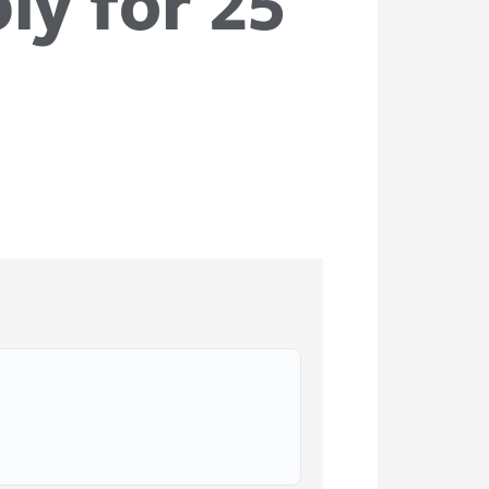
ly for 25