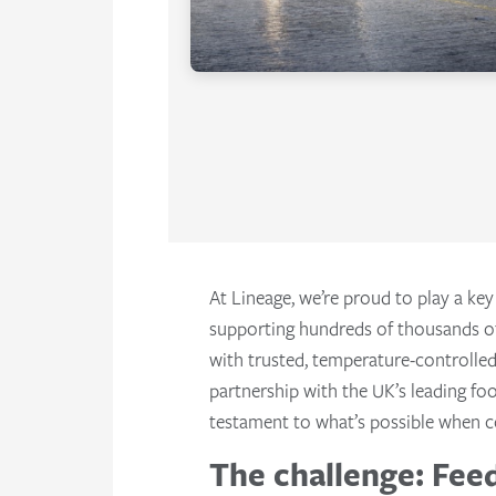
At Lineage, we’re proud to play a key
supporting hundreds of thousands o
with trusted, temperature-controlled
partnership with the UK’s leading fo
testament to what’s possible when c
The challenge: Feed