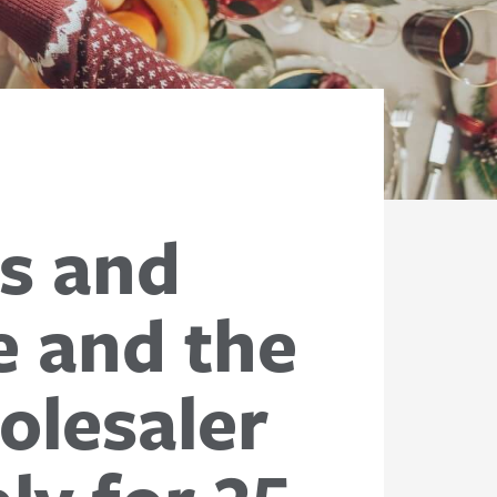
ss and
e and the
olesaler