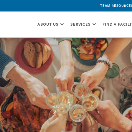
TEAM RESOURCE
ABOUT US
SERVICES
FIND A FACIL