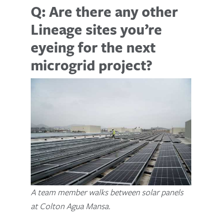
Q: Are there any other
Lineage sites you’re
eyeing for the next
microgrid project?
A team member walks between solar panels
at Colton Agua Mansa.