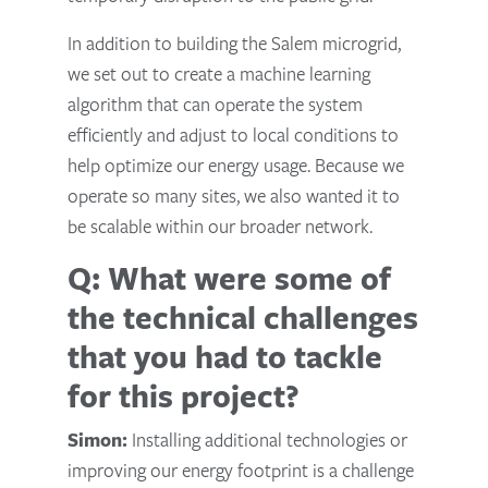
In addition to building the Salem microgrid,
we set out to create a machine learning
algorithm that can operate the system
efficiently and adjust to local conditions to
help optimize our energy usage. Because we
operate so many sites, we also wanted it to
be scalable within our broader network.
Q: What were some of
the technical challenges
that you had to tackle
for this project?
Simon:
Installing additional technologies or
improving our energy footprint is a challenge