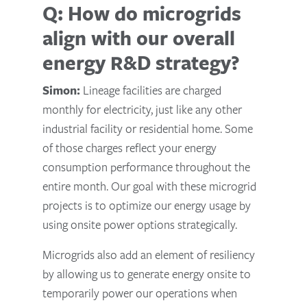
Q: How do microgrids
align with our overall
energy R&D strategy?
Simon:
Lineage facilities are charged
monthly for electricity, just like any other
industrial facility or residential home. Some
of those charges reflect your energy
consumption performance throughout the
entire month. Our goal with these microgrid
projects is to optimize our energy usage by
using onsite power options strategically.
Microgrids also add an element of resiliency
by allowing us to generate energy onsite to
temporarily power our operations when