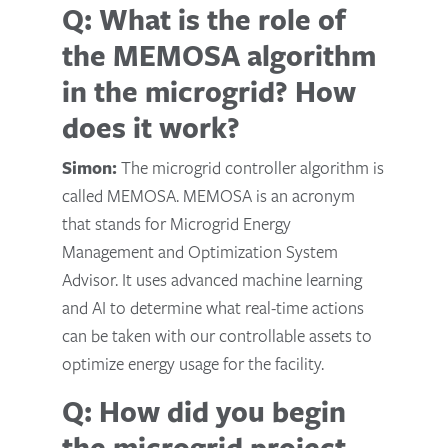
Q: What is the role of
the MEMOSA algorithm
in the microgrid? How
does it work?
Simon:
The microgrid controller algorithm is
called MEMOSA. MEMOSA is an acronym
that stands for Microgrid Energy
Management and Optimization System
Advisor. It uses advanced machine learning
and AI to determine what real-time actions
can be taken with our controllable assets to
optimize energy usage for the facility.
Q: How did you begin
the microgrid project