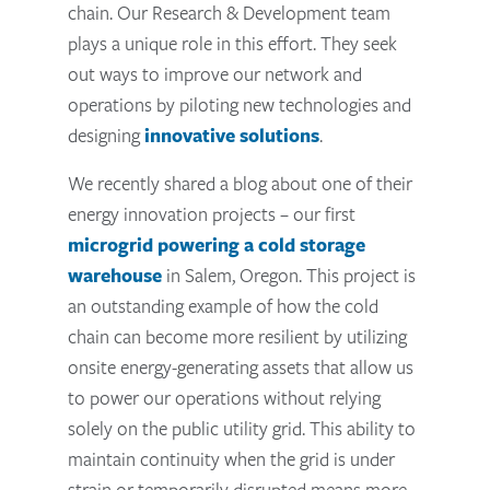
chain. Our Research & Development team
plays a unique role in this effort. They seek
out ways to improve our network and
operations by piloting new technologies and
designing
innovative solutions
.
We recently shared a blog about one of their
energy innovation projects – our first
microgrid powering a cold storage
warehouse
in Salem, Oregon. This project is
an outstanding example of how the cold
chain can become more resilient by utilizing
onsite energy-generating assets that allow us
to power our operations without relying
solely on the public utility grid. This ability to
maintain continuity when the grid is under
strain or temporarily disrupted means more