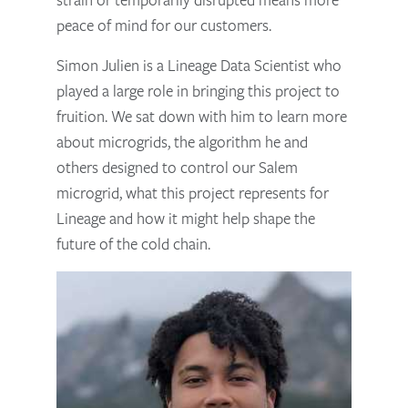
peace of mind for our customers.
Simon Julien is a Lineage Data Scientist who
played a large role in bringing this project to
fruition. We sat down with him to learn more
about microgrids, the algorithm he and
others designed to control our Salem
microgrid, what this project represents for
Lineage and how it might help shape the
future of the cold chain.