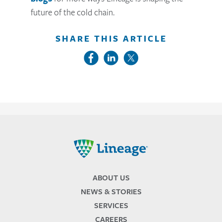
future of the cold chain.
SHARE THIS ARTICLE
Lineage
ABOUT US
NEWS & STORIES
SERVICES
CAREERS