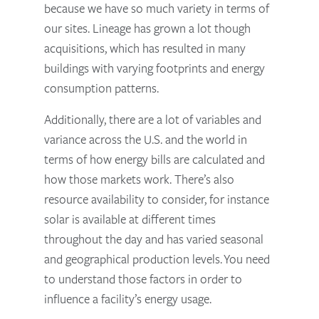
because we have so much variety in terms of
our sites. Lineage has grown a lot though
acquisitions, which has resulted in many
buildings with varying footprints and energy
consumption patterns.
Additionally, there are a lot of variables and
variance across the U.S. and the world in
terms of how energy bills are calculated and
how those markets work. There’s also
resource availability to consider, for instance
solar is available at different times
throughout the day and has varied seasonal
and geographical production levels. You need
to understand those factors in order to
influence a facility’s energy usage.