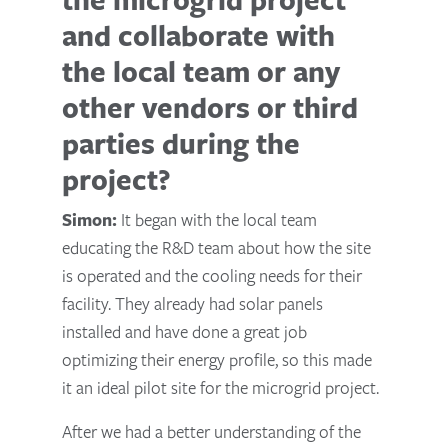
and collaborate with
the local team or any
other vendors or third
parties during the
project?
Simon:
It began with the local team
educating the R&D team about how the site
is operated and the cooling needs for their
facility. They already had solar panels
installed and have done a great job
optimizing their energy profile, so this made
it an ideal pilot site for the microgrid project.
After we had a better understanding of the