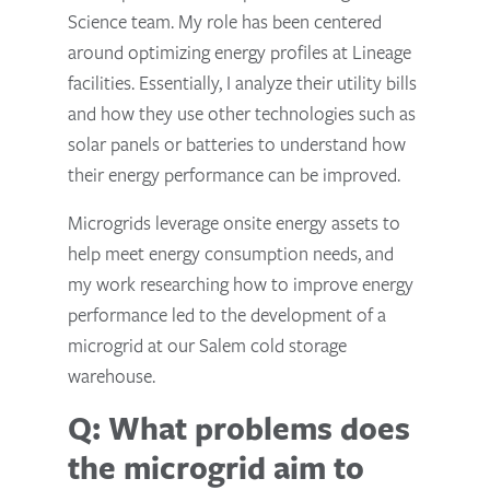
Science team. My role has been centered
around optimizing energy profiles at Lineage
facilities. Essentially, I analyze their utility bills
and how they use other technologies such as
solar panels or batteries to understand how
their energy performance can be improved.
Microgrids leverage onsite energy assets to
help meet energy consumption needs, and
my work researching how to improve energy
performance led to the development of a
microgrid at our Salem cold storage
warehouse.
Q: What problems does
the microgrid aim to