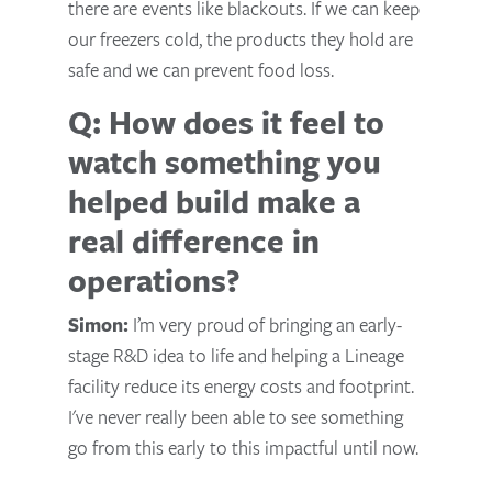
there are events like blackouts. If we can keep
our freezers cold, the products they hold are
safe and we can prevent food loss.
Q: How does it feel to
watch something you
helped build make a
real difference in
operations?
Simon:
I’m very proud of bringing an early-
stage R&D idea to life and helping a Lineage
facility reduce its energy costs and footprint.
I've never really been able to see something
go from this early to this impactful until now.