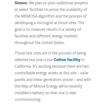
Simon:
We plan to pilot additional projects
at select facilities to prove the scalability of
the MEMOSA algorithm and the process of
developing a microgrid at those sites. The
goal is to measure results in a variety of
facilities and different energy markets
throughout the United States.
Those test sites are in the process of being
selected but one is our
Colton facility
in
California. It’s exciting because there are two
controllable energy assets at this site – solar
panels and linear generators onsite – and with
the help of Motive Energy we’ve recently
installed a battery so that one is near
commissioning.