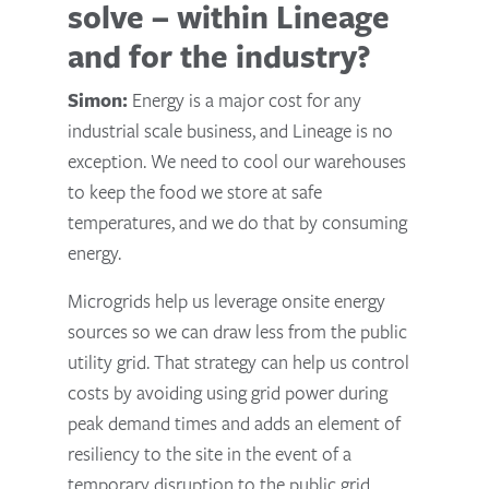
solve – within Lineage
and for the industry?
Simon:
Energy is a major cost for any
industrial scale business, and Lineage is no
exception. We need to cool our warehouses
to keep the food we store at safe
temperatures, and we do that by consuming
energy.
Microgrids help us leverage onsite energy
sources so we can draw less from the public
utility grid. That strategy can help us control
costs by avoiding using grid power during
peak demand times and adds an element of
resiliency to the site in the event of a
temporary disruption to the public grid.