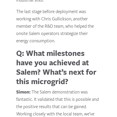
The last stage before deployment was
working with Chris Gullickson, another
member of the R&D team, who helped the
onsite Salem operators strategize their
energy consumption.
Q: What milestones
have you achieved at
Salem? What’s next for
this microgrid?
Simon:
The Salem demonstration was
fantastic. It validated that this is possible and
the positive results that can be gained.
Working closely with the local team, we’ve