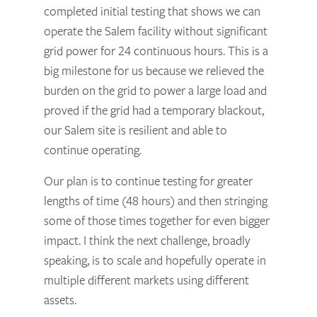
completed initial testing that shows we can
operate the Salem facility without significant
grid power for 24 continuous hours. This is a
big milestone for us because we relieved the
burden on the grid to power a large load and
proved if the grid had a temporary blackout,
our Salem site is resilient and able to
continue operating.
Our plan is to continue testing for greater
lengths of time (48 hours) and then stringing
some of those times together for even bigger
impact. I think the next challenge, broadly
speaking, is to scale and hopefully operate in
multiple different markets using different
assets.