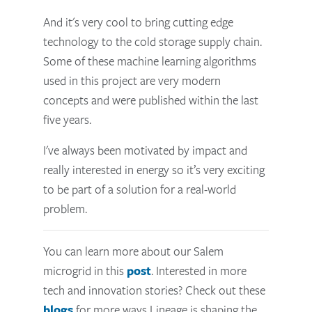
And it's very cool to bring cutting edge
technology to the cold storage supply chain.
Some of these machine learning algorithms
used in this project are very modern
concepts and were published within the last
five years.
I've always been motivated by impact and
really interested in energy so it’s very exciting
to be part of a solution for a real-world
problem.
You can learn more about our Salem
microgrid in this
post
. Interested in more
tech and innovation stories? Check out these
blogs
for more ways Lineage is shaping the