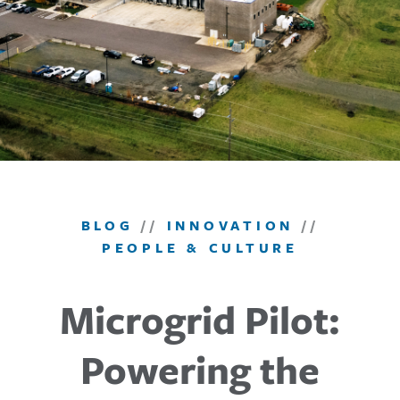
BLOG
//
INNOVATION
//
PEOPLE & CULTURE
Microgrid Pilot:
Powering the