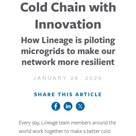
Cold Chain with
Innovation
How Lineage is piloting
microgrids to make our
network more resilient
JANUARY 28, 2026
SHARE THIS ARTICLE
Every day, Lineage team members around the
world work together to make a better cold