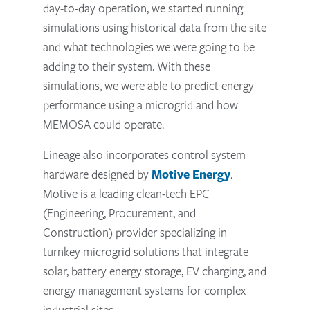
day-to-day operation, we started running
simulations using historical data from the site
and what technologies we were going to be
adding to their system. With these
simulations, we were able to predict energy
performance using a microgrid and how
MEMOSA could operate.
Lineage also incorporates control system
hardware designed by
Motive Energy
.
Motive is a leading clean-tech EPC
(Engineering, Procurement, and
Construction) provider specializing in
turnkey microgrid solutions that integrate
solar, battery energy storage, EV charging, and
energy management systems for complex
industrial sites.