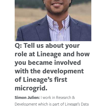
Q: Tell us about your
role at Lineage and how
you became involved
with the development
of Lineage’s first
microgrid.
Simon Julien:
I work in Research &
Development which is part of Lineage’s Data