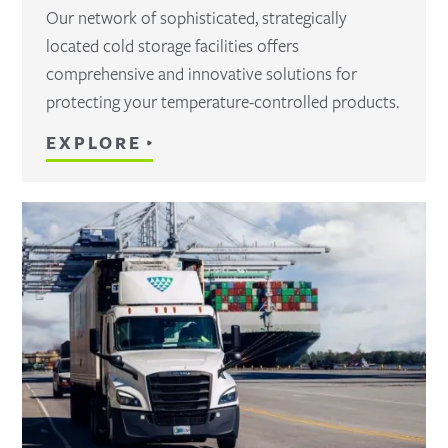
Our network of sophisticated, strategically
located cold storage facilities offers
comprehensive and innovative solutions for
protecting your temperature-controlled products.
EXPLORE