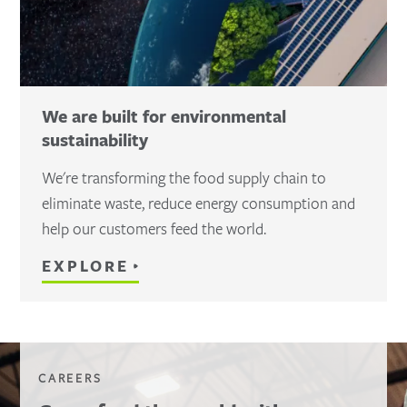
We are built for environmental
sustainability
We're transforming the food supply chain to
eliminate waste, reduce energy consumption and
help our customers feed the world.
EXPLORE
CAREERS