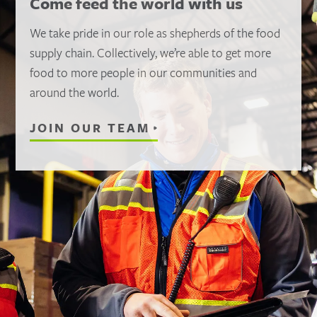
Come feed the world with us
We take pride in our role as shepherds of the food
supply chain. Collectively, we’re able to get more
food to more people in our communities and
around the world.
JOIN OUR TEAM