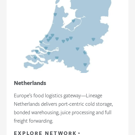
Netherlands
Europe’s food logistics gateway—Lineage
Netherlands delivers port‑centric cold storage,
bonded warehousing, juice processing and full
freight forwarding.
EXPLORE NETWORK