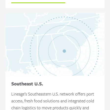
Southeast U.S.
Lineage’s Southeastern U.S. network offers port
access, fresh food solutions and integrated cold
chain logistics to move products quickly and