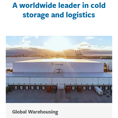
A worldwide leader in cold
storage and logistics
Global Warehousing