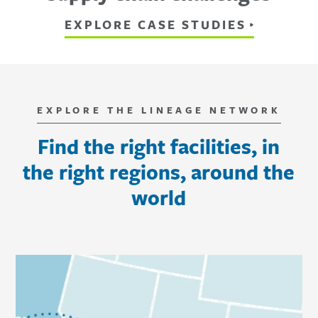
EXPLORE CASE STUDIES
EXPLORE THE LINEAGE NETWORK
Find the right facilities, in
the right regions, around the
world