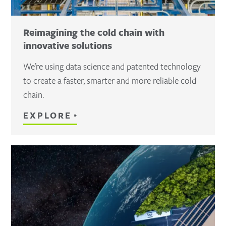
Reimagining the cold chain with
innovative solutions
We’re using data science and patented technology
to create a faster, smarter and more reliable cold
chain.
EXPLORE