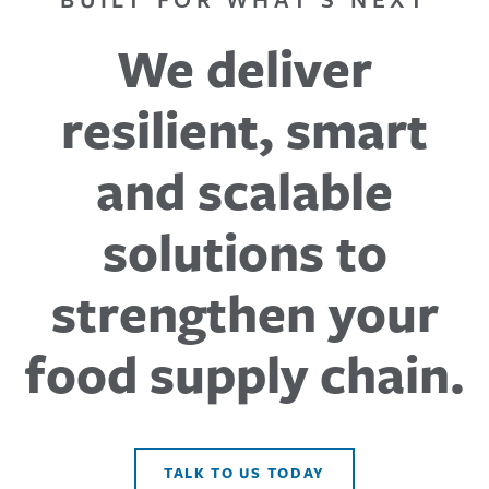
We deliver
resilient, smart
and scalable
solutions to
strengthen your
food supply chain.
TALK TO US TODAY