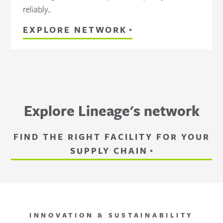
reliably..
EXPLORE NETWORK
Explore Lineage's network
FIND THE RIGHT FACILITY FOR YOUR
SUPPLY CHAIN
INNOVATION & SUSTAINABILITY