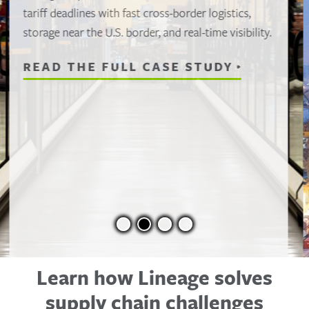
When a port labor strike stalled nearly 50
refrigerated containers, Lineage activated its East
Coast network to clear freight fast, protect high-
value seafood and keep product moving despite
the disruption.
READ THE FULL CASE STUDY
Learn how Lineage solves
supply chain challenges