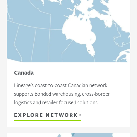
Canada
Lineage’s coast-to-coast Canadian network
supports bonded warehousing, cross-border
logistics and retailer-focused solutions.
EXPLORE NETWORK