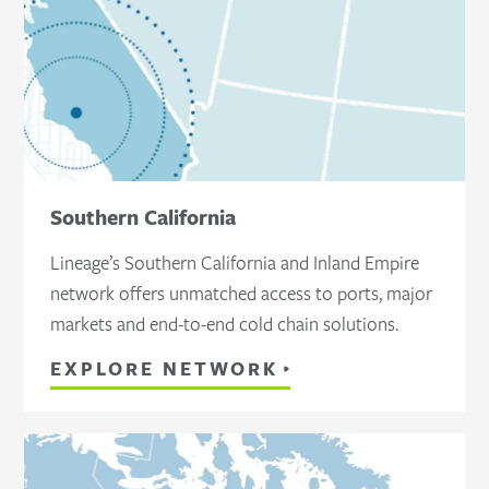
Southern California
Lineage’s Southern California and Inland Empire
network offers unmatched access to ports, major
markets and end-to-end cold chain solutions.
EXPLORE NETWORK