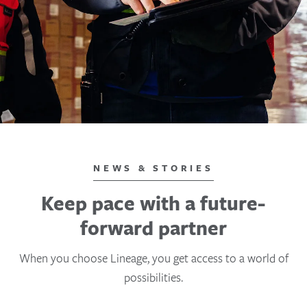
NEWS & STORIES
Keep pace with a future-
forward partner
When you choose Lineage, you get access to a world of
possibilities.