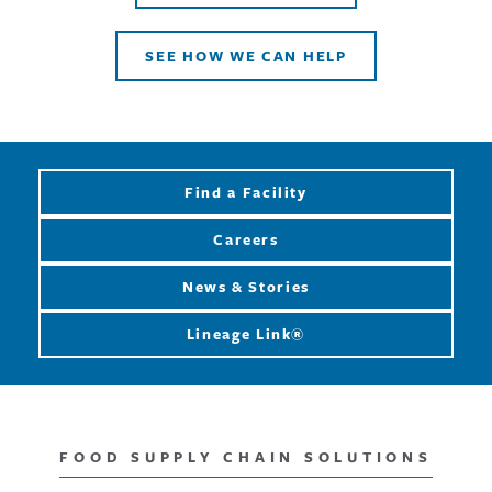
SEE HOW WE CAN HELP
Find a Facility
Careers
News & Stories
Lineage Link®
FOOD SUPPLY CHAIN SOLUTIONS