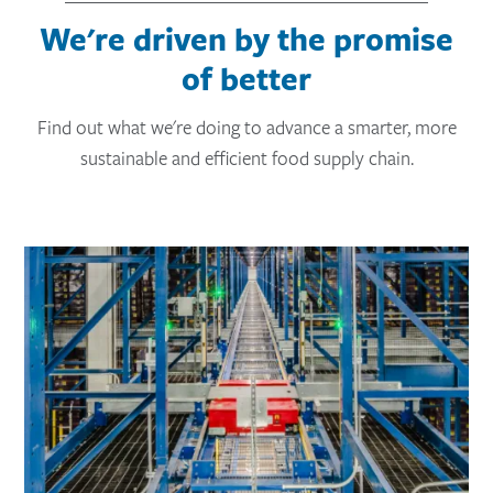
We're driven by the promise
of better
Find out what we're doing to advance a smarter, more
sustainable and efficient food supply chain.