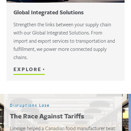
Global Integrated Solutions
Strengthen the links between your supply chain
with our Global Integrated Solutions. From
import and export services to transportation and
fulfillment, we power more connected supply
chains.
EXPLORE
Disruptions don’t wait
Avoiding port chaos when $10M is
on the line