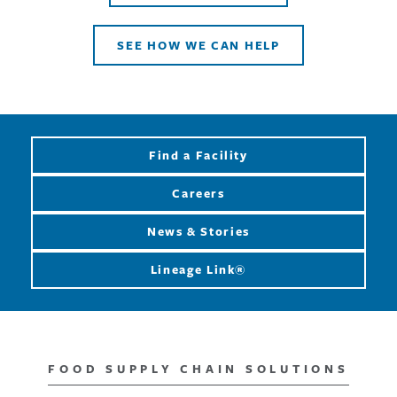
SEE HOW WE CAN HELP
Find a Facility
Careers
News & Stories
Lineage Link®
FOOD SUPPLY CHAIN SOLUTIONS