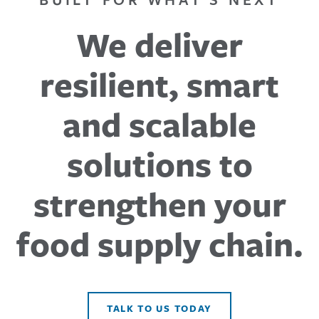
We deliver
resilient, smart
and scalable
solutions to
strengthen your
food supply chain.
TALK TO US TODAY