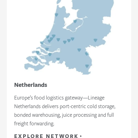
Netherlands
Europe’s food logistics gateway—Lineage
Netherlands delivers port‑centric cold storage,
bonded warehousing, juice processing and full
freight forwarding.
EXPLORE NETWORK