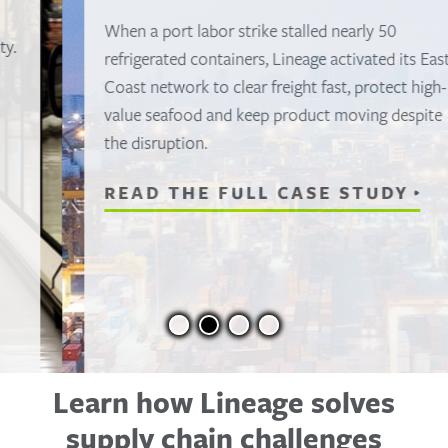
When a port labor strike stalled nearly 50
refrigerated containers, Lineage activated its East
Coast network to clear freight fast, protect high-
value seafood and keep product moving despite
the disruption.
READ THE FULL CASE STUDY
Learn how Lineage solves
supply chain challenges