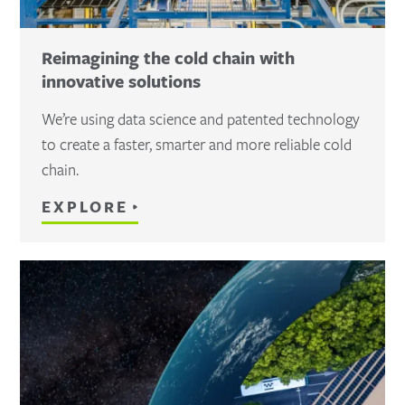
Reimagining the cold chain with
innovative solutions
We’re using data science and patented technology
to create a faster, smarter and more reliable cold
chain.
EXPLORE