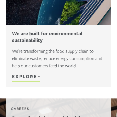
We are built for environmental
sustainability
We're transforming the food supply chain to
eliminate waste, reduce energy consumption and
help our customers feed the world.
EXPLORE
CAREERS