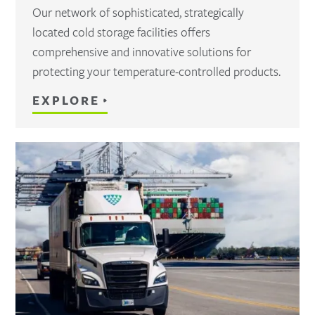
Our network of sophisticated, strategically
located cold storage facilities offers
comprehensive and innovative solutions for
protecting your temperature-controlled products.
EXPLORE