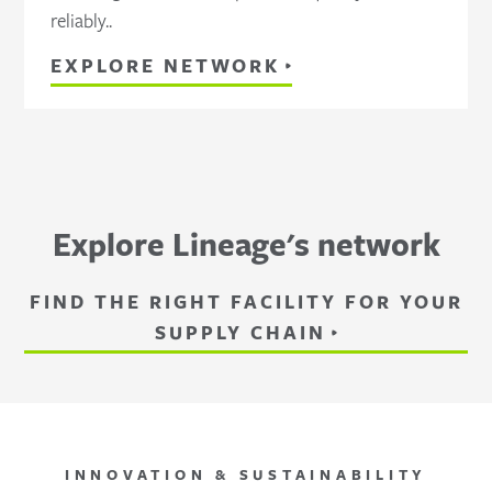
reliably..
EXPLORE NETWORK
Explore Lineage's network
FIND THE RIGHT FACILITY FOR YOUR
SUPPLY CHAIN
INNOVATION & SUSTAINABILITY