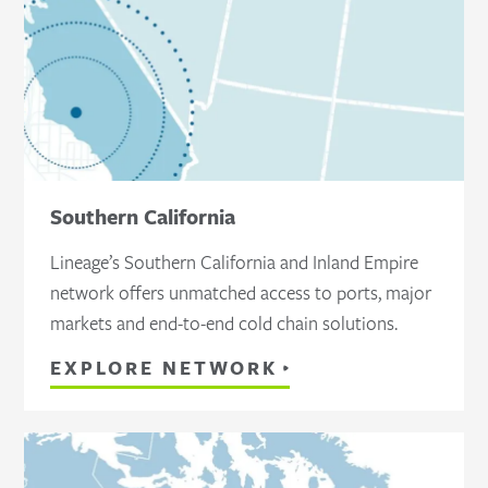
Southern California
Lineage’s Southern California and Inland Empire
network offers unmatched access to ports, major
markets and end-to-end cold chain solutions.
EXPLORE NETWORK