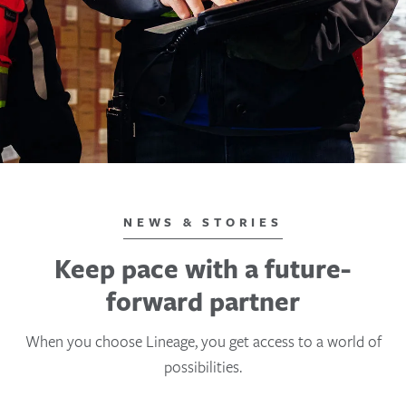
NEWS & STORIES
Keep pace with a future-
forward partner
When you choose Lineage, you get access to a world of
possibilities.