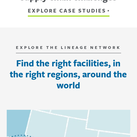
EXPLORE CASE STUDIES
EXPLORE THE LINEAGE NETWORK
Find the right facilities, in
the right regions, around the
world