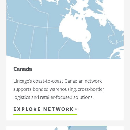
Canada
Lineage’s coast-to-coast Canadian network
supports bonded warehousing, cross-border
logistics and retailer-focused solutions.
EXPLORE NETWORK