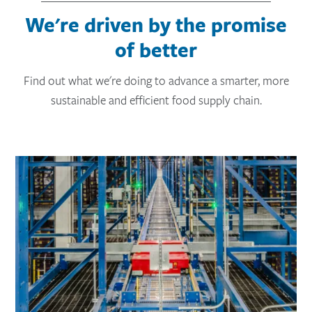
We're driven by the promise
of better
Find out what we're doing to advance a smarter, more
sustainable and efficient food supply chain.