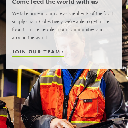
Come feed the world with us
We take pride in our role as shepherds of the food
supply chain. Collectively, we’re able to get more
food to more people in our communities and
around the world.
JOIN OUR TEAM