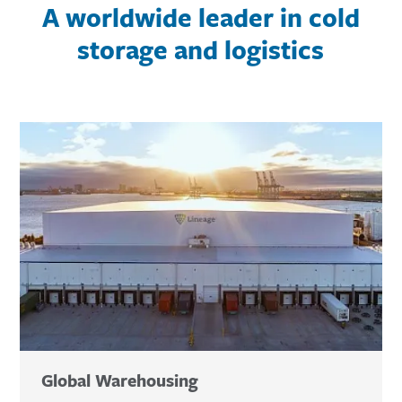
A worldwide leader in cold
storage and logistics
Global Warehousing