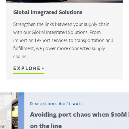
Global Integrated Solutions
Strengthen the links between your supply chain
with our Global Integrated Solutions. From
import and export services to transportation and
fulfillment, we power more connected supply
chains.
EXPLORE
Disruptions don’t wait
Avoiding port chaos when $10M is
on the line