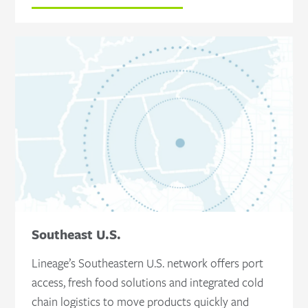
Southeast U.S.
Lineage’s Southeastern U.S. network offers port
access, fresh food solutions and integrated cold
chain logistics to move products quickly and