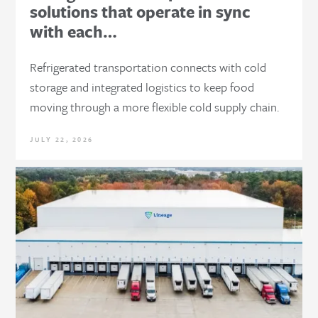
solutions that operate in sync
with each…
Refrigerated transportation connects with cold
storage and integrated logistics to keep food
moving through a more flexible cold supply chain.
JULY 22, 2026