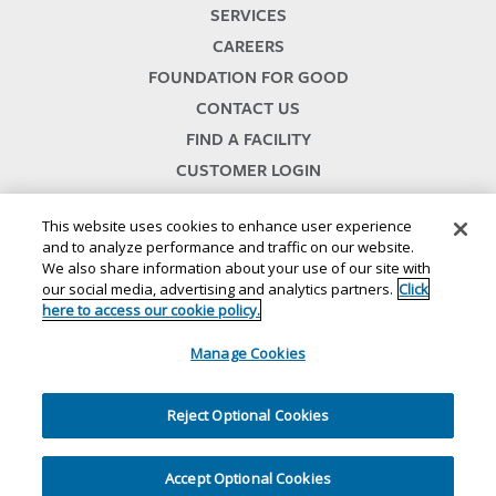
SERVICES
CAREERS
FOUNDATION FOR GOOD
CONTACT US
FIND A FACILITY
CUSTOMER LOGIN
SERVICES TERMS & CONDITIONS
This website uses cookies to enhance user experience
and to analyze performance and traffic on our website.
We also share information about your use of our site with
our social media, advertising and analytics partners.
Click
here to access our cookie policy.
Manage Cookies
© 2024
//
Lineage, Inc.
//
46500 HUMBOLDT DRIVE
//
NOVI, MI 48377
//
1.800.678.7271
Reject Optional Cookies
//
//
//
//
Website Terms and Conditions
Privacy Notice
CA Privacy Notice
Your Privacy Choices
//
//
Cookie Policy
Ethics and Compliance
Site Map
Accept Optional Cookies