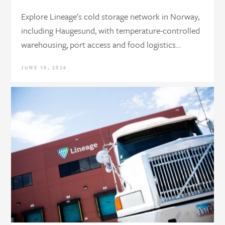
Explore Lineage's cold storage network in Norway,
including Haugesund, with temperature-controlled
warehousing, port access and food logistics…
JUNE 10, 2026