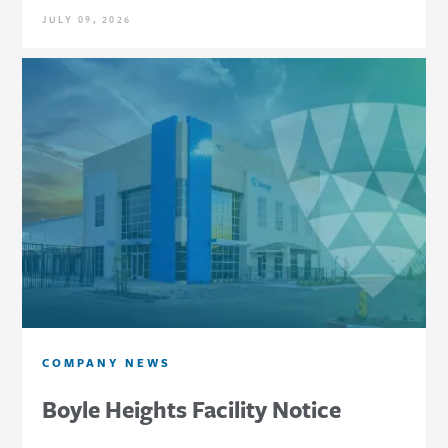
JULY 09, 2026
COMPANY NEWS
Boyle Heights Facility Notice