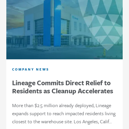
COMPANY NEWS
Lineage Commits Direct Relief to
Residents as Cleanup Accelerates
More than $2.5 million already deployed, Lineage
expands support to reach impacted residents living
closest to the warehouse site. Los Angeles, Calif…