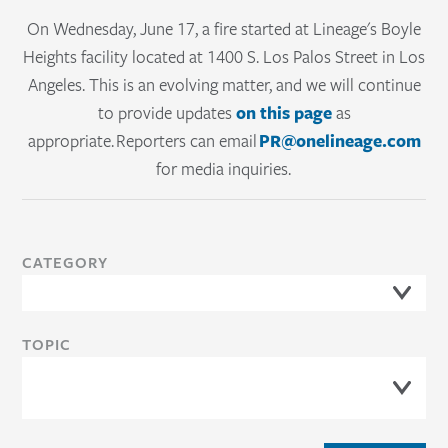
cold chain
Sur
On Wednesday, June 17, a fire started at Lineage's Boyle
Lineage Link® provides real-time visibility
cons
Heights facility located at 1400 S. Los Palos Street in Los
into inventory, orders and shipments,
Angeles. This is an evolving matter, and we will continue
mark
to provide updates
on this page
as
helping teams improve coordination and
appropriate. Reporters can email
PR@onelineage.com
control.
for media inquiries.
READ
CATEGORY
TOPIC