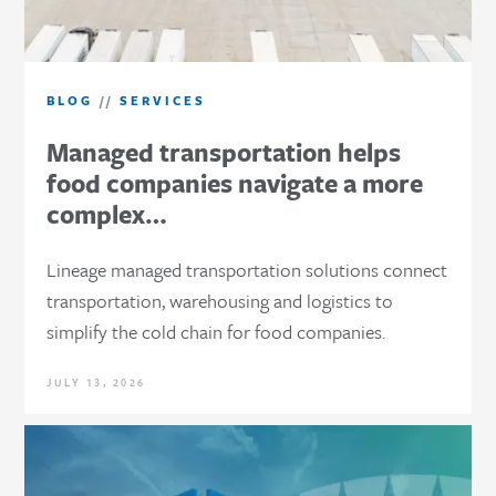
BLOG
//
SERVICES
Managed transportation helps
food companies navigate a more
complex…
Lineage managed transportation solutions connect
transportation, warehousing and logistics to
simplify the cold chain for food companies.
JULY 13, 2026