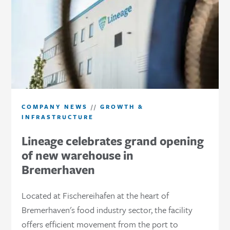
COMPANY NEWS
//
GROWTH &
INFRASTRUCTURE
Lineage celebrates grand opening
of new warehouse in
Bremerhaven
Located at Fischereihafen at the heart of
Bremerhaven's food industry sector, the facility
offers efficient movement from the port to