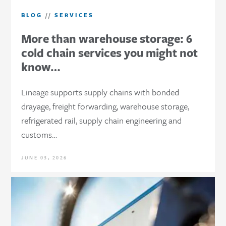
BLOG
//
SERVICES
More than warehouse storage: 6
cold chain services you might not
know…
Lineage supports supply chains with bonded
drayage, freight forwarding, warehouse storage,
refrigerated rail, supply chain engineering and
customs…
JUNE 03, 2026