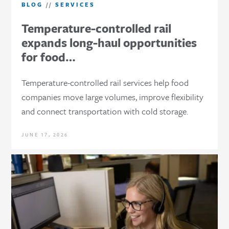
BLOG
//
SERVICES
Temperature-controlled rail
expands long-haul opportunities
for food…
Temperature-controlled rail services help food
companies move large volumes, improve flexibility
and connect transportation with cold storage.
JUNE 17, 2026