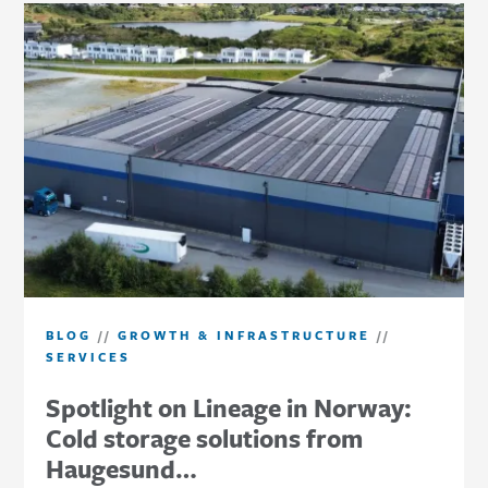
BLOG
//
GROWTH & INFRASTRUCTURE
//
SERVICES
Spotlight on Lineage in Norway:
Cold storage solutions from
Haugesund…