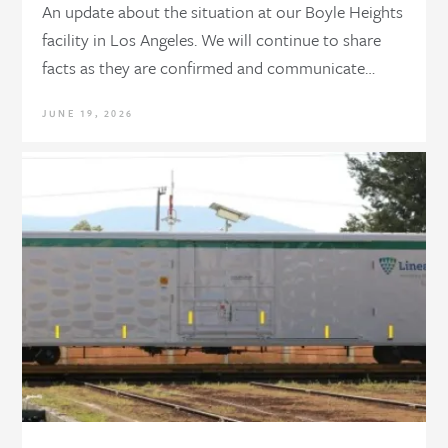
An update about the situation at our Boyle Heights
facility in Los Angeles. We will continue to share
facts as they are confirmed and communicate…
JUNE 19, 2026