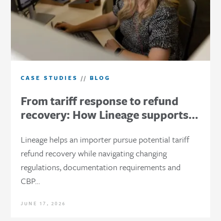
CASE STUDIES
//
BLOG
From tariff response to refund
recovery: How Lineage supports…
Lineage helps an importer pursue potential tariff
refund recovery while navigating changing
regulations, documentation requirements and
CBP…
JUNE 17, 2026