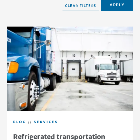
BLOG
//
SERVICES
Refrigerated transportation