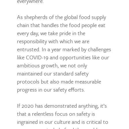
everywhere.
As shepherds of the global food supply
chain that handles the food people eat
every day, we take pride in the
responsibility with which we are
entrusted. In a year marked by challenges
like COVID-19 and opportunities like our
ambitious growth, we not only
maintained our standard safety
protocols but also made measurable
progress in our safety efforts.
If 2020 has demonstrated anything, it’s
that a relentless focus on safety is
ingrained in our culture and is critical to