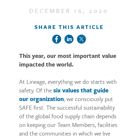
DECEMBER 16, 2020
SHARE THIS ARTICLE
This year, our most important value
impacted the world.
At Lineage, everything we do starts with
safety. Of the
six values that guide
, we consciously put
our organization
SAFE first. The successful sustainability
of the global food supply chain depends
on keeping our Team Members, facilities
and the communities in which we live