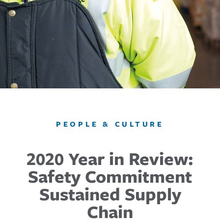
PEOPLE & CULTURE
2020 Year in Review:
Safety Commitment
Sustained Supply
Chain