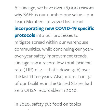
At Lineage, we have over 16,000 reasons
why SAFE is our number one value – our
Team Members. In 2020 this meant
incorporating new COVID-19 specific
into our processes to
protocols
mitigate spread within our warehouse
communities, while continuing our year-
over-year safety improvement trends.
Lineage saw a record low total incident
rate (TIR) of 4 – that’s down 30% over
the last three years. Also, more than 30
of our facilities in the United States had
zero OHSA recordables in 2020.
In 2020, safety put food on tables