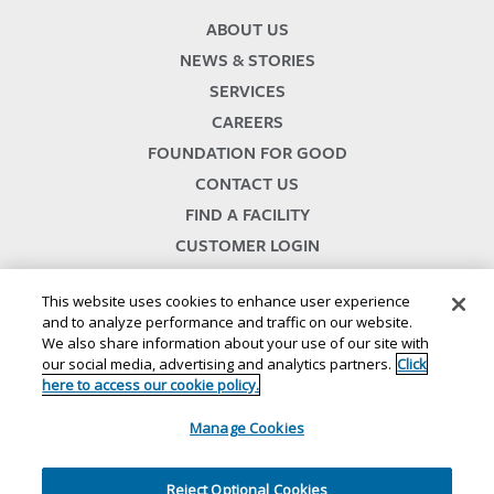
ABOUT US
NEWS & STORIES
SERVICES
CAREERS
FOUNDATION FOR GOOD
CONTACT US
FIND A FACILITY
CUSTOMER LOGIN
SERVICES TERMS & CONDITIONS
This website uses cookies to enhance user experience
and to analyze performance and traffic on our website.
We also share information about your use of our site with
our social media, advertising and analytics partners.
Click
here to access our cookie policy.
Manage Cookies
© 2024
//
Lineage, Inc.
//
46500 HUMBOLDT DRIVE
//
NOVI, MI 48377
//
1.800.678.7271
//
//
//
//
Website Terms and Conditions
SMS Terms & Conditions
Privacy Notice
CA Privacy Notice
Reject Optional Cookies