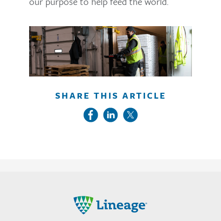
our purpose to help feed the world.
SHARE THIS ARTICLE
Lineage