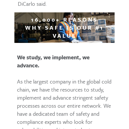
DiCarlo said.
16,000+ REASONS
WHY SAFE IS OUR #1
VALUE
We study, we implement, we
advance.
As the largest company in the global cold
chain, we have the resources to study,
implement and advance stringent safety
processes across our entire network. We
have a dedicated team of safety and
compliance experts who look for