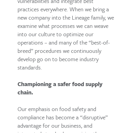
vulnerabilities and integrate best
practices everywhere. When we bring a
new company into the Lineage family, we
examine what processes we can weave
into our culture to optimize our
operations – and many of the “best-of-
breed” procedures we continuously
develop go on to become industry
standards.
Championing a safer food supply
chain.
Our emphasis on food safety and
compliance has become a “disruptive”
advantage for our business, and