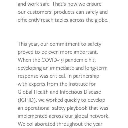
and work safe. That’s how we ensure
our customers’ products can safely and
efficiently reach tables across the globe.
This year, our commitment to safety
proved to be even more important.
When the COVID-19 pandemic hit,
developing an immediate and long-term
response was critical. In partnership
with experts from the Institute for
Global Health and Infectious Disease
(IGHID), we worked quickly to develop
an operational safety playbook that was
implemented across our global network.
We collaborated throughout the year