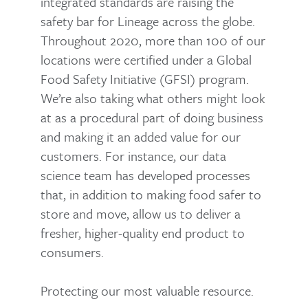
integrated standards are raising the
safety bar for Lineage across the globe.
Throughout 2020, more than 100 of our
locations were certified under a Global
Food Safety Initiative (GFSI) program.
We’re also taking what others might look
at as a procedural part of doing business
and making it an added value for our
customers. For instance, our data
science team has developed processes
that, in addition to making food safer to
store and move, allow us to deliver a
fresher, higher-quality end product to
consumers.
Protecting our most valuable resource.