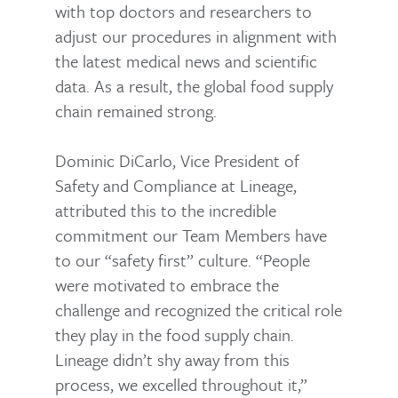
with top doctors and researchers to
adjust our procedures in alignment with
the latest medical news and scientific
data. As a result, the global food supply
chain remained strong.
Dominic DiCarlo, Vice President of
Safety and Compliance at Lineage,
attributed this to the incredible
commitment our Team Members have
to our “safety first” culture. “People
were motivated to embrace the
challenge and recognized the critical role
they play in the food supply chain.
Lineage didn’t shy away from this
process, we excelled throughout it,”