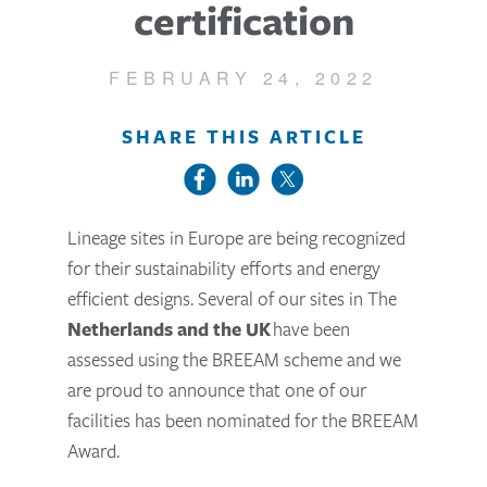
certification
FEBRUARY 24, 2022
SHARE THIS ARTICLE
Lineage sites in Europe are being recognized
for their sustainability efforts and energy
efficient designs. Several of our sites in The
Netherlands and the UK
have been
assessed using the BREEAM scheme and we
are proud to announce that one of our
facilities has been nominated for the BREEAM
Award.