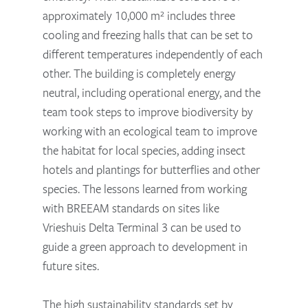
approximately 10,000 m² includes three
cooling and freezing halls that can be set to
different temperatures independently of each
other. The building is completely energy
neutral, including operational energy, and the
team took steps to improve biodiversity by
working with an ecological team to improve
the habitat for local species, adding insect
hotels and plantings for butterflies and other
species. The lessons learned from working
with BREEAM standards on sites like
Vrieshuis Delta Terminal 3 can be used to
guide a green approach to development in
future sites.
The high sustainability standards set by