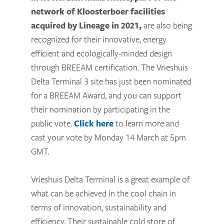
network of Kloosterboer facilities
acquired by Lineage in 2021,
are also being
recognized for their innovative, energy
efficient and ecologically-minded design
through BREEAM certification. The Vrieshuis
Delta Terminal 3 site has just been nominated
for a BREEAM Award, and you can support
their nomination by participating in the
public vote.
Click here
to learn more and
cast your vote by Monday 14 March at 5pm
GMT.
Vrieshuis Delta Terminal is a great example of
what can be achieved in the cool chain in
terms of innovation, sustainability and
efficiency. Their sustainable cold store of