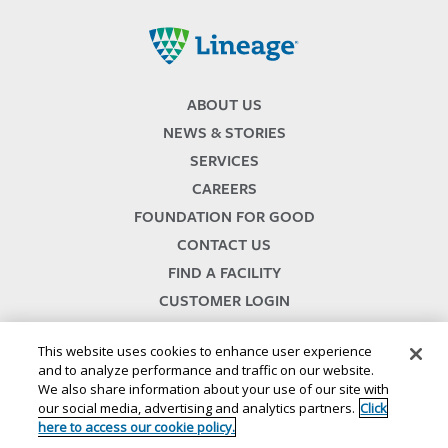
Lineage
ABOUT US
NEWS & STORIES
SERVICES
CAREERS
FOUNDATION FOR GOOD
CONTACT US
FIND A FACILITY
CUSTOMER LOGIN
SERVICES TERMS & CONDITIONS
This website uses cookies to enhance user experience
and to analyze performance and traffic on our website.
We also share information about your use of our site with
our social media, advertising and analytics partners.
Click
here to access our cookie policy.