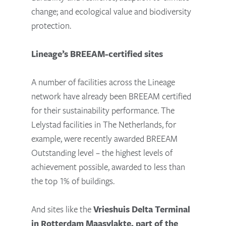
change; and ecological value and biodiversity
protection.
Lineage’s BREEAM-certified sites
A number of facilities across the Lineage
network have already been BREEAM certified
for their sustainability performance. The
Lelystad facilities in The Netherlands, for
example, were recently awarded BREEAM
Outstanding level – the highest levels of
achievement possible, awarded to less than
the top 1% of buildings.
And sites like the
Vrieshuis Delta Terminal
in Rotterdam Maasvlakte, part of the