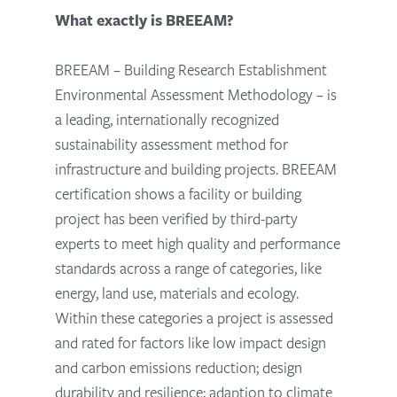
What exactly is BREEAM?
BREEAM – Building Research Establishment
Environmental Assessment Methodology – is
a leading, internationally recognized
sustainability assessment method for
infrastructure and building projects. BREEAM
certification shows a facility or building
project has been verified by third-party
experts to meet high quality and performance
standards across a range of categories, like
energy, land use, materials and ecology.
Within these categories a project is assessed
and rated for factors like low impact design
and carbon emissions reduction; design
durability and resilience; adaption to climate