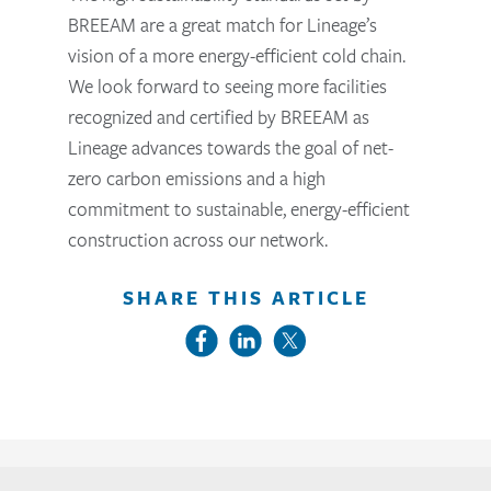
BREEAM are a great match for Lineage’s
vision of a more energy-efficient cold chain.
We look forward to seeing more facilities
recognized and certified by BREEAM as
Lineage advances towards the goal of net-
zero carbon emissions and a high
commitment to sustainable, energy-efficient
construction across our network.
SHARE THIS ARTICLE