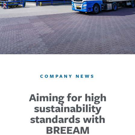
COMPANY NEWS
Aiming for high
sustainability
standards with
BREEAM