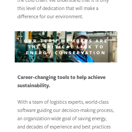
this level of dedication that will make a
difference for our environment.
OUR TEAM MEMBERS ARE
THE CRITICAL LINK TO
ENERGY CONSERVATION
Career-changing tools to help achieve
sustainability.
With a team of logistics experts, world-class
software guiding our decision-making process,
an organization-wide goal of saving energy,
and decades of experience and best practices