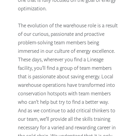
optimization.
The evolution of the warehouse role is a result
of our curious, passionate and proactive
problem-solving team members being
immersed in our culture of energy excellence.
These days, wherever you find a Lineage
facility, you’ll find a group of team members
that is passionate about saving energy. Local
warehouse operations have transformed into
conservation hotspots with team members
who can’t help but try to find a better way.
And as we continue to add critical thinkers to
our team, we’ll provide all the skills training
necessary for a varied and rewarding career in
the cold chain. We understand that it is only