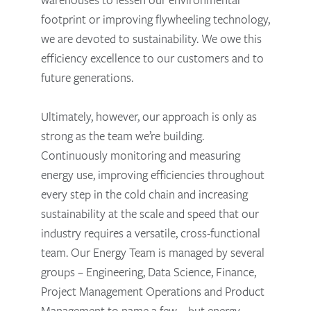
footprint or improving flywheeling technology,
we are devoted to sustainability. We owe this
efficiency excellence to our customers and to
future generations.
Ultimately, however, our approach is only as
strong as the team we’re building.
Continuously monitoring and measuring
energy use, improving efficiencies throughout
every step in the cold chain and increasing
sustainability at the scale and speed that our
industry requires a versatile, cross-functional
team. Our Energy Team is managed by several
groups – Engineering, Data Science, Finance,
Project Management Operations and Product
Management to name a few – but energy