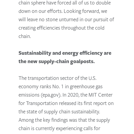
chain sphere have forced all of us to double
down on our efforts. Looking forward, we
will leave no stone unturned in our pursuit of
creating efficiencies throughout the cold
chain.
Sustainability and energy efficiency are
the new supply-chain goalposts.
The transportation sector of the U.S.
economy ranks No. 1 in greenhouse gas
emissions (epa.gov). In 2020, the MIT Center
for Transportation released its first report on
the state of supply chain sustainability.
Among the key findings was that the supply
chain is currently experiencing calls for