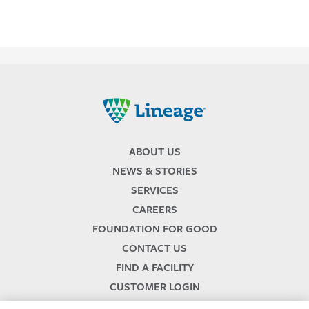
Lineage
ABOUT US
NEWS & STORIES
SERVICES
CAREERS
FOUNDATION FOR GOOD
CONTACT US
FIND A FACILITY
CUSTOMER LOGIN
SERVICES TERMS & CONDITIONS