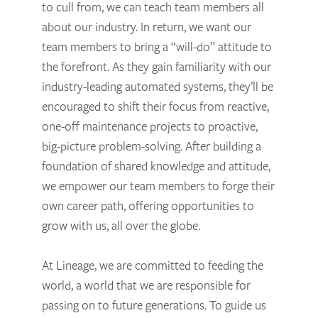
to cull from, we can teach team members all
about our industry. In return, we want our
team members to bring a “will-do” attitude to
the forefront. As they gain familiarity with our
industry-leading automated systems, they’ll be
encouraged to shift their focus from reactive,
one-off maintenance projects to proactive,
big-picture problem-solving. After building a
foundation of shared knowledge and attitude,
we empower our team members to forge their
own career path, offering opportunities to
grow with us, all over the globe.
At Lineage, we are committed to feeding the
world, a world that we are responsible for
passing on to future generations. To guide us