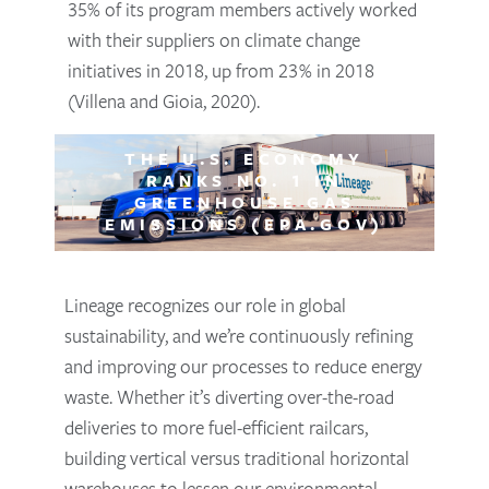
35% of its program members actively worked
with their suppliers on climate change
initiatives in 2018, up from 23% in 2018
(Villena and Gioia, 2020).
THE U.S. ECONOMY
RANKS NO. 1 IN
GREENHOUSE GAS
EMISSIONS (EPA.GOV)
Lineage recognizes our role in global
sustainability, and we’re continuously refining
and improving our processes to reduce energy
waste. Whether it’s diverting over-the-road
deliveries to more fuel-efficient railcars,
building vertical versus traditional horizontal
warehouses to lessen our environmental