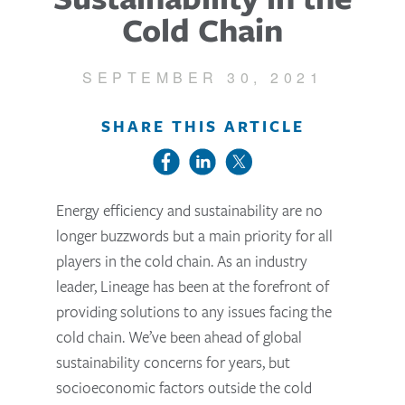
Cold Chain
SEPTEMBER 30, 2021
SHARE THIS ARTICLE
Energy efficiency and sustainability are no
longer buzzwords but a main priority for all
players in the cold chain. As an industry
leader, Lineage has been at the forefront of
providing solutions to any issues facing the
cold chain. We’ve been ahead of global
sustainability concerns for years, but
socioeconomic factors outside the cold