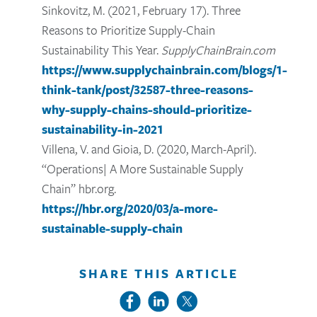
Sinkovitz, M. (2021, February 17). Three
Reasons to Prioritize Supply-Chain
Sustainability This Year.
SupplyChainBrain.com
https://www.supplychainbrain.com/blogs/1-
think-tank/post/32587-three-reasons-
why-supply-chains-should-prioritize-
sustainability-in-2021
Villena, V. and Gioia, D. (2020, March-April).
“Operations| A More Sustainable Supply
Chain” hbr.org.
https://hbr.org/2020/03/a-more-
sustainable-supply-chain
SHARE THIS ARTICLE