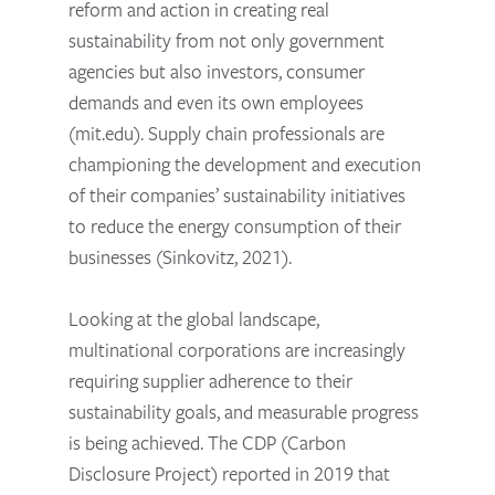
reform and action in creating real
sustainability from not only government
agencies but also investors, consumer
demands and even its own employees
(mit.edu). Supply chain professionals are
championing the development and execution
of their companies’ sustainability initiatives
to reduce the energy consumption of their
businesses (Sinkovitz, 2021).
Looking at the global landscape,
multinational corporations are increasingly
requiring supplier adherence to their
sustainability goals, and measurable progress
is being achieved. The CDP (Carbon
Disclosure Project) reported in 2019 that