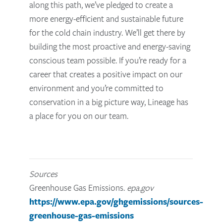
along this path, we’ve pledged to create a
more energy-efficient and sustainable future
for the cold chain industry. We’ll get there by
building the most proactive and energy-saving
conscious team possible. If you’re ready for a
career that creates a positive impact on our
environment and you’re committed to
conservation in a big picture way, Lineage has
a place for you on our team.
Sources
Greenhouse Gas Emissions.
epa.gov
https://www.epa.gov/ghgemissions/sources-
greenhouse-gas-emissions