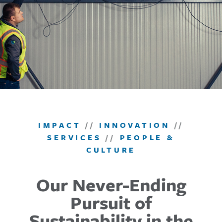
IMPACT
//
INNOVATION
//
SERVICES
//
PEOPLE &
CULTURE
Our Never-Ending
Pursuit of
Sustainability in the