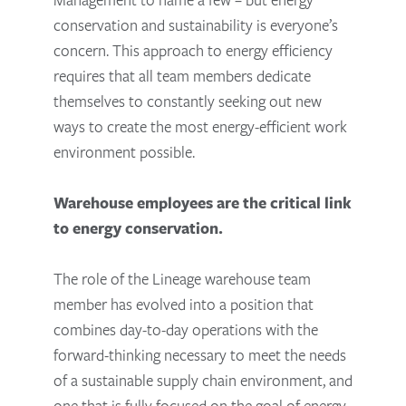
conservation and sustainability is everyone’s
concern. This approach to energy efficiency
requires that all team members dedicate
themselves to constantly seeking out new
ways to create the most energy-efficient work
environment possible.
Warehouse employees are the critical link
to energy conservation.
The role of the Lineage warehouse team
member has evolved into a position that
combines day-to-day operations with the
forward-thinking necessary to meet the needs
of a sustainable supply chain environment, and
one that is fully focused on the goal of energy