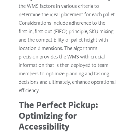
the WMS factors in various criteria to
determine the ideal placement for each pallet.
Considerations include adherence to the
first-in, first-out (FIFO) principle, SKU mixing
and the compatibility of pallet height with
location dimensions. The algorithm's
precision provides the WMS with crucial
information that is then deployed to team
members to optimize planning and tasking
decisions and ultimately, enhance operational
efficiency.
The Perfect Pickup:
Optimizing for
Accessibility