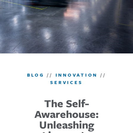
BLOG
//
INNOVATION
//
SERVICES
The Self-
Awarehouse:
Unleashing