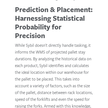
Prediction & Placement:
Harnessing Statistical
Probability for
Precision
While Sybil doesn't directly handle tasking, it
informs the WMS of projected pallet stay
durations. By analyzing the historical data on
each product, Sybil identifies and calculates
the ideal location within our warehouse for
the pallet to be placed. This takes into
account a variety of factors, such as the size
of the pallet, distance between rack locations,
speed of the forklifts and even the speed for
raising the forks. Armed with this knowledge,