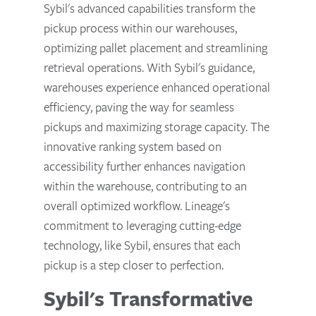
Sybil's advanced capabilities transform the
pickup process within our warehouses,
optimizing pallet placement and streamlining
retrieval operations. With Sybil's guidance,
warehouses experience enhanced operational
efficiency, paving the way for seamless
pickups and maximizing storage capacity. The
innovative ranking system based on
accessibility further enhances navigation
within the warehouse, contributing to an
overall optimized workflow. Lineage's
commitment to leveraging cutting-edge
technology, like Sybil, ensures that each
pickup is a step closer to perfection.
Sybil's Transformative