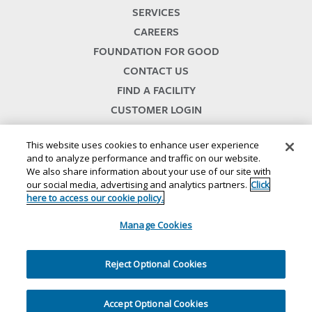
SERVICES
CAREERS
FOUNDATION FOR GOOD
CONTACT US
FIND A FACILITY
CUSTOMER LOGIN
SERVICES TERMS & CONDITIONS
This website uses cookies to enhance user experience
and to analyze performance and traffic on our website.
We also share information about your use of our site with
our social media, advertising and analytics partners.
Click
here to access our cookie policy.
Manage Cookies
© 2024
//
Lineage, Inc.
//
46500 HUMBOLDT DRIVE
//
NOVI, MI 48377
//
1.800.678.7271
//
//
//
//
Website Terms and Conditions
SMS Terms & Conditions
Privacy Notice
CA Privacy Notice
Reject Optional Cookies
//
//
//
Your Privacy Choices
Cookie Policy
Ethics and Compliance
Site Map
Accept Optional Cookies