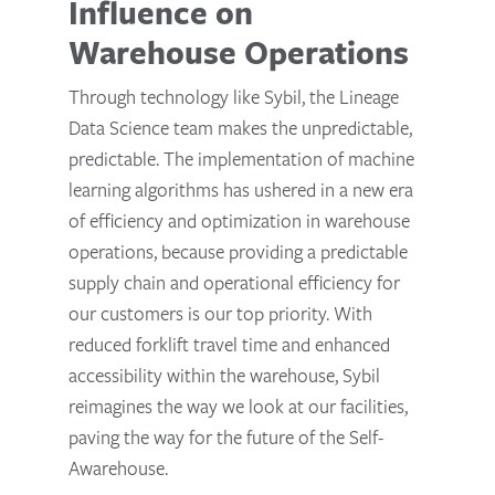
Influence on
Warehouse Operations
Through technology like Sybil, the Lineage
Data Science team makes the unpredictable,
predictable. The implementation of machine
learning algorithms has ushered in a new era
of efficiency and optimization in warehouse
operations, because providing a predictable
supply chain and operational efficiency for
our customers is our top priority. With
reduced forklift travel time and enhanced
accessibility within the warehouse, Sybil
reimagines the way we look at our facilities,
paving the way for the future of the Self-
Awarehouse.