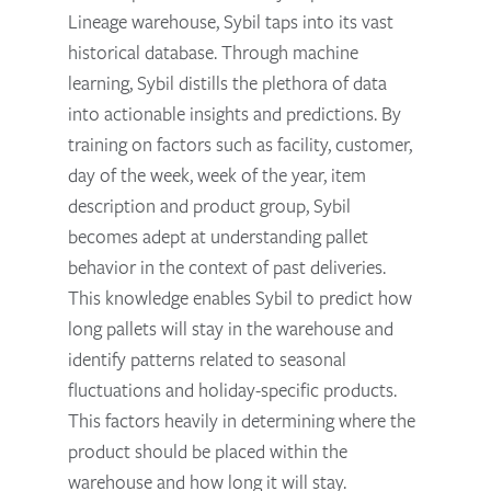
Lineage warehouse, Sybil taps into its vast
historical database. Through machine
learning, Sybil distills the plethora of data
into actionable insights and predictions. By
training on factors such as facility, customer,
day of the week, week of the year, item
description and product group, Sybil
becomes adept at understanding pallet
behavior in the context of past deliveries.
This knowledge enables Sybil to predict how
long pallets will stay in the warehouse and
identify patterns related to seasonal
fluctuations and holiday-specific products.
This factors heavily in determining where the
product should be placed within the
warehouse and how long it will stay.