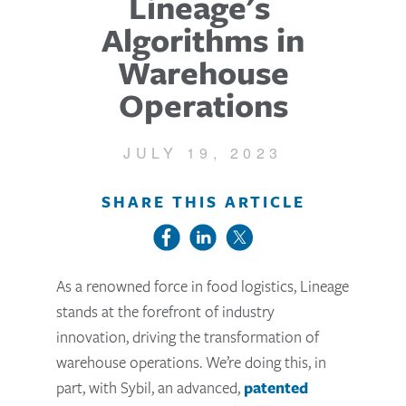
Lineage's
Algorithms in
Warehouse
Operations
JULY 19, 2023
SHARE THIS ARTICLE
As a renowned force in food logistics, Lineage
stands at the forefront of industry
innovation, driving the transformation of
warehouse operations. We’re doing this, in
part, with Sybil, an advanced,
patented