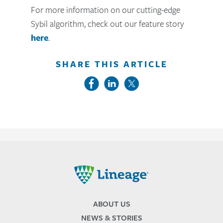
For more information on our cutting-edge
Sybil algorithm, check out our feature story
here
.
SHARE THIS ARTICLE
Lineage
ABOUT US
NEWS & STORIES