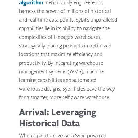
algorithm
meticulously engineered to
harness the power of millions of historical
and real-time data points. Sybil's unparalleled
capabilities lie in its ability to navigate the
complexities of Lineage's warehouses,
strategically placing products in optimized
locations that maximize efficiency and
productivity. By integrating warehouse
management systems (WMS), machine
learning capabilities and automated
warehouse designs, Sybil helps pave the way
for a smarter, more self-aware warehouse.
Arrival: Leveraging
Historical Data
When a pallet arrives at a Sybil-powered