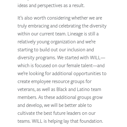
ideas and perspectives as a result.
It’s also worth considering whether we are
truly embracing and celebrating the diversity
within our current team. Lineage is still a
relatively young organization and we’re
starting to build out our inclusion and
diversity programs. We started with WILL—
which is focused on our female talent—and
we’re looking for additional opportunities to
create employee resource groups for
veterans, as well as Black and Latino team
members. As these additional groups grow
and develop, we will be better able to
cultivate the best future leaders on our
teams. WILL is helping lay that foundation.