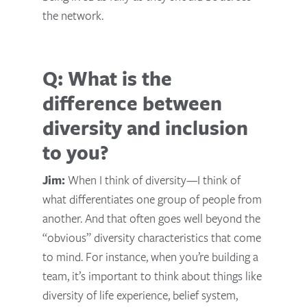
the network.
Q: What is the
difference between
diversity and inclusion
to you?
Jim:
When I think of diversity—I think of
what differentiates one group of people from
another. And that often goes well beyond the
“obvious” diversity characteristics that come
to mind. For instance, when you’re building a
team, it’s important to think about things like
diversity of life experience, belief system,