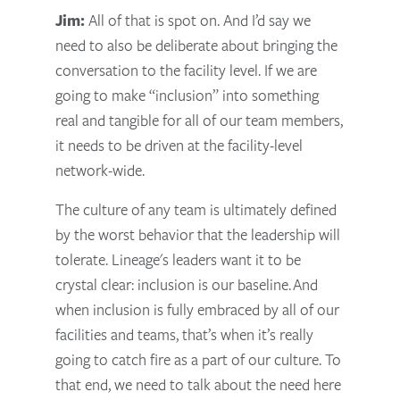
Jim:
All of that is spot on. And I’d say we
need to also be deliberate about bringing the
conversation to the facility level. If we are
going to make “inclusion” into something
real and tangible for all of our team members,
it needs to be driven at the facility-level
network-wide.
The culture of any team is ultimately defined
by the worst behavior that the leadership will
tolerate.
Lineage's leaders want it to be
crystal clear: inclusion is our baseline.
And
when inclusion is fully embraced by all of our
facilities and teams, that’s when it’s really
going to catch fire as a part of our culture. To
that end, we need to talk about the need here