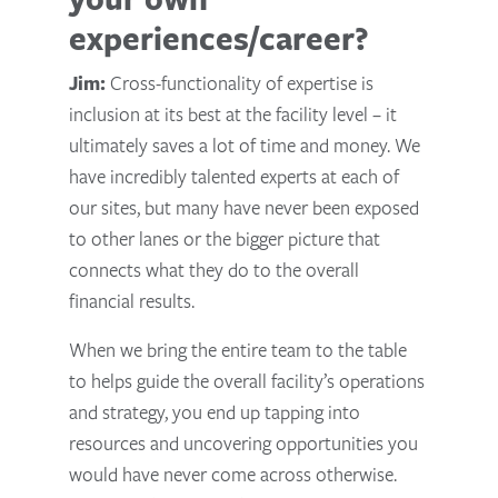
experiences/career?
Jim:
Cross-functionality of expertise is
inclusion at its best at the facility level – it
ultimately saves a lot of time and money. We
have incredibly talented experts at each of
our sites, but many have never been exposed
to other lanes or the bigger picture that
connects what they do to the overall
financial results.
When we bring the entire team to the table
to helps guide the overall facility’s operations
and strategy, you end up tapping into
resources and uncovering opportunities you
would have never come across otherwise.