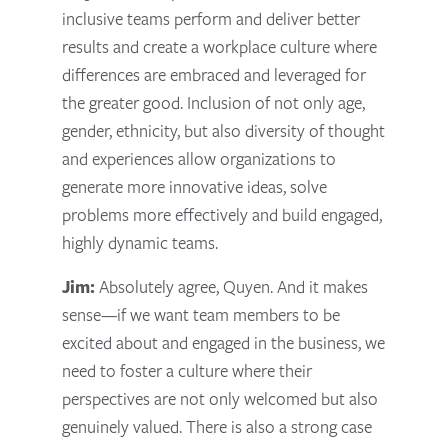
inclusive teams perform and deliver better
results and create a workplace culture where
differences are embraced and leveraged for
the greater good. Inclusion of not only age,
gender, ethnicity, but also diversity of thought
and experiences allow organizations to
generate more innovative ideas, solve
problems more effectively and build engaged,
highly dynamic teams.
Jim:
Absolutely agree, Quyen. And it makes
sense—if we want team members to be
excited about and engaged in the business, we
need to foster a culture where their
perspectives are not only welcomed but also
genuinely valued. There is also a strong case