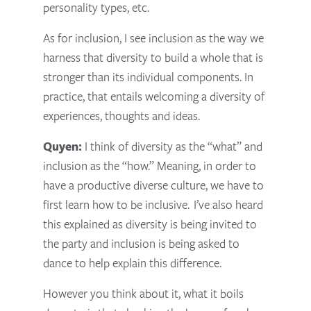
personality types, etc.
As for inclusion, I see inclusion as the way we
harness that diversity to build a whole that is
stronger than its individual components. In
practice, that entails welcoming a diversity of
experiences, thoughts and ideas.
Quyen:
I think of diversity as the “what” and
inclusion as the “how.” Meaning, in order to
have a productive diverse culture, we have to
first learn how to be inclusive. I’ve also heard
this explained as diversity is being invited to
the party and inclusion is being asked to
dance to help explain this difference.
However you think about it, what it boils