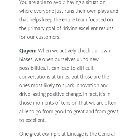
You are able to avoid having a situation
where everyone just runs their own plays and
that helps keep the entire team focused on
the primary goal of driving excellent results
for our customers.
Quyen:
When we actively check our own
biases, we open ourselves up to new
possibilities. It can lead to difficult
conversations at times, but those are the
ones most likely to spark innovation and
drive lasting positive change. In fact, it’s in
those moments of tension that we are often
able to go from good to great and from great
to excellent.
One great example at Lineage is the General