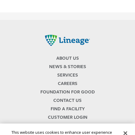
Lineage
ABOUT US
NEWS & STORIES
SERVICES
CAREERS
FOUNDATION FOR GOOD
CONTACT US
FIND A FACILITY
CUSTOMER LOGIN
SERVICES TERMS & CONDITIONS
This website uses cookies to enhance user experience