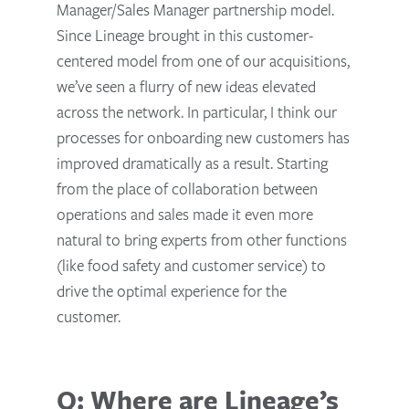
Manager/Sales Manager partnership model.
Since Lineage brought in this customer-
centered model from one of our acquisitions,
we’ve seen a flurry of new ideas elevated
across the network. In particular, I think our
processes for onboarding new customers has
improved dramatically as a result. Starting
from the place of collaboration between
operations and sales made it even more
natural to bring experts from other functions
(like food safety and customer service) to
drive the optimal experience for the
customer.
Q: Where are Lineage’s