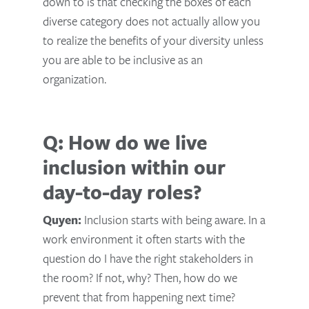
down to is that checking the boxes of each
diverse category does not actually allow you
to realize the benefits of your diversity unless
you are able to be inclusive as an
organization.
Q: How do we live
inclusion within our
day-to-day roles?
Quyen:
Inclusion starts with being aware. In a
work environment it often starts with the
question do I have the right stakeholders in
the room? If not, why? Then, how do we
prevent that from happening next time?