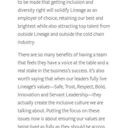
to be made that getting inclusion and
diversity right will solidify Lineage as an
employer of choice, retaining our best and
brightest while also attracting top talent from
outside Lineage and outside the cold chain
industry.
There are so many benefits of having a team
that feels they have a voice at the table and a
real stake in the business’s success. It’s also
worth saying that when our leaders fully live
Lineage’s values—Safe, Trust, Respect, Bold,
Innovation and Servant Leadership—they
actually create the inclusive culture we are
talking about. Putting the focus on these
issues now is about ensuring our values are
being lived as fully as they should be across