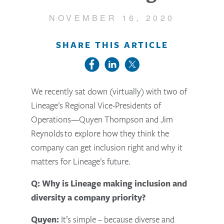
NOVEMBER 16, 2020
SHARE THIS ARTICLE
We recently sat down (virtually) with two of
Lineage's Regional Vice-Presidents of
Operations—Quyen Thompson and Jim
Reynolds to explore how they think the
company can get inclusion right and why it
matters for Lineage's future.
Q: Why is Lineage making inclusion and
diversity a company priority?
Quyen:
It’s simple – because diverse and