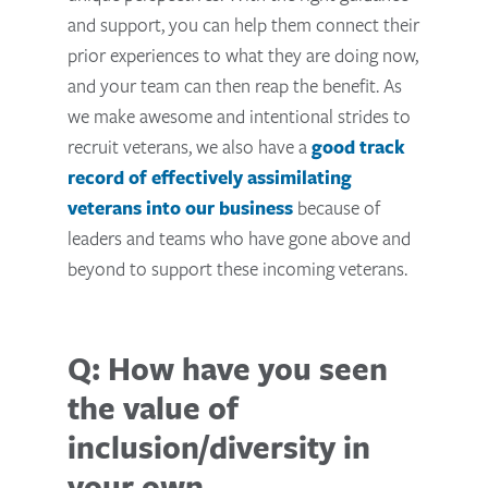
and support, you can help them connect their
prior experiences to what they are doing now,
and your team can then reap the benefit. As
we make awesome and intentional strides to
recruit veterans, we also have a
good track
record of effectively assimilating
veterans into our business
because of
leaders and teams who have gone above and
beyond to support these incoming veterans.
Q: How have you seen
the value of
inclusion/diversity in
your own