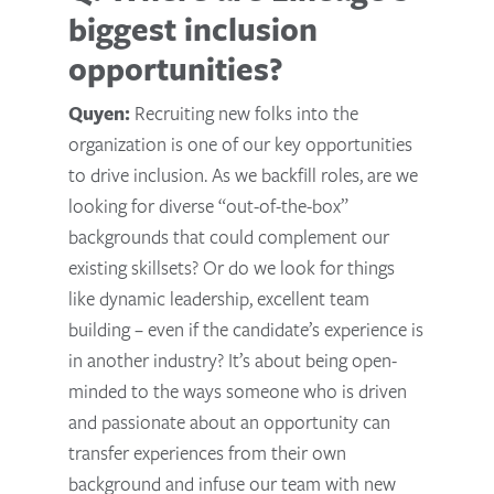
biggest inclusion
opportunities?
Quyen:
Recruiting new folks into the
organization is one of our key opportunities
to drive inclusion. As we backfill roles, are we
looking for diverse “out-of-the-box”
backgrounds that could complement our
existing skillsets? Or do we look for things
like dynamic leadership, excellent team
building – even if the candidate’s experience is
in another industry? It’s about being open-
minded to the ways someone who is driven
and passionate about an opportunity can
transfer experiences from their own
background and infuse our team with new