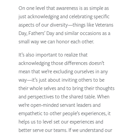
On one level that awareness is as simple as
just acknowledging and celebrating specific
aspects of our diversity—things like Veterans
Day, Fathers’ Day and similar occasions as a
small way we can honor each other.
It’s also important to realize that
acknowledging those differences doesn’t
mean that we’re excluding ourselves in any
way—it’s just about inviting others to be
their whole selves and to bring their thoughts
and perspectives to the shared table. When
we’re open-minded servant leaders and
empathetic to other people’s experiences, it
helps us to level set our experiences and
better serve our teams.
If we understand our