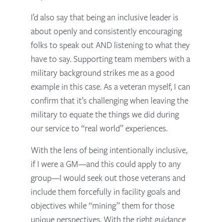
I’d also say that being an inclusive leader is
about openly and consistently encouraging
folks to speak out AND listening to what they
have to say. Supporting team members with a
military background strikes me as a good
example in this case. As a veteran myself, I can
confirm that it’s challenging when leaving the
military to equate the things we did during
our service to “real world” experiences.
With the lens of being intentionally inclusive,
if I were a GM—and this could apply to any
group—I would seek out those veterans and
include them forcefully in facility goals and
objectives while “mining” them for those
unique perspectives. With the right guidance