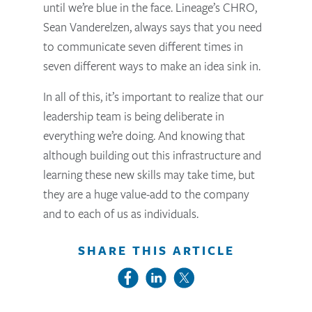
until we’re blue in the face. Lineage’s CHRO,
Sean Vanderelzen, always says that you need
to communicate seven different times in
seven different ways to make an idea sink in.
In all of this, it’s important to realize that our
leadership team is being deliberate in
everything we’re doing. And knowing that
although building out this infrastructure and
learning these new skills may take time, but
they are a huge value-add to the company
and to each of us as individuals.
SHARE THIS ARTICLE