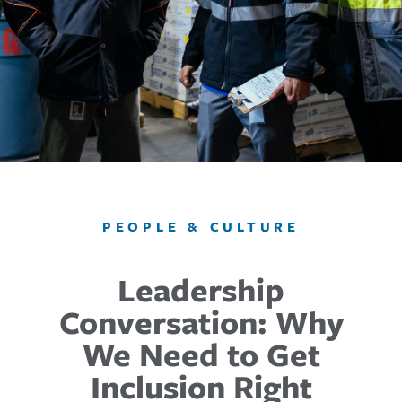
PEOPLE & CULTURE
Leadership
Conversation: Why
We Need to Get
Inclusion Right