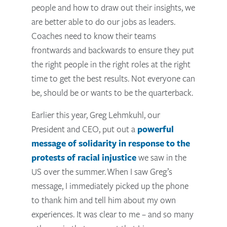
people and how to draw out their insights, we
are better able to do our jobs as leaders.
Coaches need to know their teams
frontwards and backwards to ensure they put
the right people in the right roles at the right
time to get the best results. Not everyone can
be, should be or wants to be the quarterback.
Earlier this year, Greg Lehmkuhl, our
President and CEO, put out a
powerful
message of solidarity in response to the
protests of racial injustice
we saw in the
US over the summer.
When I saw Greg’s
message, I immediately picked up the phone
to thank him and tell him about my own
experiences. It was clear to me – and so many