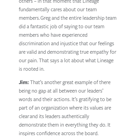
others – in that moment that Lineage
fundamentally cares about our team
members.
Greg and the entire leadership team
did a fantastic job of saying to our team
members who have experienced
discrimination and injustice that our feelings
are valid and demonstrating true empathy for
our pain. That says a lot about what Lineage
is rooted in.
Jim:
That’s another great example of there
being no gap at all between our leaders’
words and their actions. It’s gratifying to be
part of an organization where its values are
clear and its leaders authentically
demonstrate them in everything they do. It
inspires confidence across the board.